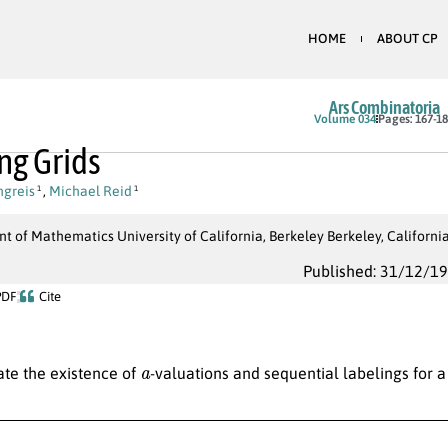
HOME
ABOUT CP
Ars Combinatoria
Volume 034
Pages: 167-1
ng Grids
ngreis
,
Michael Reid
1
1
 of Mathematics University of California, Berkeley Berkeley, Californi
Published: 31/12/1
PDF
Cite
a
ate the existence of
-valuations and sequential labelings for a 