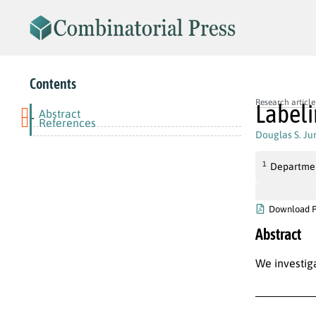
Contents
Research article
Labeli
Abstract
-
References
Douglas S. Ju
1
Department
Download 
Abstract
We investig