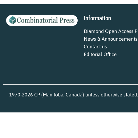
Information
Diamond Open Access Po
News & Announcements
Contact us
Editorial Office
1970-2026 CP (Manitoba, Canada) unless otherwise stated.