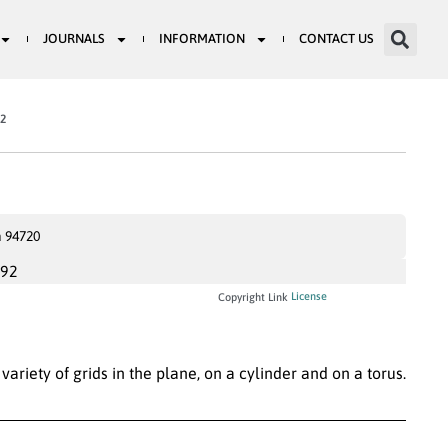
JOURNALS
INFORMATION
CONTACT US
82
a 94720
992
License
Copyright Link
variety of grids in the plane, on a cylinder and on a torus.