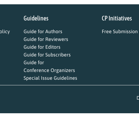
Guidelines
CP Initiatives
licy
Guide for Authors
Free Submission
Guide for Reviewers
Guide for Editors
Guide for Subscribers
Guide for
Conference Organizers
Special Issue Guidelines
D