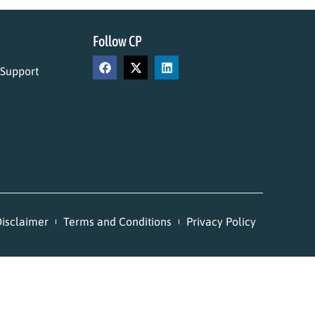
Follow CP
 Support
isclaimer
Terms and Conditions
Privacy Policy