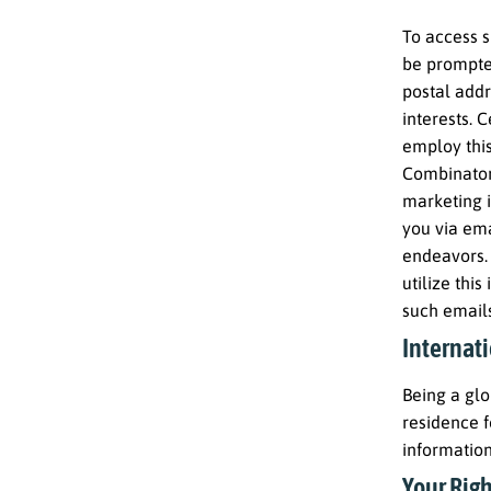
To access s
be prompted
postal addr
interests. 
employ this
Combinator
marketing i
you via ema
endeavors. 
utilize thi
such emails
Internati
Being a glo
residence f
information
Your Righ