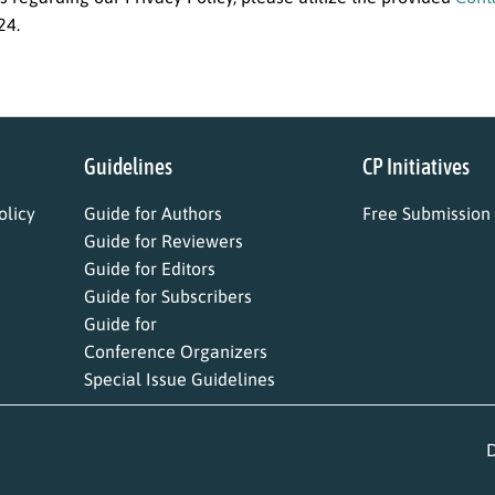
24.
Guidelines
CP Initiatives
licy
Guide for Authors
Free Submission
Guide for Reviewers
Guide for Editors
Guide for Subscribers
Guide for
Conference Organizers
Special Issue Guidelines
D