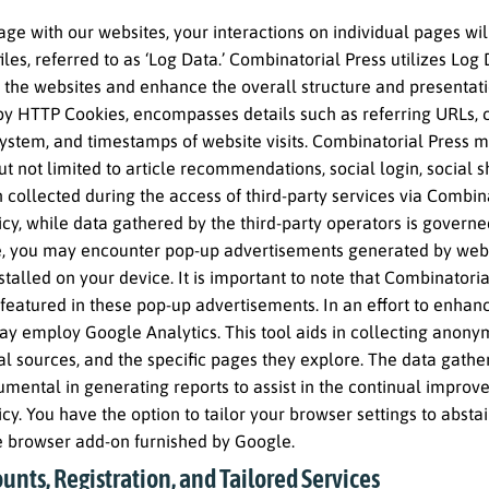
ge with our websites, your interactions on individual pages w
files, referred to as ‘Log Data.’ Combinatorial Press utilizes Log 
 the websites and enhance the overall structure and presentati
 by HTTP Cookies, encompasses details such as referring URLs, c
ystem, and timestamps of website visits. Combinatorial Press ma
ut not limited to article recommendations, social login, social s
 collected during the access of third-party services via Combinat
icy, while data gathered by the third-party operators is governe
, you may encounter pop-up advertisements generated by websit
stalled on your device. It is important to note that Combinato
 featured in these pop-up advertisements. In an effort to enhance
y employ Google Analytics. This tool aids in collecting anonymi
ral sources, and the specific pages they explore. The data ga
rumental in generating reports to assist in the continual improv
icy. You have the option to tailor your browser settings to abst
he browser add-on furnished by Google.
unts, Registration, and Tailored Services