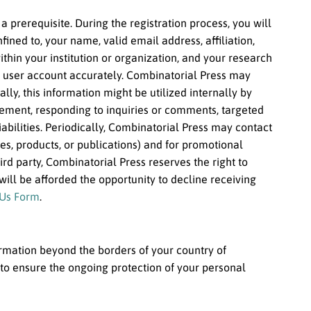
a prerequisite. During the registration process, you will
ined to, your name, valid email address, affiliation,
hin your institution or organization, and your research
ur user account accurately. Combinatorial Press may
ally, this information might be utilized internally by
ement, responding to inquiries or comments, targeted
liabilities. Periodically, Combinatorial Press may contact
ces, products, or publications) and for promotional
d party, Combinatorial Press reserves the right to
will be afforded the opportunity to decline receiving
 Us Form
.
ormation beyond the borders of your country of
to ensure the ongoing protection of your personal