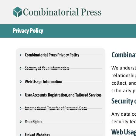
Privacy Policy
Combinato
Combinatorial Press Privacy Policy
We underst
Security of Your Information
relationshi
Web Usage Information
collect, an
scholarly p
User Accounts, Registration, and Tailored Services
Security 
International Transfer of Personal Data
Any data co
security te
Your Rights
Web Usag
Linked Websites