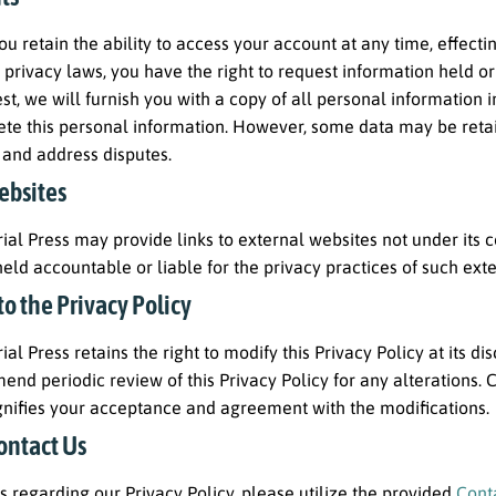
you retain the ability to access your account at any time, effec
 privacy laws, you have the right to request information held o
t, we will furnish you with a copy of all personal information i
ete this personal information. However, some data may be retained
 and address disputes.
ebsites
al Press may provide links to external websites not under its co
eld accountable or liable for the privacy practices of such exter
o the Privacy Policy
al Press retains the right to modify this Privacy Policy at its di
d periodic review of this Privacy Policy for any alterations. 
gnifies your acceptance and agreement with the modifications.
ontact Us
es regarding our Privacy Policy, please utilize the provided
Cont