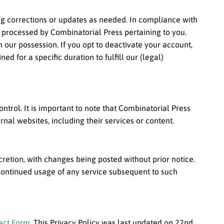
ting corrections or updates as needed. In compliance with
r processed by Combinatorial Press pertaining to you.
n our possession. If you opt to deactivate your account,
 for a specific duration to fulfill our (legal)
ntrol. It is important to note that Combinatorial Press
nal websites, including their services or content.
scretion, with changes being posted without prior notice.
Continued usage of any service subsequent to such
act Form
. This Privacy Policy was last updated on 22nd