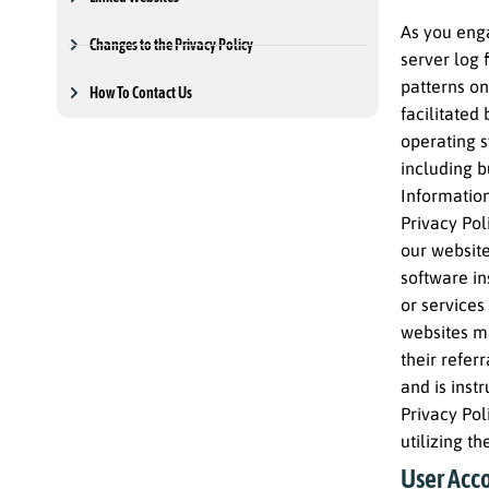
As you enga
Changes to the Privacy Policy
server log 
patterns on
How To Contact Us
facilitated
operating s
including b
Information
Privacy Pol
our website
software in
or services
websites ma
their refer
and is inst
Privacy Pol
utilizing t
User Acco