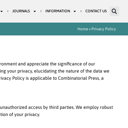
JOURNALS
INFORMATION
CONTACT US
Home
»
Privacy Policy
onment and appreciate the significance of our
ng your privacy, elucidating the nature of the data we
rivacy Policy is applicable to Combinatorial Press, a
t unauthorized access by third parties. We employ robust
ion of your privacy.