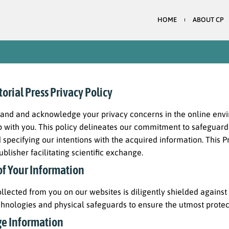
HOME
ABOUT CP
rial Press Privacy Policy
and and acknowledge your privacy concerns in the online envir
p with you. This policy delineates our commitment to safeguardi
d specifying our intentions with the acquired information. This P
ublisher facilitating scientific exchange.
of Your Information
llected from you on our websites is diligently shielded agains
chnologies and physical safeguards to ensure the utmost protect
e Information