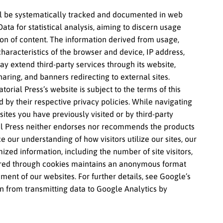
ill be systematically tracked and documented in web
Data for statistical analysis, aiming to discern usage
on of content. The information derived from usage,
haracteristics of the browser and device, IP address,
y extend third-party services through its website,
haring, and banners redirecting to external sites.
orial Press’s website is subject to the terms of this
d by their respective privacy policies. While navigating
es you have previously visited or by third-party
rial Press neither endorses nor recommends the products
 our understanding of how visitors utilize our sites, our
zed information, including the number of site visitors,
thered through cookies maintains an anonymous format
ement of our websites. For further details, see Google’s
ain from transmitting data to Google Analytics by