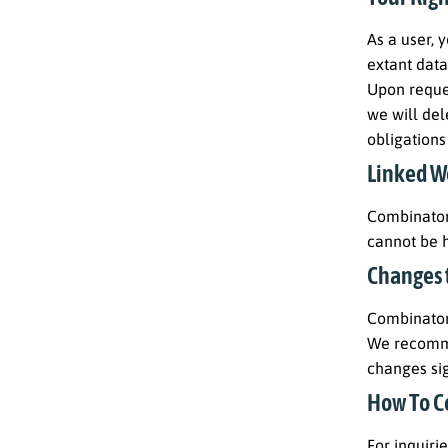
As a user, 
extant data
Upon reques
we will del
obligations
Linked W
Combinatori
cannot be h
Changes t
Combinatori
We recommen
changes si
How To C
For inquiri