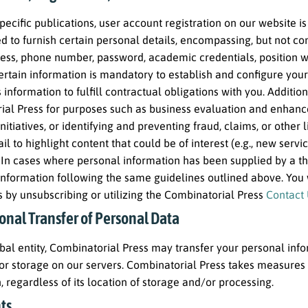
pecific publications, user account registration on our website is 
 to furnish certain personal details, encompassing, but not conf
ess, phone number, password, academic credentials, position wit
Certain information is mandatory to establish and configure yo
 information to fulfill contractual obligations with you. Addition
ial Press for purposes such as business evaluation and enhanc
nitiatives, or identifying and preventing fraud, claims, or other 
il to highlight content that could be of interest (e.g., new servi
In cases where personal information has been supplied by a thir
s information following the same guidelines outlined above. You 
 by unsubscribing or utilizing the Combinatorial Press
Contact
onal Transfer of Personal Data
bal entity, Combinatorial Press may transfer your personal inf
or storage on our servers. Combinatorial Press takes measures 
, regardless of its location of storage and/or processing.
ts