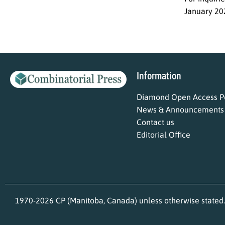
January 20
Information
Diamond Open Access Po
News & Announcements
Contact us
Editorial Office
1970-2026 CP (Manitoba, Canada) unless otherwise stated.