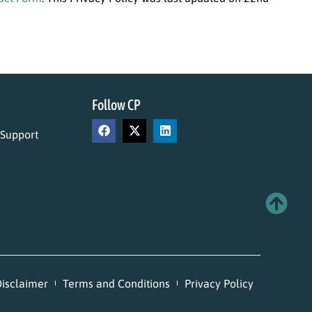
Follow CP
 Support
isclaimer
Terms and Conditions
Privacy Policy