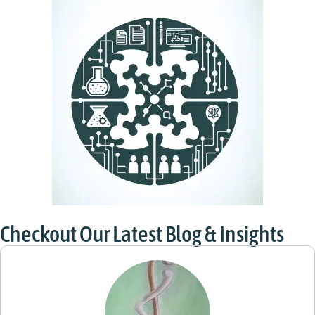
Checkout Our Latest Blog & Insights