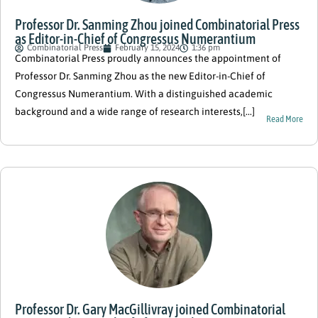
Professor Dr. Sanming Zhou joined Combinatorial Press
as Editor-in-Chief of Congressus Numerantium
Combinatorial Press
February 15, 2024
1:36 pm
Combinatorial Press proudly announces the appointment of
Professor Dr. Sanming Zhou as the new Editor-in-Chief of
Congressus Numerantium. With a distinguished academic
background and a wide range of research interests,[...]
Read More
Professor Dr. Gary MacGillivray joined Combinatorial