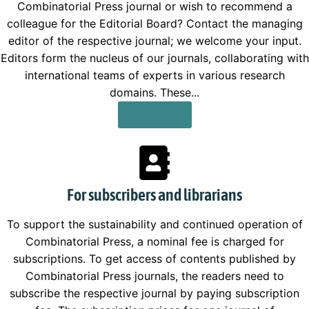
Combinatorial Press journal or wish to recommend a
colleague for the Editorial Board? Contact the managing
editor of the respective journal; we welcome your input.
Editors form the nucleus of our journals, collaborating with
international teams of experts in various research
domains. These...
Read More
For subscribers and librarians
To support the sustainability and continued operation of
Combinatorial Press, a nominal fee is charged for
subscriptions. To get access of contents published by
Combinatorial Press journals, the readers need to
subscribe the respective journal by paying subscription