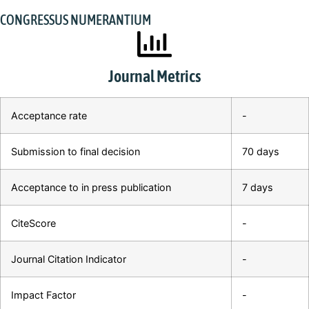
CONGRESSUS NUMERANTIUM
Journal Metrics
Acceptance rate
-
Submission to final decision
70 days
Acceptance to in press publication
7 days
CiteScore
-
Journal Citation Indicator
-
Impact Factor
-