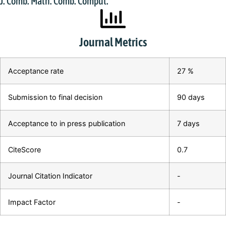
J. Comb. Math. Comb. Comput.
Journal Metrics
Acceptance rate
27 %
Submission to final decision
90 days
Acceptance to in press publication
7 days
CiteScore
0.7
Journal Citation Indicator
-
Impact Factor
-