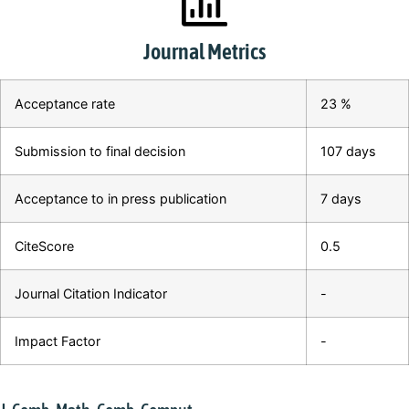
Journal Metrics
Acceptance rate
23 %
Submission to final decision
107 days
Acceptance to in press publication
7 days
CiteScore
0.5
Journal Citation Indicator
-
Impact Factor
-