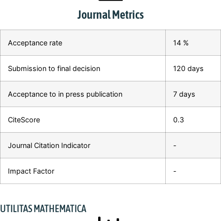
Journal Metrics
Acceptance rate
14 %
Submission to final decision
120 days
Acceptance to in press publication
7 days
CiteScore
0.3
Journal Citation Indicator
-
Impact Factor
-
UTILITAS MATHEMATICA