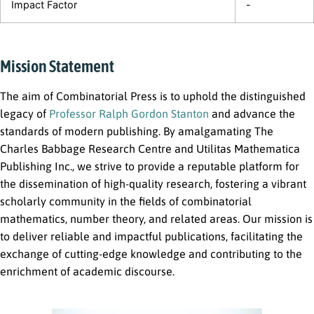
Impact Factor
-
Mission Statement
The aim of Combinatorial Press is to uphold the distinguished
legacy of
Professor Ralph Gordon Stanton
and advance the
standards of modern publishing. By amalgamating The
Charles Babbage Research Centre and Utilitas Mathematica
Publishing Inc., we strive to provide a reputable platform for
the dissemination of high-quality research, fostering a vibrant
scholarly community in the fields of combinatorial
mathematics, number theory, and related areas. Our mission is
to deliver reliable and impactful publications, facilitating the
exchange of cutting-edge knowledge and contributing to the
enrichment of academic discourse.