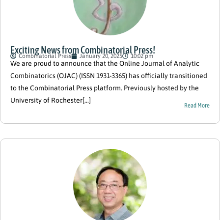
Exciting News from Combinatorial Press!
Combinatorial Press
January 20, 2025
10:02 pm
We are proud to announce that the Online Journal of Analytic
Combinatorics (OJAC) (ISSN 1931-3365) has officially transitioned
to the Combinatorial Press platform. Previously hosted by the
University of Rochester[...]
Read More