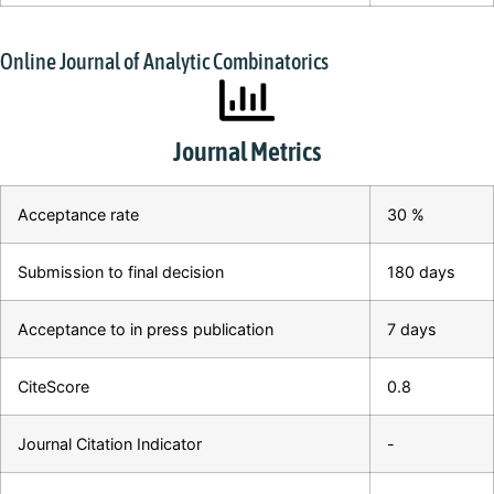
Online Journal of Analytic Combinatorics
Journal Metrics
Acceptance rate
30 %
Submission to final decision
180 days
Acceptance to in press publication
7 days
CiteScore
0.8
Journal Citation Indicator
-