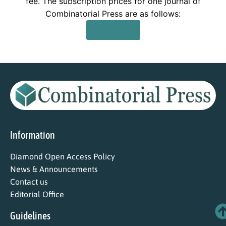
fee. The subscription prices for one journal of
Combinatorial Press are as follows:
Read More
Information
Diamond Open Access Policy
News & Announcements
Contact us
Editorial Office
Guidelines