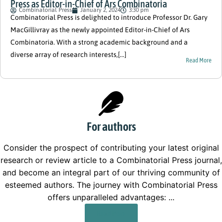
Press as Editor-in-Chief of Ars Combinatoria
Combinatorial Press
January 2, 2024
3:30 pm
Combinatorial Press is delighted to introduce Professor Dr. Gary
MacGillivray as the newly appointed Editor-in-Chief of Ars
Combinatoria. With a strong academic background and a
diverse array of research interests,[...]
Read More
For authors
Consider the prospect of contributing your latest original
research or review article to a Combinatorial Press journal,
and become an integral part of our thriving community of
esteemed authors. The journey with Combinatorial Press
offers unparalleled advantages: ...
Read More