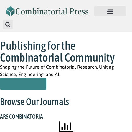
Publishing for the
Combinatorial Community
Shaping the Future of Combinatorial Research, Uniting
Science, Engineering, and AI.
Browse Our Journals
Browse Our Journals
ARS COMBINATORIA