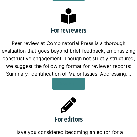
For reviewers
Peer review at Combinatorial Press is a thorough
evaluation that goes beyond brief feedback, emphasizing
constructive engagement. Though not strictly structured,
we suggest the following format for reviewer reports:
Summary, Identification of Major Issues, Addressing....
Read More
For editors
Have you considered becoming an editor for a