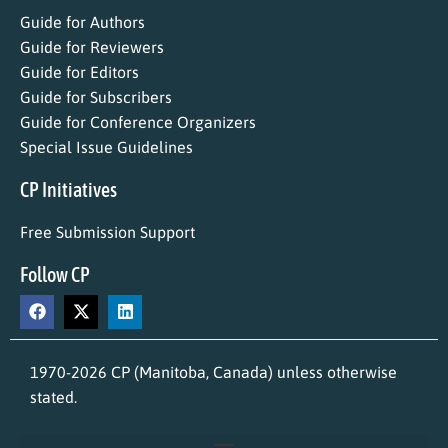
Guide for Authors
Guide for Reviewers
Guide for Editors
Guide for Subscribers
Guide for Conference Organizers
Special Issue Guidelines
CP Initiatives
Free Submission Support
Follow CP
1970-2026 CP (Manitoba, Canada) unless otherwise
stated.