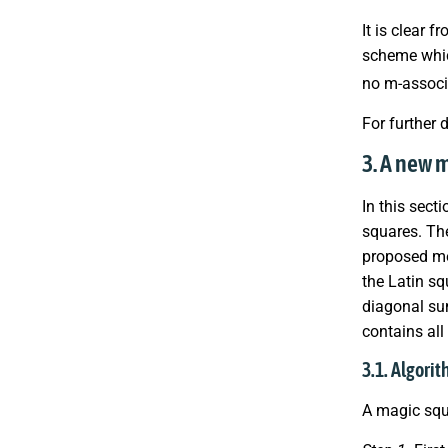
It is clear 
scheme whic
no m-associ
For further 
3. A new 
In this sect
squares. The
proposed met
the Latin sq
diagonal sum
contains all 
3.1. Algori
A magic squ