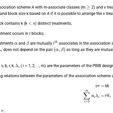
≥
sociation scheme
A
with m-associate classes (m
2) and v tre
 and block size k based on
A
if it is possible to arrange the v tr
<
ck contains k (k
v) distinct treatments;
atment occurs in r blocks;
α
β
t
h
reatments
and
are mutually i
associates in the association
λ
i
(
α
,
β
)
does not depend on the pair
so long as they are mutual
λ
i
, b, r, k,
( i = 1, 2, …, m) are the parameters of the PBIB desig
ng relations between the parameters of the association scheme 
v
r
=
b
k
∑
i
=
0
m
n
i
λ
i
=
.