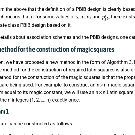
from the above that the definition of a PBIB design is clearly ba
i
p
j
k
i
h means that if for some values of v, m, n
and
, there exis
ate class PBIB design based on it.
details about association schemes and the PBIB designs, one can 
method for the construction of magic squares
ion, we have proposed a new method in the form of Algorithm 3.
 method for the construction of required latin squares is also gi
hod for the construction of the magic squares is that the prop
×
uare being used. For example, to construct an n
n magic squar
×
 equal to its magic constant, we will use an n
n Latin square
the n integers (1, 2, …, n) exactly once.
thm 1
are can be constructed as follows:
×