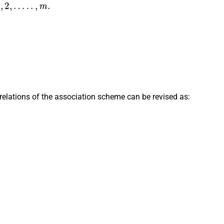
…
.
.
,
m
.
=
δ
i
k
,
relations of the association scheme can be revised as:
i
p
j
k
i
=
n
j
p
i
k
j
,