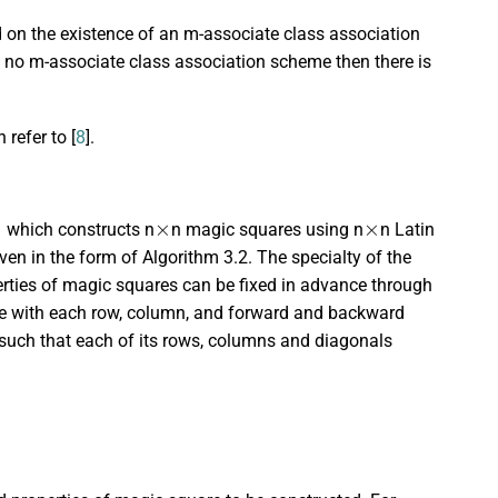
sed on the existence of an m-associate class association
ts no m-associate class association scheme then there is
refer to [
8
].
×
×
1 which constructs n
n magic squares using n
n Latin
ven in the form of Algorithm 3.2. The specialty of the
erties of magic squares can be fixed in advance through
e with each row, column, and forward and backward
 such that each of its rows, columns and diagonals