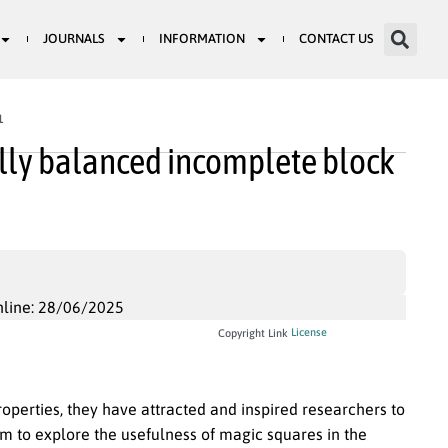
JOURNALS
INFORMATION
CONTACT US
1
ally balanced incomplete block
nline: 28/06/2025
License
Copyright Link
operties, they have attracted and inspired researchers to
im to explore the usefulness of magic squares in the