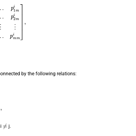
⋮
⋮
⋮
⋮
p
m
1
i
p
m
2
i
p
m
3
i
…
p
m
m
i
]
,
onnected by the following relations:
k
i
=
n
j
−
δ
i
j
,
≠
 i
j.