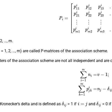
P
i
=
[
p
11
i
p
12
i
p
13
i
…
p
1
m
i
p
21
i
p
22
i
p
23
i
…
p
2
m
i
⋮
 2, …, m.
(i = 1, 2, …, m) are called P-matrices of the association scheme.
rs of the association scheme are not all independent and are c
∑
i
=
1
m
n
i
=
v
−
1
;
∑
k
=
1
m
p
j
δ
i
j
i
=
j
δ
i
j
 Kronecker’s delta and is defined as
= 1 if
and
= 0 if