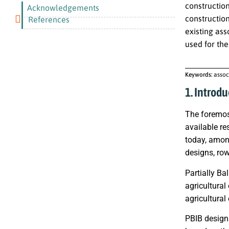
constructio
Acknowledgements
constructio
References
existing as
used for the
Keywords:
assoc
1. Introdu
The foremost
available re
today, amon
designs, row
Partially Ba
agricultural
agricultural
PBIB designs