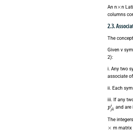
×
An n
n Lat
columns cont
2.3. Associ
The concept
Given v symb
2):
i. Any two s
associate o
ii. Each sy
iii. If any 
p
j
k
i
and are i
The integers
×
m matrix 