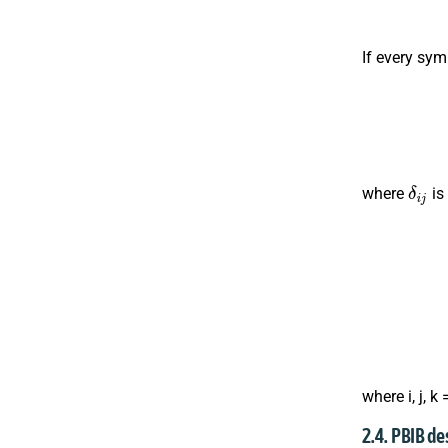
If every sym
δ
i
j
where
is
where i, j, k 
2.4. PBIB de