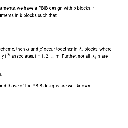
atments, we have a PBIB design with b blocks, r
eatments in b blocks such that
α
β
λ
i
 scheme, then
and
occur together in
blocks, where
t
h
λ
i
ly i
associates, i = 1, 2, …, m. Further, not all
’s are
n.
and those of the PBIB designs are well known:
r
k
,