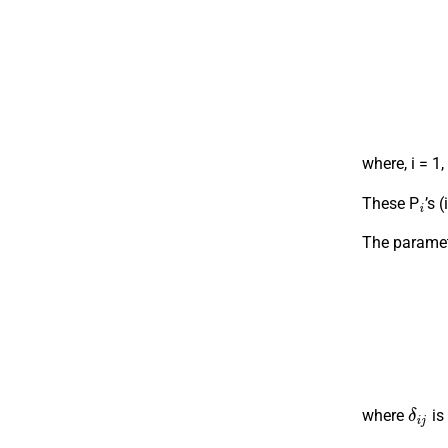
where, i = 1,
i
These P
’s 
The paramete
δ
i
j
where
is