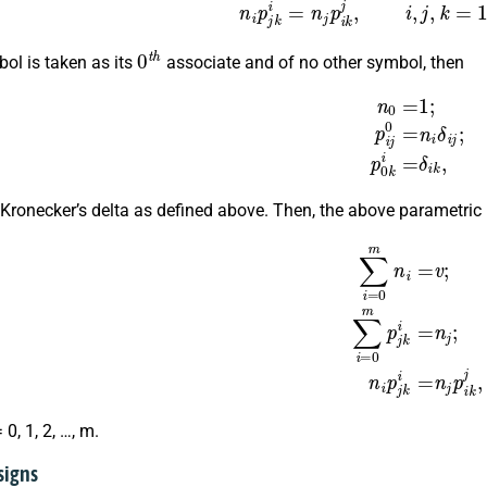
n
i
p
j
k
i
=
n
j
p
i
k
j
,
i
,
j
,
k
=
1
,
2
,
0
t
h
bol is taken as its
associate and of no other symbol, then
n
0
=
1
;
p
i
j
0
=
n
i
δ
i
j
;
p
0
k
i
 Kronecker’s delta as defined above. Then, the above parametric 
∑
i
=
0
m
n
i
=
v
;
∑
i
=
0
m
p
j
k
i
=
n
j
;
n
= 0, 1, 2, …, m.
signs