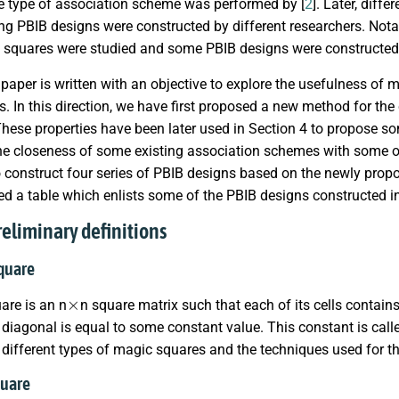
e type of association scheme was performed by [
2
]. Later, dif
ng PBIB designs were constructed by different researchers. Nota
 squares were studied and some PBIB designs were constructed
paper is written with an objective to explore the usefulness of m
. In this direction, we have first proposed a new method for th
 These properties have been later used in Section 4 to propose 
he closeness of some existing association schemes with some ot
 construct four series of PBIB designs based on the newly prop
d a table which enlists some of the PBIB designs constructed in
reliminary definitions
square
×
are is an n
n square matrix such that each of its cells contains
iagonal is equal to some constant value. This constant is call
different types of magic squares and the techniques used for the
quare