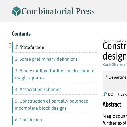
Contents
Research article
Constr
Abstract
1. Introduction
design
2. Some preliminary definitions
Kush Sharma
3. A new method for the construction of
1
Department
magic squares
4. Association schemes
DOI: https:
5. Construction of partially balanced
Abstract
incomplete block designs
Magic squar
6. Conclusion
further expl