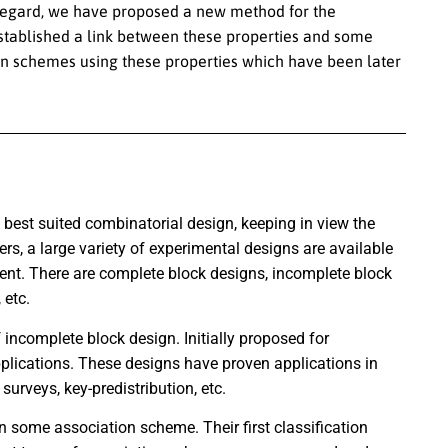
s regard, we have proposed a new method for the
established a link between these properties and some
on schemes using these properties which have been later
best suited combinatorial design, keeping in view the
rs, a large variety of experimental designs are available
ent. There are complete block designs, incomplete block
 etc.
incomplete block design. Initially proposed for
pplications. These designs have proven applications in
surveys, key-predistribution, etc.
 some association scheme. Their first classification