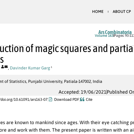
HOME
ABOUT CP
Ars Combinatoria
Volume 163
Pages: 93-11
uction of magic squares and parti
s
,
Davinder Kumar Garg
1
1
 of Statistics, Punjabi University, Patiala-147002, India
Accepted: 19/06/2021
Published O
//doi.org/10.61091/ars163-07
Download PDF
Cite
es are known to mankind since ages. With their eye catching pr
ore and work with them. The present paper is written with an a