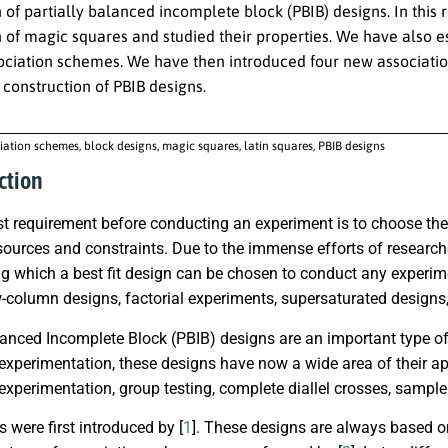
n of partially balanced incomplete block (PBIB) designs. In thi
n of magic squares and studied their properties. We have also 
sociation schemes. We have then introduced four new associati
 construction of PBIB designs.
iation schemes, block designs, magic squares, latin squares, PBIB designs
ction
 requirement before conducting an experiment is to choose the 
sources and constraints. Due to the immense efforts of researche
g which a best fit design can be chosen to conduct any experim
-column designs, factorial experiments, supersaturated designs,
lanced Incomplete Block (PBIB) designs are an important type of 
 experimentation, these designs have now a wide area of their a
 experimentation, group testing, complete diallel crosses, sample 
 were first introduced by [
1
]. These designs are always based on