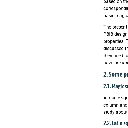
based on th
correspondi
basic magic
The present 
PBIB designs
properties.
discussed t
then used to
have prepare
2. Some p
2.1. Magic 
A magic squ
column and d
study about 
2.2. Latin s