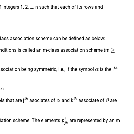
integers 1, 2, …, n such that each of its rows and
class association scheme can be defined as below:
≥
 conditions is called an m-class association scheme (m
α
t
h
ssociation being symmetric, i.e., if the symbol
is the i
α
f
.
t
h
α
t
h
β
s that are j
asociates of
and k
associate of
are
p
j
k
i
sociation scheme. The elements
are represented by an m