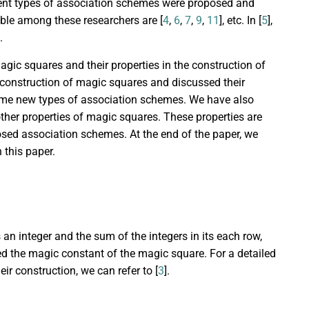
ferent types of association schemes were proposed and
ble among these researchers are [
4
,
6
,
7
,
9
,
11
], etc. In [
5
],
.
agic squares and their properties in the construction of
e construction of magic squares and discussed their
some new types of association schemes. We have also
her properties of magic squares. These properties are
osed association schemes. At the end of the paper, we
 this paper.
 an integer and the sum of the integers in its each row,
ed the magic constant of the magic square. For a detailed
ir construction, we can refer to [
3
].