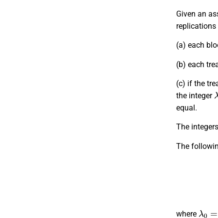
Given an as
replications
(a) each blo
(b) each tre
(c) if the t
the integer
equal.
The integers v
The followi
λ
0
=
r
where