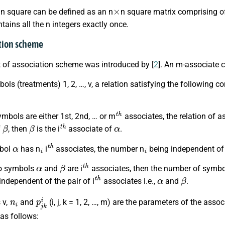
×
in square can be defined as an n
n square matrix comprising of 
ains all the n integers exactly once.
ation scheme
 of association scheme was introduced by [
2
]. An m-associate 
ols (treatments) 1, 2, …, v, a relation satisfying the following
t
h
ymbols are either 1st, 2nd, … or m
associates, the relation of a
β
β
t
h
α
f
, then
is the i
associate of
.
α
i
t
h
i
mbol
has n
i
associates, the number n
being independent o
α
β
t
h
two symbols
and
are i
associates, then the number of symbol
t
h
α
β
ndependent of the pair of i
associates i.e.,
and
.
n
i
p
j
k
i
 v,
and
(i, j, k = 1, 2, …, m) are the parameters of the as
as follows: