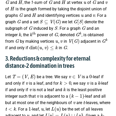
and
, the
1-sum
of
and
at vertex
of
and
H
of
is the graph formed by taking the disjoint union of
G
H
u
v
graphs
and
and identifying vertices
and
.
For a
G
S
⊆
V
(
G
)
G
[
S
]
graph
and a set
we let
denote the
G
S
G
subgraph of
induced by
. For a graph
and an
k
k
th
G
G
k
integer
, the
power of
, denoted
, is obtained
G
u
,
v
V
(
G
)
G
k
from
by making vertices
in
adjacent in
d
i
s
t
(
u
,
v
)
≤
k
G
if and only if
in
.
3. Reductions & complexity for eternal
distance-2 domination in trees
T
=
(
V
,
E
)
v
∈
V
0
Let
be a tree. We say
is a
-leaf
if
v
k
>
0
v
k
and only if
is a leaf, and for
, we say
is a
-leaf
v
k
if and only if
is not a leaf and
is the least positive
v
(
k
−
1
)
integer such that
is adjacent to a
-leaf and all
v
t
but at most one of the neighbours of
are
-leaves, where
t
<
k
1
u
L
(
u
)
. For a
-leaf,
, let
be the set of all leaves
u
L
[
u
]
=
L
(
u
)
∪
{
u
}
k
adjacent to
, and let
. Given a
-