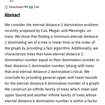
-03
Download PDF
Cite
Abstract
We consider the eternal distance-2 domination problem,
recently proposed by Cox, Meger, and Messinger, on
trees. We show that finding a minimum eternal distance-
2 dominating set of a tree is linear time in the order of
the graph by providing a fast algorithm. Additionally, we
characterize trees that have eternal distance-2
domination number equal to their domination number or
their distance-2 domination number, {along with trees
that are} eternal distance-2 domination critical. We
conclude by providing general upper and lower bounds
for the eternal distance-k domination number of a graph.
We construct an infinite family of trees which meet said
upper bound and another infinite family of trees whose
eternal distance-k domination number is within a factor