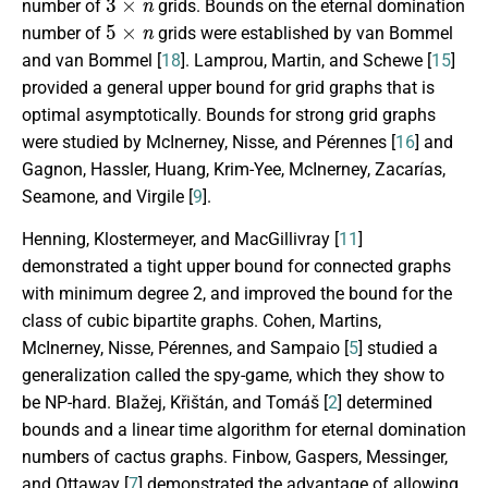
number of
grids. Bounds on the eternal domination
5
×
n
number of
grids were established by van Bommel
and van Bommel [
18
]. Lamprou, Martin, and Schewe [
15
]
provided a general upper bound for grid graphs that is
optimal asymptotically. Bounds for strong grid graphs
were studied by McInerney, Nisse, and Pérennes [
16
] and
Gagnon,
Hassler, Huang, Krim-Yee, McInerney, Zacarías,
Seamone, and Virgile
[
9
].
Henning, Klostermeyer, and MacGillivray [
11
]
demonstrated a tight upper bound for connected graphs
with minimum degree 2, and improved the bound for the
class of cubic bipartite graphs. Cohen, Martins,
McInerney, Nisse, Pérennes, and Sampaio [
5
] studied a
generalization called the spy-game, which they show to
be NP-hard. Bla
ž
ej,
K
ř
i
š
t
á
n
, and Tom
á
š
[
2
] determined
bounds and a linear time algorithm for eternal domination
numbers of cactus graphs. Finbow, Gaspers, Messinger,
and Ottaway [
7
] demonstrated the advantage of allowing