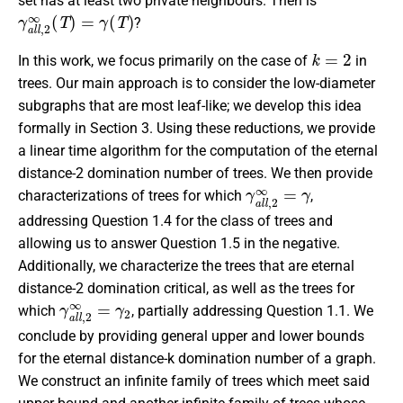
set has at least two private neighbours. Then is
γ
a
l
l
,
2
∞
(
T
)
=
γ
(
T
)
?
k
=
2
In this work, we focus primarily on the case of
in
trees. Our main approach is to consider the low-diameter
subgraphs that are most leaf-like; we develop this idea
formally in Section 3. Using these reductions, we provide
a linear time algorithm for the computation of the eternal
distance-2 domination number of trees. We then provide
γ
a
l
l
,
2
∞
=
γ
characterizations of trees for which
,
addressing Question 1.4 for the class of trees and
allowing us to answer Question 1.5 in the negative.
Additionally, we characterize the trees that are eternal
distance-2 domination critical, as well as the trees for
γ
a
l
l
,
2
∞
=
γ
2
which
, partially addressing Question 1.1.
We
conclude by providing general upper and lower bounds
for the eternal distance-k domination number of a graph.
We construct an infinite family of trees which meet said