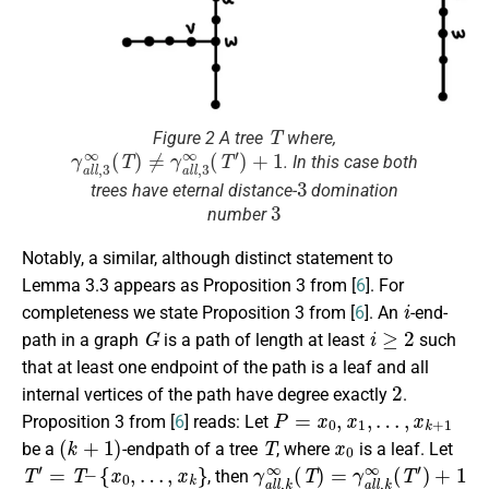
T
Figure 2 A tree
where,
γ
a
l
l
,
3
∞
(
T
)
≠
γ
a
l
l
,
3
∞
(
T
′
)
+
1
. In this case both
3
trees have eternal distance-
domination
3
number
Notably, a similar, although distinct statement to
Lemma 3.3 appears as Proposition 3 from [
6
]. For
i
completeness we state Proposition 3 from [
6
]. An
-end-
G
i
≥
2
path in a graph
is a path of length at least
such
that at least one endpoint of the path is a leaf and all
2
internal vertices of the path have degree exactly
.
P
=
x
0
,
x
1
,
…
,
x
k
+
1
Proposition 3 from [
6
] reads: Let
(
k
+
1
)
T
x
0
be a
-endpath of a tree
, where
is a leaf. Let
T
′
=
T
–
{
x
0
,
…
,
x
k
}
γ
a
l
l
,
k
∞
(
T
)
=
γ
a
l
l
,
k
∞
(
T
′
)
+
1
, then