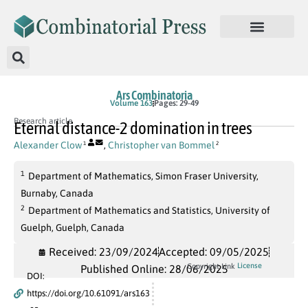
Ars Combinatoria
Volume 163
Pages: 29-49
Research article
Eternal distance-2 domination in trees
Alexander Clow
,
Christopher van Bommel
1
2
1
Department of Mathematics, Simon Fraser University,
Burnaby, Canada
2
Department of Mathematics and Statistics, University of
Guelph, Guelph, Canada
Received: 23/09/2024
Accepted: 09/05/2025
License
Copyright Link
Published Online: 28/06/2025
DOI:
https://doi.org/10.61091/ars163