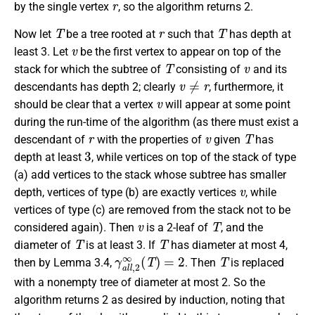
by the single vertex
, so the algorithm returns 2.
T
r
T
Now let
be a tree rooted at
such that
has depth at
v
least 3. Let
be the first vertex to appear on top of the
T
v
stack for which the subtree of
consisting of
and its
v
≠
r
descendants has depth 2; clearly
, furthermore, it
v
should be clear that a vertex
will appear at some point
during the run-time of the algorithm (as there must exist a
r
v
T
descendant of
with the properties of
given
has
3
depth at least
, while vertices on top of the stack of type
(a) add vertices to the stack whose subtree has smaller
v
depth, vertices of type (b) are exactly vertices
, while
vertices of type (c) are removed from the stack not to be
v
T
considered again). Then
is a 2-leaf of
, and the
T
T
diameter of
is at least 3. If
has diameter at most 4,
γ
a
l
l
,
2
∞
(
T
)
=
2
T
then by Lemma 3.4,
. Then
is replaced
with a nonempty tree of diameter at most 2. So the
algorithm returns 2 as desired by induction, noting that