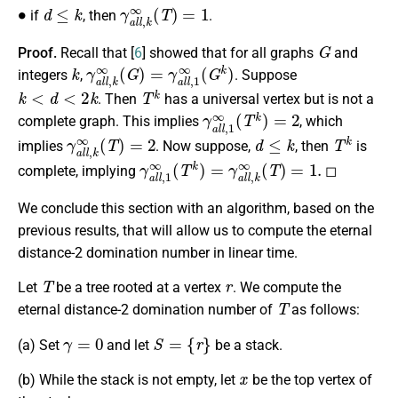
∙
d
≤
k
γ
a
l
l
,
k
∞
(
T
)
=
1
if
, then
.
G
Proof.
Recall that [
6
] showed that for all graphs
and
k
γ
a
l
l
,
k
∞
(
G
)
=
γ
a
l
l
,
1
∞
(
G
k
)
integers
,
. Suppose
k
<
d
<
2
k
T
k
. Then
has a universal vertex but is not a
γ
a
l
l
,
1
∞
(
T
k
)
=
2
complete graph. This implies
, which
γ
a
l
l
,
k
∞
(
T
)
=
2
d
≤
k
T
k
implies
. Now suppose,
, then
is
γ
a
l
l
,
1
∞
(
T
k
)
=
γ
a
l
l
,
k
∞
(
T
)
=
1.
complete, implying
◻
We conclude this section with an algorithm, based on the
previous results, that will allow us to compute the eternal
distance-2 domination number in linear time.
T
r
Let
be a tree rooted at a vertex
. We compute the
T
eternal distance-2 domination number of
as follows:
γ
=
0
S
=
{
r
}
(a) Set
and let
be a stack.
x
(b) While the stack is not empty, let
be the top vertex of