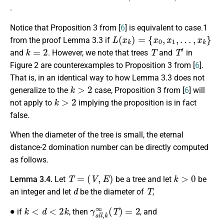
.
Notice that Proposition 3 from [
6
] is equivalent to case.1
L
(
x
k
)
=
{
x
0
,
x
1
,
…
,
x
k
}
from the proof Lemma 3.3 if
k
=
2
T
T
′
and
. However, we note that trees
and
in
Figure 2 are counterexamples to Proposition 3 from [
6
].
That is, in an identical way to how Lemma 3.3 does not
k
>
2
generalize to the
case, Proposition 3 from [
6
] will
k
>
2
not apply to
implying the proposition is in fact
false.
When the diameter of the tree is small, the eternal
distance-2 domination number can be directly computed
as follows.
T
=
(
V
,
E
)
k
>
0
Lemma 3.4.
Let
be a tree and let
be
d
T
an integer and let
be the diameter of
,
∙
k
<
d
<
2
k
γ
a
l
l
,
k
∞
(
T
)
=
2
if
, then
, and