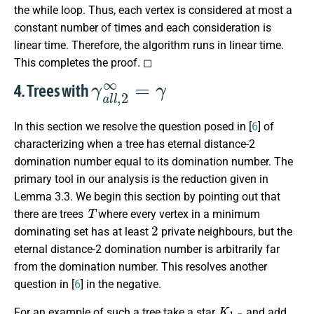
the while loop. Thus, each vertex is considered at most a
constant number of times and each consideration is
linear time. Therefore, the algorithm runs in linear time.
This completes the proof. ◻
γ
a
l
l
,
2
∞
=
γ
4. Trees with
In this section we resolve the question posed in [
6
] of
characterizing when a tree has eternal distance-2
domination number equal to its domination number. The
primary tool in our analysis is the reduction given in
Lemma 3.3. We begin this section by pointing out that
T
there are trees
where every vertex in a minimum
2
dominating set has at least
private neighbours, but the
eternal distance-2 domination number is arbitrarily far
from the domination number. This resolves another
question in [
6
] in the negative.
K
1
,
n
For an example of such a tree take a star
and add