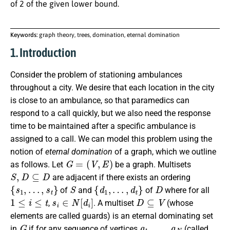
of 2 of the given lower bound.
Keywords:
graph theory, trees, domination, eternal domination
1. Introduction
Consider the problem of stationing ambulances
throughout a city. We desire that each location in the city
is close to an ambulance, so that paramedics can
respond to a call quickly, but we also need the response
time to be maintained after a specific ambulance is
assigned to a call. We can model this problem using the
notion of
eternal domination
of a graph, which we outline
G
=
(
V
,
E
)
as follows.
Let
be a graph. Multisets
S
,
D
⊆
D
are adjacent if there exists an ordering
{
s
1
,
…
,
s
t
}
S
{
d
1
,
…
,
d
t
}
D
of
and
of
where for all
1
≤
i
≤
t
s
i
∈
N
[
d
i
]
D
⊆
V
,
. A multiset
(whose
elements are called guards) is an eternal dominating set
G
a
1
,
…
,
a
N
in
if for any sequence of vertices
(called