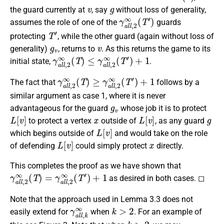
v
g
the guard currently at
, say
without loss of generality,
γ
a
l
l
,
2
∞
(
T
′
)
assumes the role of one of the
guards
T
′
protecting
, while the other guard (again without loss of
g
v
v
generality)
, returns to
. As this returns the game to its
γ
a
l
l
,
2
∞
(
T
)
≤
γ
a
l
l
,
2
∞
(
T
′
)
+
1
initial state,
.
γ
a
l
l
,
2
∞
(
T
)
≥
γ
a
l
l
,
2
∞
(
T
′
)
+
1
The fact that
follows by a
similar argument as case 1, where it is never
g
v
advantageous for the guard
whose job it is to protect
L
[
v
]
x
L
[
v
]
g
to protect a vertex
outside of
, as any guard
L
[
v
]
which begins outside of
and would take on the role
L
[
v
]
x
of defending
could simply protect
directly.
This completes the proof as we have shown that
γ
a
l
l
,
2
∞
(
T
)
=
γ
a
l
l
,
2
∞
(
T
′
)
+
1
as desired in both cases. ◻
Note that the approach used in Lemma 3.3 does not
γ
a
l
l
,
k
∞
k
>
2
easily extend for
when
. For an example of
k
>
2