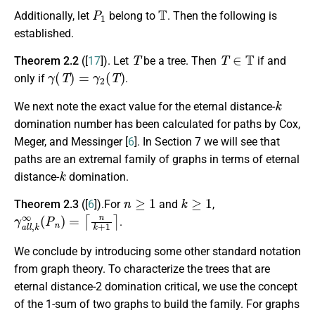
P
1
T
Additionally, let
belong to
. Then the following is
established.
T
T
∈
T
Theorem 2.2
([
17
]). Let
be a tree. Then
if and
γ
(
T
)
=
γ
2
(
T
)
only if
.
k
We next note the exact value for the eternal distance-
domination number has been calculated for paths by Cox,
Meger, and Messinger [
6
]. In Section 7 we will see that
paths are an extremal family of graphs in terms of eternal
k
distance-
domination.
n
≥
1
k
≥
1
Theorem 2.3
([
6
]).For
and
,
γ
a
l
l
,
k
∞
(
P
n
)
=
⌈
n
k
+
1
⌉
.
We conclude by introducing some other standard notation
from graph theory.
To characterize the trees that are
eternal distance-2 domination critical, we use the concept
of the 1-sum of two graphs to build the family. For graphs
G
H
G
H
u
G
v