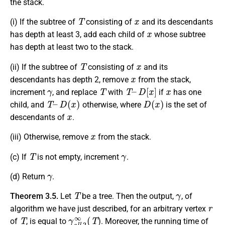
the stack.
T
x
(i) If the subtree of
consisting of
and its descendants
x
has depth at least 3, add each child of
whose subtree
has depth at least two to the stack.
T
x
(ii) If the subtree of
consisting of
and its
x
descendants has depth 2, remove
from the stack,
γ
T
T
–
D
[
x
]
x
increment
, and replace
with
if
has one
T
–
D
(
x
)
D
(
x
)
child, and
otherwise, where
is the set of
x
descendants of
.
x
(iii) Otherwise, remove
from the stack.
T
γ
(c) If
is not empty, increment
.
γ
(d) Return
.
T
γ
Theorem 3.5.
Let
be a tree. Then the output,
, of
r
algorithm we have just described, for an arbitrary vertex
T
γ
a
l
l
,
2
∞
(
T
)
of
, is equal to
. Moreover, the running time of