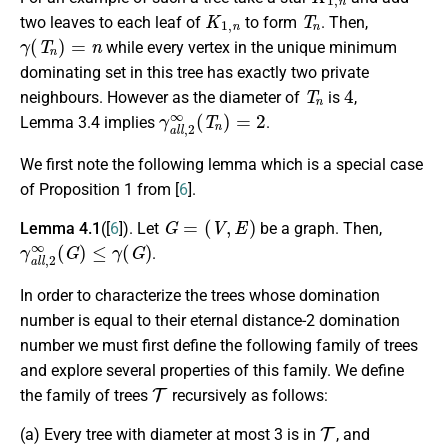
K
1
,
n
T
n
two leaves to each leaf of
to form
. Then,
γ
(
T
n
)
=
n
while every vertex in the unique minimum
dominating set in this tree has exactly two private
T
n
4
neighbours. However as the diameter of
is
,
γ
a
l
l
,
2
∞
(
T
n
)
=
2
Lemma 3.4 implies
.
We first note the following lemma which is a special case
of Proposition 1 from [
6
].
G
=
(
V
,
E
)
Lemma 4.1
([
6
]). Let
be a graph. Then,
γ
a
l
l
,
2
∞
(
G
)
≤
γ
(
G
)
.
In order to characterize the trees whose domination
number is equal to their eternal distance-2 domination
number we must first define the following family of trees
and explore several properties of this family. We define
T
the family of trees
recursively as follows:
T
(a) Every tree with diameter at most 3 is in
, and