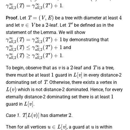
γ
a
l
l
,
2
∞
(
T
)
=
γ
a
l
l
,
2
∞
(
T
′
)
+
1
.
T
=
(
V
,
E
)
4
Proof.
Let
be a tree with diameter at least
v
∈
V
2
T
′
and let
be a
-leaf. Let
be defined as in the
statement of the Lemma. We will show
γ
a
l
l
,
2
∞
(
T
)
=
γ
a
l
l
,
2
∞
(
T
′
)
+
1
by demonstrating that
γ
a
l
l
,
2
∞
(
T
)
≤
γ
a
l
l
,
2
∞
(
T
′
)
+
1
and
γ
a
l
l
,
2
∞
(
T
)
≥
γ
a
l
l
,
2
∞
(
T
′
)
+
1
.
v
2
T
To begin, observe that as
is a
-leaf and
is a tree,
1
L
[
v
]
there must be at least
guard in
in every distance-2
T
dominating set of
. Otherwise, there exists a vertex in
L
(
v
)
which is not distance-2 dominated. Hence, for every
1
eternally distance-2 dominating set there is at least
L
[
v
]
guard in
.
T
[
L
(
v
)
]
2
Case 1.
has diameter
.
u
∈
L
[
v
]
u
Then for all vertices
, a guard at
is within