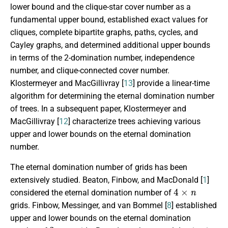
lower bound and the clique-star cover number as a
fundamental upper bound, established exact values for
cliques, complete bipartite graphs, paths, cycles, and
Cayley graphs, and determined additional upper bounds
in terms of the 2-domination number, independence
number, and clique-connected cover number.
Klostermeyer
and MacGillivray [
13
] provide a linear-time
algorithm for determining the eternal domination number
of trees. In a subsequent paper, Klostermeyer and
MacGillivray [
12
] characterize trees achieving various
upper and lower bounds on the eternal domination
number.
The eternal domination number of grids has been
extensively studied. Beaton, Finbow, and MacDonald [
1
]
4
×
n
considered the eternal domination number of
grids. Finbow, Messinger, and van Bommel [
8
]
established
upper and lower bounds on the eternal domination
3
×
n