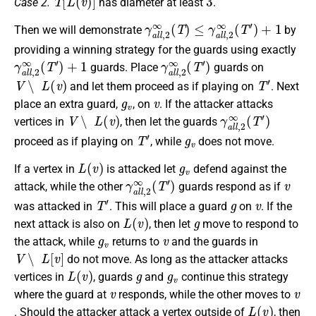
Case 2.
has diameter at least
.
γ
a
l
l
,
2
∞
(
T
)
≤
γ
a
l
l
,
2
∞
(
T
′
)
+
1
Then we will demonstrate
by
providing a winning strategy for the guards using exactly
γ
a
l
l
,
2
∞
(
T
′
)
+
1
γ
a
l
l
,
2
∞
(
T
′
)
guards. Place
guards on
V
∖
L
(
v
)
T
′
and let them proceed as if playing on
. Next
g
v
v
place an extra guard,
, on
. If the attacker attacks
V
∖
L
(
v
)
γ
a
l
l
,
2
∞
(
T
′
)
vertices in
, then let the guards
T
′
g
v
proceed as if playing on
, while
does not move.
L
(
v
)
g
v
If a vertex in
is attacked let
defend against the
γ
a
l
l
,
2
∞
(
T
′
)
v
attack, while the other
guards respond as if
T
′
g
v
was attacked in
. This will place a guard
on
. If the
L
(
v
)
g
next attack is also on
, then let
move to respond to
g
v
v
the attack, while
returns to
and the guards in
V
∖
L
[
v
]
do not move. As long as the attacker attacks
L
(
v
)
g
g
v
vertices in
, guards
and
continue this strategy
v
v
where the guard at
responds, while the other moves to
L
(
v
)
. Should the attacker attack a vertex outside of
, then