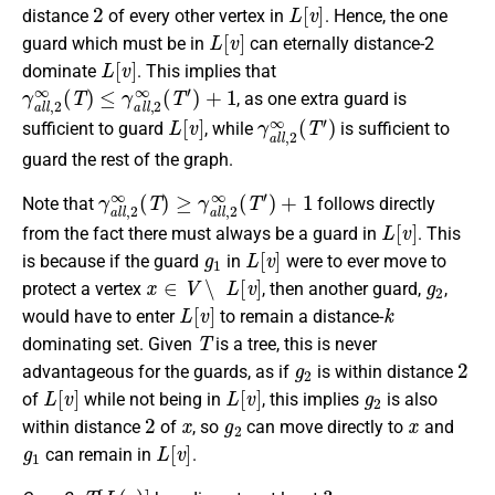
2
L
[
v
]
distance
of every other vertex in
. Hence, the one
L
[
v
]
guard which must be in
can eternally distance-2
L
[
v
]
dominate
. This implies that
γ
a
l
l
,
2
∞
(
T
)
≤
γ
a
l
l
,
2
∞
(
T
′
)
+
1
, as one extra guard is
L
[
v
]
γ
a
l
l
,
2
∞
(
T
′
)
sufficient to guard
, while
is sufficient to
guard the rest of the graph.
γ
a
l
l
,
2
∞
(
T
)
≥
γ
a
l
l
,
2
∞
(
T
′
)
+
1
Note that
follows directly
L
[
v
]
from the fact there must always be a guard in
. This
g
1
L
[
v
]
is because if the guard
in
were to ever move to
x
∈
V
∖
L
[
v
]
g
2
protect a vertex
, then another guard,
,
L
[
v
]
k
would have to enter
to remain a distance-
T
dominating set. Given
is a tree, this is never
g
2
2
advantageous for the guards, as if
is within distance
L
[
v
]
L
[
v
]
g
2
of
while not being in
, this implies
is also
2
x
g
2
x
within distance
of
, so
can move directly to
and
g
1
L
[
v
]
can remain in
.
T
[
L
(
v
)
]
3