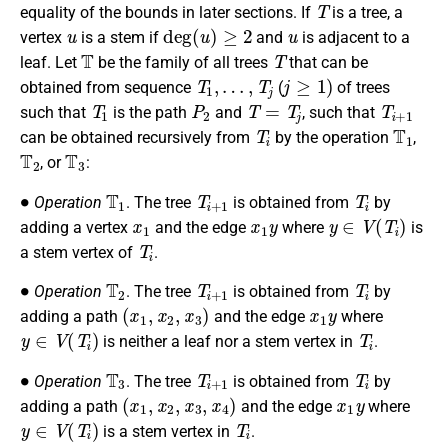
T
equality of the bounds in later sections.
If
is a tree, a
u
deg
(
u
)
≥
2
u
vertex
is a stem if
and
is adjacent to a
T
T
leaf.
Let
be the family of all trees
that can be
T
1
,
…
,
T
j
j
≥
1
)
obtained from sequence
(
of trees
T
1
P
2
T
=
T
j
T
i
+
1
such that
is the path
and
, such that
T
i
T
1
can be obtained recursively from
by the operation
,
T
2
T
3
, or
:
∙
T
1
T
i
+
1
T
i
Operation
. The tree
is obtained from
by
x
1
x
1
y
y
∈
V
(
T
i
)
adding a vertex
and the edge
where
is
T
i
a stem vertex of
.
∙
T
2
T
i
+
1
T
i
Operation
. The tree
is obtained from
by
(
x
1
,
x
2
,
x
3
)
x
1
y
adding a path
and the edge
where
y
∈
V
(
T
i
)
T
i
is neither a leaf nor a stem vertex in
.
∙
T
3
T
i
+
1
T
i
Operation
. The tree
is obtained from
by
(
x
1
,
x
2
,
x
3
,
x
4
)
x
1
y
adding a path
and the edge
where
y
∈
V
(
T
i
)
T
i
is a stem vertex in
.