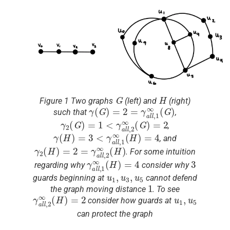
G
H
Figure 1 Two graphs
(left) and
(right)
γ
(
G
)
=
2
=
γ
a
l
l
,
1
∞
(
G
)
such that
,
γ
2
(
G
)
=
1
<
γ
a
l
l
,
2
∞
(
G
)
=
2
,
γ
(
H
)
=
3
<
γ
a
l
l
,
1
∞
(
H
)
=
4
, and
γ
2
(
H
)
=
2
=
γ
a
l
l
,
2
∞
(
H
)
. For some intuition
γ
a
l
l
,
1
∞
(
H
)
=
4
3
regarding why
consider why
u
1
,
u
3
,
u
5
guards beginning at
cannot defend
1
the graph moving distance
. To see
γ
a
l
l
,
2
∞
(
H
)
=
2
u
1
,
u
5
consider how guards at
can protect the graph
G