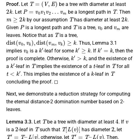
T
=
(
V
,
E
)
Proof.
Let
be a tree with diameter at least
2
k
P
=
v
0
v
1
v
2
…
v
m
T
. Let
be a longest path in
. Then
m
≥
2
k
T
2
k
by our assumption
has diameter at least
.
P
T
v
0
v
m
Given
is a longest path and
is a tree,
and
are
T
leaves. Notice that as
is a tree,
d
i
s
t
(
v
0
,
v
k
)
,
d
i
s
t
(
v
m
,
v
k
)
≥
k
. Thus, Lemma 3.1
v
k
k
′
k
′
≥
k
k
′
=
k
implies
is a
-leaf for some
. If
, then the
k
′
>
k
proof is complete. Otherwise,
, and the existence of
k
′
T
t
T
a
-leaf in
implies the existence of a
-leaf in
for all
t
<
k
′
k
T
. This implies the existence of a
-leaf in
concluding the proof. ◻
Next, we demonstrate a reduction strategy for computing
the eternal distance-2 domination number based on 2-
leaves.
T
4
v
Lemma 3.3.
Let
be a tree with diameter at least
. If
2
T
T
[
L
(
v
)
]
2
is a
-leaf in
such that
has diameter
, let
T
′
=
T
–
L
[
v
]
T
′
=
T
–
L
(
v
)
, otherwise, let
. Then,