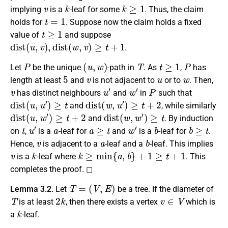
v
k
k
≥
1
implying
is a
-leaf for some
. Thus, the claim
t
=
1
holds for
. Suppose now the claim holds a fixed
t
≥
1
value of
and suppose
d
i
s
t
(
u
,
v
)
,
d
i
s
t
(
w
,
v
)
≥
t
+
1
.
P
(
u
,
w
)
T
t
≥
1
P
Let
be the unique
-path in
. As
,
has
5
v
u
w
length at least
and
is not adjacent to
or to
. Then,
v
u
′
w
′
P
has distinct neighbours
and
in
such that
d
i
s
t
(
u
,
u
′
)
≥
t
d
i
s
t
(
w
,
u
′
)
≥
t
+
2
and
, while similarly
d
i
s
t
(
u
,
w
′
)
≥
t
+
2
d
i
s
t
(
w
,
w
′
)
≥
t
and
. By induction
t
u
′
a
a
≥
t
w
′
b
b
≥
t
on
,
is a
-leaf for
and
is a
-leaf for
.
v
a
b
Hence,
is adjacent to a
-leaf and a
-leaf. This implies
v
k
k
≥
min
{
a
,
b
}
+
1
≥
t
+
1
is a
-leaf where
. This
completes the proof. ◻
T
=
(
V
,
E
)
Lemma 3.2.
Let
be a tree. If the diameter of
T
2
k
v
∈
V
is at least
, then there exists a vertex
which is
k
a
-leaf.