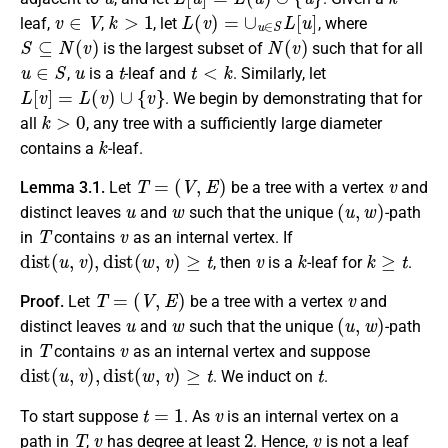
v
∈
V
k
>
1
L
(
v
)
=
∪
u
∈
S
L
[
u
]
leaf,
,
, let
, where
S
⊆
N
(
v
)
N
(
v
)
is the largest subset of
such that for all
u
∈
S
u
t
t
<
k
,
is a
-leaf and
. Similarly, let
L
[
v
]
=
L
(
v
)
∪
{
v
}
. We begin by demonstrating that for
k
>
0
all
, any tree with a sufficiently large diameter
k
contains a
-leaf.
T
=
(
V
,
E
)
v
Lemma 3.1.
Let
be a tree with a vertex
and
u
w
(
u
,
w
)
distinct leaves
and
such that the unique
-path
T
v
in
contains
as an internal vertex. If
d
i
s
t
(
u
,
v
)
,
d
i
s
t
(
w
,
v
)
≥
t
v
k
k
≥
t
, then
is a
-leaf for
.
T
=
(
V
,
E
)
v
Proof.
Let
be a tree with a vertex
and
u
w
(
u
,
w
)
distinct leaves
and
such that the unique
-path
T
v
in
contains
as an internal vertex and suppose
d
i
s
t
(
u
,
v
)
,
d
i
s
t
(
w
,
v
)
≥
t
t
. We induct on
.
t
=
1
v
To start suppose
. As
is an internal vertex on a
T
v
2
v
path in
,
has degree at least
. Hence,
is not a leaf