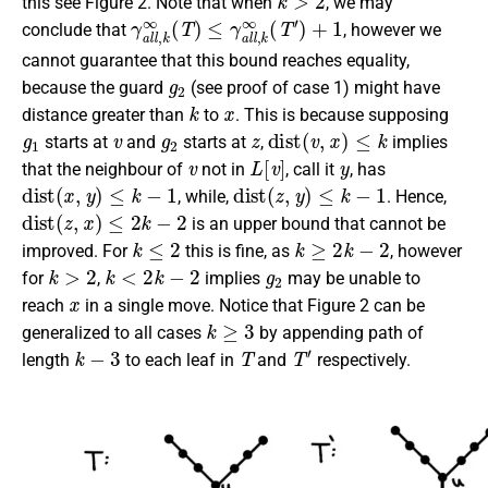
this see Figure 2. Note that when
, we may
γ
a
l
l
,
k
∞
(
T
)
≤
γ
a
l
l
,
k
∞
(
T
′
)
+
1
conclude that
, however we
cannot guarantee that this bound reaches equality,
g
2
because the guard
(see proof of case 1) might have
k
x
distance greater than
to
. This is because supposing
g
1
v
g
2
z
d
i
s
t
(
v
,
x
)
≤
k
starts at
and
starts at
,
implies
v
L
[
v
]
y
that the neighbour of
not in
, call it
, has
d
i
s
t
(
x
,
y
)
≤
k
−
1
d
i
s
t
(
z
,
y
)
≤
k
−
1
, while,
. Hence,
d
i
s
t
(
z
,
x
)
≤
2
k
−
2
is an upper bound that cannot be
k
≤
2
k
≥
2
k
−
2
improved. For
this is fine, as
, however
k
>
2
k
<
2
k
−
2
g
2
for
,
implies
may be unable to
x
reach
in a single move. Notice that Figure 2 can be
k
≥
3
generalized to all cases
by appending path of
k
−
3
T
T
′
length
to each leaf in
and
respectively.