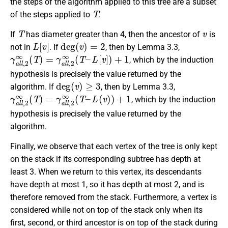
the steps of the algorithm applied to this tree are a subset
T
of the steps applied to
.
T
v
If
has diameter greater than 4, then the ancestor of
is
L
[
v
]
deg
(
v
)
=
2
not in
. If
, then by Lemma 3.3,
γ
L
a
[
v
l
]
l
)
,
2
+
∞
1
(
T
)
=
γ
a
l
l
,
2
∞
(
T
–
, which by the induction
hypothesis is precisely the value returned by the
deg
(
v
)
≥
3
algorithm. If
, then by Lemma 3.3,
γ
L
a
(
v
l
l
)
,
)
2
+
∞
1
(
T
)
=
γ
a
l
l
,
2
∞
(
T
–
, which by the induction
hypothesis is precisely the value returned by the
algorithm.
Finally, we observe that each vertex of the tree is only kept
on the stack if its corresponding subtree has depth at
least 3. When we return to this vertex, its descendants
have depth at most 1, so it has depth at most 2, and is
therefore removed from the stack. Furthermore, a vertex is
considered while not on top of the stack only when
its
first, second, or third ancestor is on top of the stack during