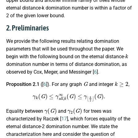
upper bound and another infinite family of trees whose
eternal distance-k domination number is within a factor of
2 of the given lower bound.
2. Preliminaries
We provide the following results relating domination
parameters that will be used throughout
the paper
. We
k
begin with the following bound on the eternal distance-
domination number in terms of distance domination, as
observed by Cox, Meger, and Messinger [
6
].
G
k
≥
2
Proposition 2.1
([
6
]). For any graph
and integer
,
γ
k
(
G
)
≤
γ
a
l
l
,
k
∞
(
G
)
≤
γ
⌊
k
2
⌋
(
G
)
.
γ
(
G
)
γ
2
(
G
)
Equality between
and
for trees was
characterized by Raczek [
17
], which forces equality of the
eternal distance-2 domination number. We state the
characterization here and consider the question of