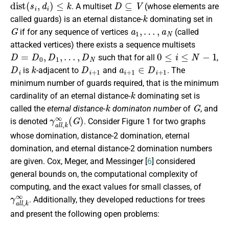
d
i
s
t
(
s
i
,
d
i
)
≤
k
D
⊆
V
. A multiset
(whose elements are
k
called guards) is an eternal distance-
dominating set in
G
a
1
,
…
,
a
N
if for any sequence of vertices
(called
attacked vertices) there exists a sequence multisets
D
=
D
0
,
D
1
,
…
,
D
N
0
≤
i
≤
N
−
1
such that for all
,
D
i
k
D
i
+
1
a
i
+
1
∈
D
i
+
1
is
-adjacent to
and
.
The
minimum number of guards required, that is the minimum
k
cardinality of an eternal distance-
dominating set is
k
G
called the
eternal distance-
dominaton number
of
, and
γ
a
l
l
,
k
∞
(
G
)
is denoted
. Consider Figure 1 for two graphs
whose domination, distance-2 domination, eternal
domination, and eternal distance-2 domination numbers
are given. Cox, Meger, and Messinger [
6
] considered
general bounds on, the computational complexity of
computing, and the exact values for small classes, of
γ
a
l
l
,
k
∞
. Additionally, they developed reductions for trees
and present the following open problems: