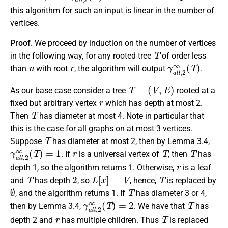
this algorithm for such an input is linear in the number of
vertices.
Proof.
We proceed by induction on the number of vertices
T
in the following way, for any rooted tree
of order less
n
r
γ
a
l
l
,
2
∞
(
T
)
than
with root
, the algorithm will output
.
T
=
(
V
,
E
)
As our base case consider a tree
rooted at a
r
fixed but arbitrary vertex
which has depth at most 2.
T
Then
has diameter at most 4. Note in particular that
this is the case for all graphs on at most 3 vertices.
T
Suppose
has diameter at most 2, then by Lemma 3.4,
γ
a
l
l
,
2
∞
(
T
)
=
1
r
T
T
. If
is a universal vertex of
, then
has
r
depth 1, so the algorithm returns 1. Otherwise,
is a leaf
T
2
L
[
x
]
=
V
T
and
has depth
, so
, hence,
is replaced by
∅
T
, and the algorithm returns 1. If
has diameter 3 or 4,
γ
a
l
l
,
2
∞
(
T
)
=
2
T
then by Lemma 3.4,
. We have that
has
r
T
depth 2 and
has multiple children. Thus
is replaced
r