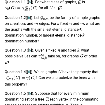
Question 1.1
([
6
]). For what class of graphs,
, is
γ
k
(
G
)
=
γ
a
l
l
,
k
∞
(
G
)
G
∈
G
for all
?
G
n
,
m
Question 1.2
([
6
]). Let
be the family of simple graphs
n
m
n
m
on
vertices and
edges. For a fixed
and
, what are
k
the graphs with the smallest eternal distance-
k
domination number, or largest eternal distance-
domination number?
n
k
Question 1.3
([
6
]). Given a fixed
and fixed
, what
γ
a
l
l
,
k
∞
G
possible values can
take on, for graphs
of order
n
?
G
Question 1.4
([
6
]). Which graphs
have the property that
γ
a
l
l
,
2
∞
(
G
)
=
γ
(
G
)
? Can we characterize the trees with
this property?
Question 1.5
([
6
]). Suppose that for every minimum
T
dominating set of a tree
, each vertex in the dominating