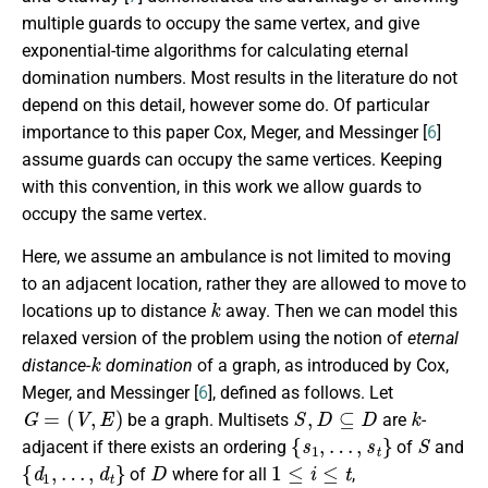
multiple guards to occupy the same vertex, and give
exponential-time algorithms for calculating eternal
domination numbers.
Most results in the literature do not
depend on this detail, however some do. Of particular
importance to this paper Cox, Meger, and Messinger [
6
]
assume guards can occupy the same vertices. Keeping
with this convention, in this work we allow guards to
occupy the same vertex.
Here, we assume an ambulance is not limited to moving
to an adjacent location, rather they are allowed to move to
k
locations up to distance
away. Then we can model this
relaxed version of the problem using the notion of
eternal
k
distance-
domination
of a graph, as introduced by Cox,
Meger, and Messinger [
6
], defined as follows.
Let
G
=
(
V
,
E
)
S
,
D
⊆
D
k
be a graph. Multisets
are
-
{
s
1
,
…
,
s
t
}
S
adjacent if there exists an ordering
of
and
{
d
1
,
…
,
d
t
}
D
1
≤
i
≤
t
of
where for all
,