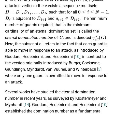
attacked vertices) there exists a sequence multisets
D
=
D
0
,
D
1
,
…
,
D
N
0
≤
i
≤
N
−
1
such that for all
,
D
i
D
i
+
1
a
i
+
1
∈
D
i
+
1
is adjacent to
and
.
The minimum
number of guards required, that is the minimum
cardinality of an eternal dominating set, is called the
G
γ
a
l
l
∞
(
G
)
eternal domination number
of
, and is denoted
.
Here, the subscript all refers to the fact that each guard is
able to move in response to an attack, as introduced by
Goddard, Hedetniemi, and Hedetniemi [
10
], in contrast to
the version originally introduced by Burger,
Cockayne,
Grundlingh, Myndardt, van Vuuren, and Winterbach
[
3
]
where only one guard is permitted to move in response to
an attack.
Several works have studied the eternal domination
number in recent years, as surveyed by
Klostermeyer
and
Mynhardt [
14
]. Goddard, Hedetniemi, and Hedetniemi [
10
]
established the domination number as a fundamental