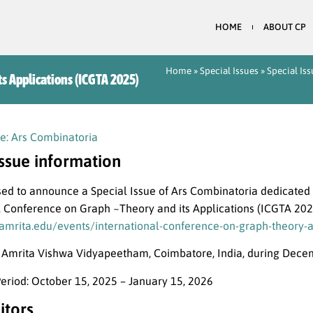
HOME
ABOUT CP
Home
»
Special Issues
»
Special Is
ts Applications (ICGTA 2025)
e: Ars Combinatoria
issue information
ed to announce a Special Issue of Ars Combinatoria dedicated 
l Conference on Graph ~Theory and its Applications (ICGTA 202
amrita.edu/events/international-conference-on-graph-theory-an
t Amrita Vishwa Vidyapeetham, Coimbatore, India, during Dece
eriod: October 15, 2025 – January 15, 2026
itors