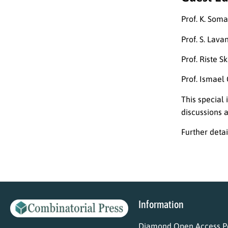
Prof. K. Som
Prof. S. Lava
Prof. Riste S
Prof. Ismael 
This special 
discussions 
Further deta
Information
Diamond Open Access Po