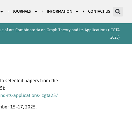
JOURNALS
INFORMATION
CONTACT US
sue of Ars Combinatoria on Graph Theory and its Applications (ICGTA
2025)
to selected papers from the
5):
d-its-applications-icgta25/
mber 15–17, 2025.