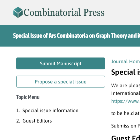
Special Issue of Ars Combinatoria on Graph Theory and i
Journal Hom
Submit Manuscript
Special 
Propose a special issue
We are pleas
Internationa
Topic Menu
https://www.
Special issue information
to be held a
Guest Editors
Submission P
Guest Ed