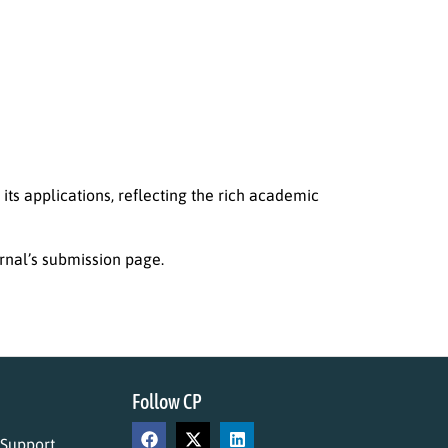
 its applications, reflecting the rich academic
rnal’s submission page.
Follow CP
 Support