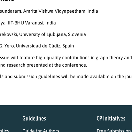
asundaram, Amrita Vishwa Vidyapeetham, India
nya, IIT-BHU Varanasi, India
krekovski, University of Ljubljana, Slovenia
G. Yero, Universidad de Cádiz, Spain
issue will feature high-quality contributions in graph theory and
and research presented at the conference.
ils and submission guidelines will be made available on the jou
Guidelines
CP Initiatives
licy
Guide for Authors
Free Submission