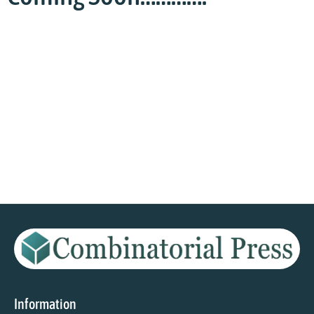
Information