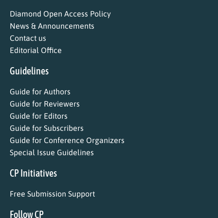
Diamond Open Access Policy
News & Announcements
Contact us
Editorial Office
Guidelines
Guide for Authors
Guide for Reviewers
Guide for Editors
Guide for Subscribers
Guide for Conference Organizers
Special Issue Guidelines
CP Initiatives
Free Submission Support
Follow CP