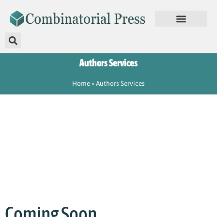
Authors Services
Home
»
Authors Services
Coming Soon………….