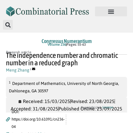
Congressus Numerantium
Volume 236
Pages: 55-63
Research article
The independence number and chromatic
number in a reduced graph
Meng Zhang
1
1
Department of Mathematics, University of North Georgia,
Dahlonega, GA 30597
Received: 15/03/2025
Revised: 23/08/2025
License
Copyright Link
Accepted: 31/08/2025
Published Online: 23/09/2025
DOI:
https://doi.org/10.61091/cn236-
04