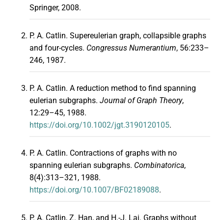
Springer, 2008.
P. A. Catlin. Supereulerian graph, collapsible graphs
and four-cycles.
Congressus Numerantium
, 56:233–
246, 1987.
P. A. Catlin. A reduction method to find spanning
eulerian subgraphs.
Journal of Graph Theory
,
12:29–45, 1988.
https://doi.org/10.1002/jgt.3190120105
.
P. A. Catlin. Contractions of graphs with no
spanning eulerian subgraphs.
Combinatorica
,
8(4):313–321, 1988.
https://doi.org/10.1007/BF02189088
.
P. A. Catlin, Z. Han, and H.-J. Lai. Graphs without