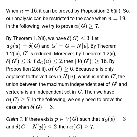
n
=
16
When
, it can be proved by Proposition 2.6(iii). So,
n
=
19
our analysis can be restricted to the case when
.
α
(
G
)
≥
7
In the following, we try to prove
.
δ
(
G
)
≤
3
By Theorem 1.2(ii), we have
. Let
d
G
(
u
)
=
δ
(
G
)
G
′
=
G
−
N
[
u
]
and
. By Theorem
G
′
1.2(iii),
is reduced. Moreover, by Theorem 1.2(ii),
δ
(
G
′
)
≤
3
d
G
(
u
)
≤
2
|
V
(
G
′
)
|
≥
16
. If
, then
. By
α
(
G
′
)
≥
6
u
Proposition 2.6(iii),
. Because
is only
N
(
u
)
G
′
adjacent to the vertices in
, which is not in
, the
G
′
union between the maximum independent set of
and
u
G
vertex
is an independent set in
. Then we have
α
(
G
)
≥
7
. In the following, we only need to prove the
δ
(
G
)
=
3
case when
.
p
∈
V
(
G
)
d
G
(
p
)
=
3
Claim 1.
If there exists
such that
δ
(
G
−
N
[
p
]
)
≤
2
α
(
G
)
≥
7
and
, then
.
d
G
−
N
[
p
]
(
q
)
=
δ
(
G
−
N
[
p
]
)
≤
2