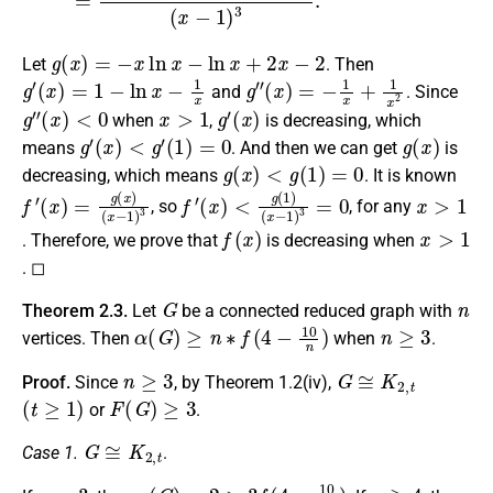
g
(
x
)
=
−
x
ln
x
−
ln
x
+
2
x
−
2
Let
. Then
g
′
(
x
)
=
1
−
ln
x
−
1
x
g
″
(
x
)
=
−
1
x
+
1
x
2
and
. Since
g
″
(
x
)
<
0
x
>
1
g
′
(
x
)
when
,
is decreasing, which
g
′
(
x
)
<
g
′
(
1
)
=
0
g
(
x
)
means
. And then we can get
is
g
(
x
)
<
g
(
1
)
=
0
decreasing, which means
. It is known
f
(
′
x
(
−
x
)
1
=
)
g
3
(
x
)
f
(
′
x
(
−
x
)
1
<
)
g
3
(
=
1
0
)
x
>
1
, so
, for any
f
(
x
)
x
>
1
. Therefore, we prove that
is decreasing when
. ◻
G
n
Theorem 2.3.
Let
be a connected reduced graph with
α
(
G
)
≥
n
∗
f
(
4
−
10
n
)
n
≥
3
vertices. Then
when
.
n
≥
3
G
≅
K
2
,
t
Proof.
Since
, by Theorem 1.2(iv),
(
t
≥
1
)
F
(
G
)
≥
3
or
.
G
≅
K
2
,
t
Case 1.
.
n
=
3
α
(
G
)
=
2
>
3
f
(
4
−
10
3
)
n
≥
4