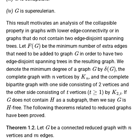
G
(iv)
is supereulerian.
This result motivates an analysis of the collapsible
property in graphs with lower edge-connectivity or in
graphs that do not contain two edge-disjoint spanning
F
(
G
)
trees. Let
be the minimum number of extra edges
G
that need to be added to graph
in order to have two
edge-disjoint spanning trees in the resulting graph. We
G
δ
(
G
)
denote the minimum degree of a graph
by
, the
n
K
n
complete graph with
vertices by
, and the complete
bipartite graph with one side consisting of 2 vertices and
t
t
≥
1
K
2
,
t
the other side consisting of
vertices (
) by
. If
G
H
G
does not contain
as a subgraph, then we say
is
H
-free. The following theorems related to reduced graphs
have been proved.
G
n
Theorem 1.2.
Let
be a connected reduced graph with
m
vertices and
edges.