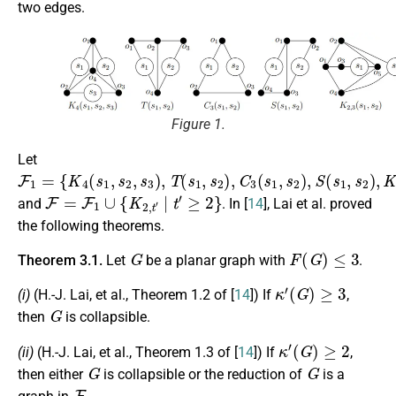
two edges.
Figure 1.
Let
F
{
K
1
4
=
(
s
1
,
s
2
,
s
3
)
,
T
(
s
1
,
s
2
)
,
C
3
(
s
1
,
s
2
)
,
S
(
s
1
,
s
2
)
,
K
2
,
3
(
s
1
,
F
=
F
1
∪
{
K
2
,
t
′
|
t
′
≥
2
}
and
. In [
14
], Lai et al. proved
the following theorems.
G
F
(
G
)
≤
3
Theorem 3.1.
Let
be a planar graph with
.
κ
′
(
G
)
≥
3
(i)
(H.-J. Lai, et al., Theorem 1.2 of [
14
]) If
,
G
then
is collapsible.
κ
′
(
G
)
≥
2
(ii)
(H.-J. Lai, et al., Theorem 1.3 of [
14
]) If
,
G
G
then either
is collapsible or the reduction of
is a
F