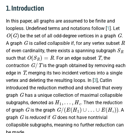
1. Introduction
In this paper, all graphs are assumed to be finite and
loopless. Undefined terms and notations follow [
1
]. Let
O
(
G
)
G
be the set of all odd-degree vertices in a graph
.
G
R
A graph
is called
collapsible
if, for any vertex subset
S
R
of even cardinality, there exists a spanning subgraph
O
(
S
R
)
=
R
T
such that
. For an edge subset
, the
G
/
T
contraction
is the graph obtained by removing each
T
edge in
, merging its two incident vertices into a single
vertex and deleting the resulting loops. In [
3
], Catlin
introduced the reduction method and showed that every
G
graph
has a unique collection of maximal collapsible
H
1
,
…
,
H
c
subgraphs, denoted as
. Then the
reduction
G
G
/
(
E
(
H
1
)
∪
…
∪
E
(
H
c
)
)
of graph
is the graph
. A
G
G
graph
is
reduced
if
does not have nontrivial
collapsible subgraphs, meaning no further reduction can
be made.