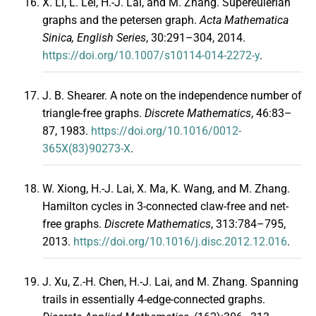
X. Li, L. Lei, H.-J. Lai, and M. Zhang. Supereulerian
graphs and the petersen graph.
Acta Mathematica
Sinica, English Series
, 30:291–304, 2014.
https://doi.org/10.1007/s10114-014-2272-y
.
J. B. Shearer. A note on the independence number of
triangle-free graphs.
Discrete Mathematics
, 46:83–
87, 1983.
https://doi.org/10.1016/0012-
365X(83)90273-X
.
W. Xiong, H.-J. Lai, X. Ma, K. Wang, and M. Zhang.
Hamilton cycles in 3-connected claw-free and net-
free graphs.
Discrete Mathematics
, 313:784–795,
2013.
https://doi.org/10.1016/j.disc.2012.12.016
.
J. Xu, Z.-H. Chen, H.-J. Lai, and M. Zhang. Spanning
trails in essentially 4-edge-connected graphs.