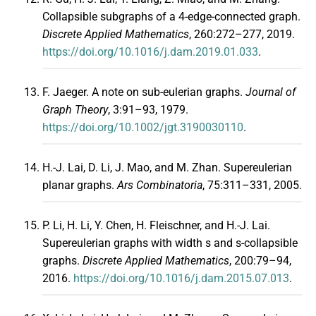
Collapsible subgraphs of a 4-edge-connected graph.
Discrete Applied Mathematics
, 260:272–277, 2019.
https://doi.org/10.1016/j.dam.2019.01.033
.
F. Jaeger. A note on sub-eulerian graphs.
Journal of
Graph Theory
, 3:91–93, 1979.
https://doi.org/10.1002/jgt.3190030110
.
H.-J. Lai, D. Li, J. Mao, and M. Zhan. Supereulerian
planar graphs.
Ars Combinatoria
, 75:311–331, 2005.
P. Li, H. Li, Y. Chen, H. Fleischner, and H.-J. Lai.
Supereulerian graphs with width s and s-collapsible
graphs.
Discrete Applied Mathematics
, 200:79–94,
2016.
https://doi.org/10.1016/j.dam.2015.07.013
.