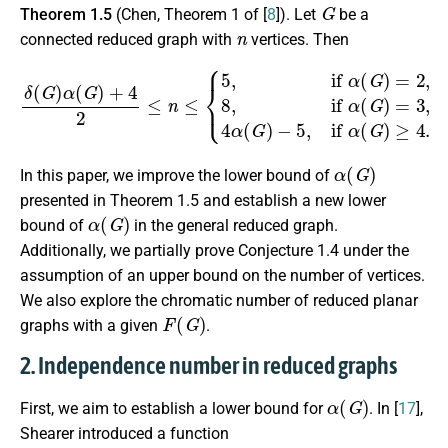
G
Theorem 1.5
(Chen, Theorem 1 of [
8
]). Let
be a
n
connected reduced graph with
vertices. Then
δ
(
G
)
α
(
G
)
+
4
2
≤
n
≤
−
{
5
5
,
if
,
if
α
α
(
(
G
G
)
)
=
≥
2
4
,
8
.
,
if
α
(
G
)
=
3
,
4
α
(
G
)
α
(
G
)
In this paper, we improve the lower bound of
presented in Theorem 1.5 and establish a new lower
α
(
G
)
bound of
in the general reduced graph.
Additionally, we partially prove Conjecture 1.4 under the
assumption of an upper bound on the number of vertices.
We also explore the chromatic number of reduced planar
F
(
G
)
graphs with a given
.
2. Independence number in reduced graphs
α
(
G
)
First, we aim to establish a lower bound for
. In [
17
],
Shearer introduced a function
f
(
d
)
=
(
d
ln
d
−
d
+
1
)
/
(
d
−
1
)
2
f
(
0
)
=
1