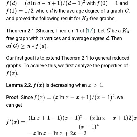
with
and
f
(
1
)
=
1
/
2
d
G
, where
is the average degree of a graph
,
K
3
and proved the following result for
-free graphs.
G
K
3
Theorem 2.1
(Shearer, Theorem 1 of [
17
]). Let
be a
-
n
d
free graph with
vertices and average degree
. Then
α
(
G
)
≥
n
∗
f
(
d
)
.
Our first goal is to extend Theorem 2.1 to general reduced
graphs. To achieve this, we first analyze the properties of
f
(
x
)
.
f
(
x
)
x
>
1
Lemma 2.2.
is decreasing when
.
f
(
x
)
=
(
x
ln
x
−
x
+
1
)
/
(
x
−
1
)
2
Proof.
Since
, we
can get
f
′
(
x
)
=
(
(
x
ln
−
x
1
+
)
4
1
=
−
−
1
x
)
ln
(
x
x
−
−
1
ln
)
2
x
−
+
(
2
x
x
ln
−
x
2
−
(
x
x
+
−
1
1
)
)
2
3
(
.
x
−
1
)