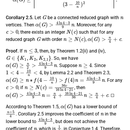
G
n
Corollary 2.5.
Let
be a connected reduced graph with
α
(
G
)
>
4
ln
4
−
3
9
n
vertices. Then
. Moreover, for any
c
>
0
N
(
c
)
, there exists an integer
such that for any
G
n
≥
N
(
c
)
α
(
G
)
>
n
4
+
c
reduced graph
with order
,
.
n
≤
3
Proof.
If
, then, by Theorem 1.2(ii) and (iv),
G
∈
{
K
1
,
K
2
,
K
2
,
1
}
. So, we have
α
(
G
)
≥
n
2
>
4
ln
4
−
3
9
n
n
≥
4
. Suppose
. Since
1
<
4
−
10
n
<
4
, by Lemma 2.2 and Theorem 2.3,
α
(
G
)
≥
n
∗
f
(
4
−
10
n
)
>
f
(
4
)
n
=
4
ln
4
−
3
9
n
. For any
c
>
0
n
≥
N
(
c
)
=
36
c
16
ln
4
−
21
, if
, then
α
(
G
)
>
4
ln
4
−
3
9
n
=
n
4
+
16
ln
4
−
21
36
n
≥
n
4
+
c
. ◻
α
(
G
)
According to Theorem 1.5,
has a lower bound of
n
+
5
4
n
. Corollary 2.5 improves the coefficient of
in the
4
ln
4
−
3
9
lower bound to
, but does not achieve the
n
1
3
coefficient of
, which is
, in Conjecture 1.4. Therefore,