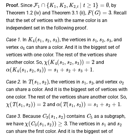
F
1
∩
{
K
1
,
K
2
,
K
2
,
t
|
t
≥
1
}
=
∅
Proof.
Since
, by
F
(
G
)
=
3
Theorem 1.2 (iv) and Theorem 3.1 (ii),
. Recall
that the set of vertices with the same color is an
independent set in the following proof.
K
4
(
s
1
,
s
2
,
s
3
)
s
1
s
2
s
3
Case 1.
In
, the vertices in
,
,
, and
o
4
vertex
can share a color. And it is the biggest set of
vertices with one color. The rest of the vertices share
χ
(
K
4
(
s
1
,
s
2
,
s
3
)
)
=
2
another color. So,
and
α
(
K
4
(
s
1
,
s
2
,
s
3
)
)
=
s
1
+
s
2
+
s
3
+
1
.
T
(
s
1
,
s
2
)
s
1
s
2
o
2
Case 2.
In
, the vertices in
,
, and vertex
can share a color. And it is the biggest set of vertices with
one color. The rest of the vertices share another color. So,
χ
(
T
(
s
1
,
s
2
)
)
=
2
α
(
T
(
s
1
,
s
2
)
)
=
s
1
+
s
2
+
1
and
.
C
3
(
s
1
,
s
2
)
C
5
Case 3.
Because
contains
as a subgraph,
χ
(
C
3
(
s
1
,
s
2
)
)
≥
3
s
1
s
2
we have
. The vertices in
and
can share the first color. And it is the biggest set of