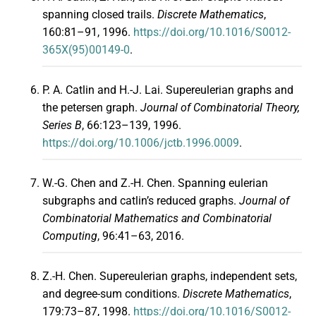
spanning closed trails.
Discrete Mathematics
,
160:81–91, 1996.
https://doi.org/10.1016/S0012-
365X(95)00149-0
.
P. A. Catlin and H.-J. Lai. Supereulerian graphs and
the petersen graph.
Journal of Combinatorial Theory,
Series B
, 66:123–139, 1996.
https://doi.org/10.1006/jctb.1996.0009
.
W.-G. Chen and Z.-H. Chen. Spanning eulerian
subgraphs and catlin’s reduced graphs.
Journal of
Combinatorial Mathematics and Combinatorial
Computing
, 96:41–63, 2016.
Z.-H. Chen. Supereulerian graphs, independent sets,
and degree-sum conditions.
Discrete Mathematics
,
179:73–87, 1998.
https://doi.org/10.1016/S0012-