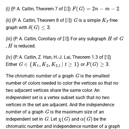
F
(
G
)
=
2
n
−
m
−
2
(i)
(P. A. Catlin, Theorem 7 of [
2
])
.
G
K
3
(ii)
(P. A. Catlin, Theorem 8 of [
3
])
is a simple
-free
δ
(
G
)
≤
3
graph with
.
H
G
(iii)
(P. A. Catlin, Corollary of [
3
]) For any subgraph
of
H
,
is reduced.
(iv)
(P. A. Catlin, Z. Han, H.-J. Lai, Theorem 1.3 of [
5
])
G
∈
{
K
1
,
K
2
,
K
2
,
t
|
t
≥
1
}
F
(
G
)
≥
3
Either
or
.
G
The
chromatic number
of a graph
is the smallest
number of colors needed to color the vertices so that no
two adjacent vertices share the same color. An
independent set
is a vertex subset such that no two
vertices in the set are adjacent. And the
independence
G
number
of a graph
is the maximum size of an
G
χ
(
G
)
α
(
G
)
independent set in
. Let
and
be the
chromatic number and independence number of a graph