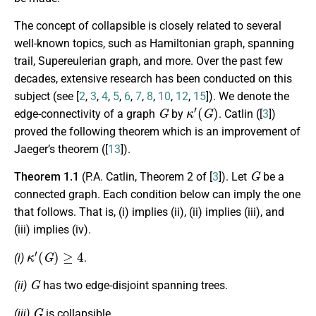
The concept of collapsible is closely related to several
well-known topics, such as Hamiltonian graph, spanning
trail, Supereulerian graph, and more. Over the past few
decades, extensive research has been conducted on this
subject (see [
2
,
3
,
4
,
5
,
6
,
7
,
8
,
10
,
12
,
15
]). We denote the
G
κ
′
(
G
)
edge-connectivity of a graph
by
. Catlin ([
3
])
proved the following theorem which is an improvement of
Jaeger’s theorem ([
13
]).
G
Theorem 1.1
(P.A. Catlin, Theorem 2 of [
3
]). Let
be a
connected graph. Each condition below can imply the one
that follows. That is, (i) implies (ii), (ii) implies (iii), and
(iii) implies (iv).
κ
′
(
G
)
≥
4
(i)
.
G
(ii)
has two edge-disjoint spanning trees.
G
(iii)
is collapsible.