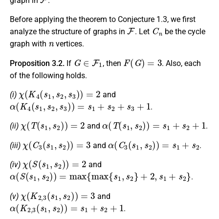
graph in
.
Before applying the theorem to Conjecture 1.3, we first
F
C
n
analyze the structure of graphs in
. Let
be the cycle
n
graph with
vertices.
G
∈
F
1
F
(
G
)
=
3
Proposition 3.2.
If
, then
. Also, each
of the following holds.
χ
(
K
4
(
s
1
,
s
2
,
s
3
)
)
=
2
(i)
and
α
(
K
4
(
s
1
,
s
2
,
s
3
)
)
=
s
1
+
s
2
+
s
3
+
1
.
χ
(
T
(
s
1
,
s
2
)
)
=
2
α
(
T
(
s
1
,
s
2
)
)
=
s
1
+
s
2
+
1
(ii)
and
.
χ
(
C
3
(
s
1
,
s
2
)
)
=
3
α
(
C
3
(
s
1
,
s
2
)
)
=
s
1
+
s
2
(iii)
and
.
χ
(
S
(
s
1
,
s
2
)
)
=
2
(iv)
and
α
(
S
(
s
1
,
s
2
)
)
=
max
{
max
{
s
1
,
s
2
}
+
2
,
s
1
+
s
2
}
.
χ
(
K
2
,
3
(
s
1
,
s
2
)
)
=
3
(v)
and
α
(
K
2
,
3
(
s
1
,
s
2
)
)
=
s
1
+
s
2
+
1
.