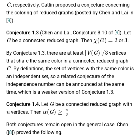
G
, respectively. Catlin proposed a conjecture concerning
the coloring of reduced graphs (posted by Chen and Lai in
[
9
]).
Conjecture 1.3
(Chen and Lai, Conjecture 8.10 of [
9
]). Let
G
χ
(
G
)
=
2
3
be a connected reduced graph. Then
or
.
|
V
(
G
)
|
/
3
By Conjecture 1.3, there are at least
vertices
that share the same color in a connected reduced graph
G
. By definitions, the set of vertices with the same color is
an independent set, so a related conjecture of the
independence number can be announced at the same
time, which is a weaker version of Conjecture 1.3.
G
Conjecture 1.4.
Let
be a connected reduced graph with
n
α
(
G
)
≥
n
3
vertices. Then
.
Both conjectures remain open in the general case. Chen
([
8
]) proved the following.