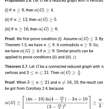
Proposition 2.6.
Let
be a reduced graph with
vertices.
n
≥
9
α
(
G
)
≥
4
(i)
If
, then
.
n
≥
12
α
(
G
)
≥
5
(ii)
If
, then
.
n
≥
16
α
(
G
)
≥
6
(iii)
If
, then
.
α
(
G
)
≤
3
Proof.
We first prove condition (i). Assume
. By
n
≤
8
n
≥
9
Theorem 1.5, we have
. It contradicts
. So,
α
(
G
)
≥
4
n
≥
9
we have
if
. Similar proofs can be
applied to prove conditions (ii) and (iii). ◻
G
n
Theorem 2.7.
Let
be a connected reduced graph with
3
≤
n
≤
21
α
(
G
)
≥
n
3
vertices and
. Then
.
3
≤
n
≤
21
n
≠
16
,
19
Proof.
When
and
, the result can
be got from Corollary 2.4, because
α
(
G
)
≥
⌈
(
4
n
−
10
)
ln
(
4
−
10
n
)
−
3
n
+
10
(
3
−
10
n
)
2
⌉
≥
n
3
.