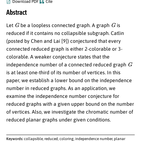
Download PDF
Cite
Abstract
G
G
Let
be a loopless connected graph. A graph
is
reduced if it contains no collapsible subgraph. Catlin
(posted by Chen and Lai [9]) conjectured that every
connected reduced graph is either 2-colorable or 3-
colorable. A weaker conjecture states that the
G
independence number of a connected reduced graph
is at least one-third of its number of vertices. In this
paper, we establish a lower bound on the independence
number in reduced graphs. As an application, we
examine the independence number conjecture for
reduced graphs with a given upper bound on the number
of vertices. Also, we investigate the chromatic number of
reduced planar graphs under given conditions.
Keywords:
collapsible, reduced, coloring, independence number, planar