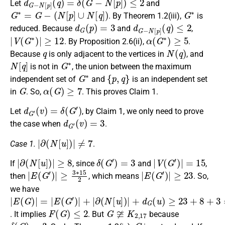
Let
and
G
∗
=
G
−
(
N
[
p
]
∪
N
[
q
]
)
G
∗
. By Theorem 1.2(iii),
is
d
G
(
p
)
=
3
d
G
−
N
[
p
]
(
q
)
≤
2
reduced. Because
and
,
|
V
(
G
∗
)
|
≥
12
α
(
G
∗
)
≥
5
. By Proposition 2.6(ii),
.
q
N
(
q
)
Because
is only adjacent to the vertices in
, and
N
[
q
]
G
∗
is not in
, the union between the maximum
G
∗
{
p
,
q
}
independent set of
and
is an independent set
G
α
(
G
)
≥
7
in
. So,
. This proves Claim 1.
d
G
′
(
v
)
=
δ
(
G
′
)
Let
, by Claim 1, we only need to prove
d
G
′
(
v
)
=
3
the case when
.
|
∂
(
N
[
u
]
)
|
≠
7
Case 1.
.
|
∂
(
N
[
u
]
)
|
≥
8
δ
(
G
′
)
=
3
|
V
(
G
′
)
|
=
15
If
, since
and
,
|
≥
E
3
(
∗
G
′
15
)
|
2
|
E
(
G
′
)
|
≥
23
then
, which means
. So,
we have
|
∂
E
(
(
N
G
[
)
u
|
]
=
)
|
|
E
+
(
d
G
G
′
)
(
|
u
+
)
|
≥
23
+
8
+
3
=
34
F
(
G
)
≤
2
G
≆
K
2
,
17
. It implies
. But
because
δ
(
G
)
=
3
G