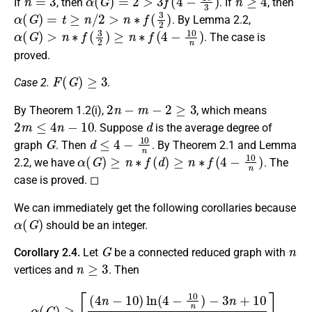
If
, then
. If
, then
α
(
G
)
=
t
≥
n
/
2
>
n
∗
f
(
3
2
)
. By Lemma 2.2,
α
(
G
)
>
n
∗
f
(
3
2
)
≥
n
∗
f
(
4
−
10
n
)
. The case is
proved.
F
(
G
)
≥
3
Case 2.
.
2
n
−
m
−
2
≥
3
By Theorem 1.2(i),
, which means
2
m
≤
4
n
−
10
d
. Suppose
is the average degree of
G
d
≤
4
−
10
n
graph
. Then
. By Theorem 2.1 and Lemma
α
(
G
)
≥
n
∗
f
(
d
)
≥
n
∗
f
(
4
−
10
n
)
2.2, we have
. The
case is proved. ◻
We can immediately get the following corollaries because
α
(
G
)
should be an integer.
G
n
Corollary 2.4.
Let
be a connected reduced graph with
n
≥
3
vertices and
. Then
α
(
G
)
≥
⌈
(
4
n
−
10
)
ln
(
4
−
10
n
)
−
3
n
+
10
(
3
−
10
n
)
2
⌉
.