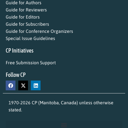
Guide for Authors
Guide for Reviewers
Guide for Editors
Guide for Subscribers
Guide for Conference Organizers
Special Issue Guidelines
CP Initiatives
Free Submission Support
Follow CP
1970-2026 CP (Manitoba, Canada) unless otherwise
stated.