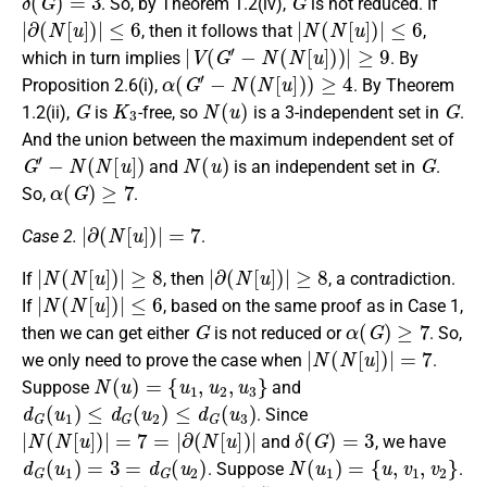
. So, by Theorem 1.2(iv),
is not reduced. If
|
∂
(
N
[
u
]
)
|
≤
6
|
N
(
N
[
u
]
)
|
≤
6
, then it follows that
,
|
V
(
G
′
−
N
(
N
[
u
]
)
)
|
≥
9
which in turn implies
. By
α
(
G
′
−
N
(
N
[
u
]
)
)
≥
4
Proposition 2.6(i),
. By Theorem
G
K
3
N
(
u
)
G
1.2(ii),
is
-free, so
is a 3-independent set in
.
And the union between the maximum independent set of
G
′
−
N
(
N
[
u
]
)
N
(
u
)
G
and
is an independent set in
.
α
(
G
)
≥
7
So,
.
|
∂
(
N
[
u
]
)
|
=
7
Case 2.
.
|
N
(
N
[
u
]
)
|
≥
8
|
∂
(
N
[
u
]
)
|
≥
8
If
, then
, a contradiction.
|
N
(
N
[
u
]
)
|
≤
6
If
, based on the same proof as in Case 1,
G
α
(
G
)
≥
7
then we can get either
is not reduced or
. So,
|
N
(
N
[
u
]
)
|
=
7
we only need to prove the case when
.
N
(
u
)
=
{
u
1
,
u
2
,
u
3
}
Suppose
and
d
G
(
u
1
)
≤
d
G
(
u
2
)
≤
d
G
(
u
3
)
. Since
|
N
(
N
[
u
]
)
|
=
7
=
|
∂
(
N
[
u
]
)
|
δ
(
G
)
=
3
and
, we have
d
G
(
u
1
)
=
3
=
d
G
(
u
2
)
N
(
u
1
)
=
{
u
,
v
1
,
v
2
}
. Suppose
.
d
G
(
u
2
)
=
3
δ
(
G
′
)
=
3