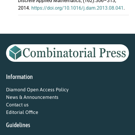
Discrete Applied Mathematics
, (162):306–313,
2014.
https://doi.org/10.1016/j.dam.2013.08.041
.
Information
Diamond Open Access Policy
News & Announcements
Contact us
Editorial Office
Guidelines