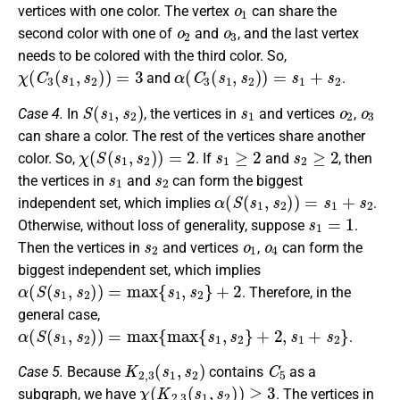
o
1
vertices with one color. The vertex
can share the
o
2
o
3
second color with one of
and
, and the last vertex
needs to be colored with the third color. So,
χ
(
C
3
(
s
1
,
s
2
)
)
=
3
α
(
C
3
(
s
1
,
s
2
)
)
=
s
1
+
s
2
and
.
S
(
s
1
,
s
2
)
s
1
o
2
o
3
Case 4.
In
, the vertices in
and vertices
,
can share a color. The rest of the vertices share another
χ
(
S
(
s
1
,
s
2
)
)
=
2
s
1
≥
2
s
2
≥
2
color. So,
. If
and
, then
s
1
s
2
the vertices in
and
can form the biggest
α
(
S
(
s
1
,
s
2
)
)
=
s
1
+
s
2
independent set, which implies
.
s
1
=
1
Otherwise, without loss of generality, suppose
.
s
2
o
1
o
4
Then the vertices in
and vertices
,
can form the
biggest independent set, which implies
α
(
S
(
s
1
,
s
2
)
)
=
max
{
s
1
,
s
2
}
+
2
. Therefore, in the
general case,
α
(
S
(
s
1
,
s
2
)
)
=
max
{
max
{
s
1
,
s
2
}
+
2
,
s
1
+
s
2
}
.
K
2
,
3
(
s
1
,
s
2
)
C
5
Case 5.
Because
contains
as a
χ
(
K
2
,
3
(
s
1
,
s
2
)
)
≥
3
subgraph, we have
. The vertices in