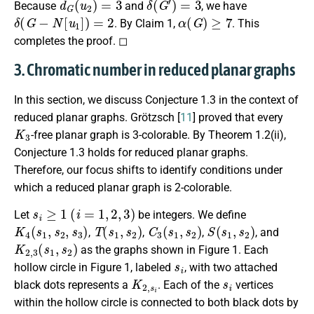
Because
and
, we have
δ
(
G
−
N
[
u
1
]
)
=
2
α
(
G
)
≥
7
. By Claim 1,
. This
completes the proof. ◻
3. Chromatic number in reduced planar graphs
In this section, we discuss Conjecture 1.3 in the context of
reduced planar graphs. Grötzsch [
11
] proved that every
K
3
-free planar graph is 3-colorable. By Theorem 1.2(ii),
Conjecture 1.3 holds for reduced planar graphs.
Therefore, our focus shifts to identify conditions under
which a reduced planar graph is 2-colorable.
s
i
≥
1
(
i
=
1
,
2
,
3
)
Let
be integers. We define
K
4
(
s
1
,
s
2
,
s
3
)
T
(
s
1
,
s
2
)
C
3
(
s
1
,
s
2
)
S
(
s
1
,
s
2
)
,
,
,
, and
K
2
,
3
(
s
1
,
s
2
)
as the graphs shown in Figure 1. Each
s
i
hollow circle in Figure 1, labeled
, with two attached
K
2
,
s
i
s
i
black dots represents a
. Each of the
vertices
within the hollow circle is connected to both black dots by