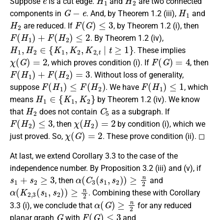
Suppose
is a cut edge.
and
are two connected
G
−
e
H
1
components in
. And, by Theorem 1.2 (iii),
and
H
2
F
(
G
)
≤
3
are reduced. If
, by Theorem 1.2 (i), then
F
(
H
1
)
+
F
(
H
2
)
≤
2
. By Theorem 1.2 (iv),
H
1
,
H
2
∈
{
K
1
,
K
2
,
K
2
,
t
|
t
≥
1
}
. These implies
χ
(
G
)
=
2
F
(
G
)
=
4
, which proves condition (i). If
, then
F
(
H
1
)
+
F
(
H
2
)
=
3
. Without loss of generality,
F
(
H
1
)
≤
F
(
H
2
)
F
(
H
1
)
≤
1
suppose
. We have
, which
H
1
∈
{
K
1
,
K
2
}
means
by Theorem 1.2 (iv). We know
H
2
C
5
that
does not contain
as a subgraph. If
F
(
H
2
)
≤
3
χ
(
H
2
)
=
2
, then
by condition (i), which we
χ
(
G
)
=
2
just proved. So,
. These prove condition (ii). ◻
At last, we extend Corollary 3.3 to the case of the
independence number. By Proposition 3.2 (iii) and (v), if
s
1
+
s
2
≥
3
α
(
C
3
(
s
1
,
s
2
)
)
≥
n
2
, then
and
α
(
K
2
,
3
(
s
1
,
s
2
)
)
≥
n
2
. Combining these with Corollary
α
(
G
)
≥
n
2
3.3 (i), we conclude that
for any reduced
G
F
(
G
)
≤
3
planar graph
with
and