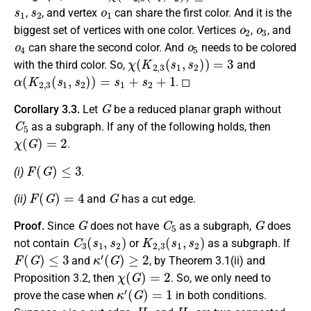
s
1
s
2
o
1
,
, and vertex
can share the first color. And it is the
o
2
o
3
biggest set of vertices with one color. Vertices
,
, and
o
4
o
5
can share the second color. And
needs to be colored
χ
(
K
2
,
3
(
s
1
,
s
2
)
)
=
3
with the third color. So,
and
α
(
K
2
,
3
(
s
1
,
s
2
)
)
=
s
1
+
s
2
+
1
. ◻
G
Corollary 3.3.
Let
be a reduced planar graph without
C
5
as a subgraph. If any of the following holds, then
χ
(
G
)
=
2
.
F
(
G
)
≤
3
(i)
.
F
(
G
)
=
4
G
(ii)
and
has a cut edge.
G
C
5
G
Proof.
Since
does not have
as a subgraph,
does
C
3
(
s
1
,
s
2
)
K
2
,
3
(
s
1
,
s
2
)
not contain
or
as a subgraph. If
F
(
G
)
≤
3
κ
′
(
G
)
≥
2
and
, by Theorem 3.1(ii) and
χ
(
G
)
=
2
Proposition 3.2, then
. So, we only need to
κ
′
(
G
)
=
1
prove the case when
in both conditions.
e
H
1
H
2