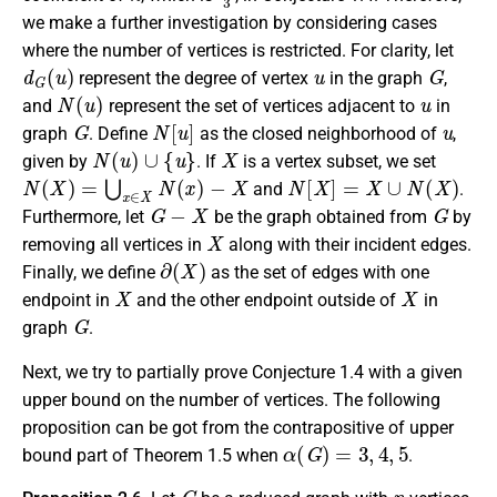
we make a further investigation by considering cases
where the number of vertices is restricted. For clarity, let
d
G
(
u
)
u
G
represent the degree of vertex
in the graph
,
N
(
u
)
u
and
represent the set of vertices adjacent to
in
G
N
[
u
]
u
graph
. Define
as the closed neighborhood of
,
N
(
u
)
∪
{
u
}
X
given by
. If
is a vertex subset, we set
N
(
X
)
=
⋃
x
∈
X
N
(
x
)
−
X
N
[
X
]
=
X
∪
N
(
X
)
and
.
G
−
X
G
Furthermore, let
be the graph obtained from
by
X
removing all vertices in
along with their incident edges.
∂
(
X
)
Finally, we define
as the set of edges with one
X
X
endpoint in
and the other endpoint outside of
in
G
graph
.
Next, we try to partially prove Conjecture 1.4 with a given
upper bound on the number of vertices. The following
proposition can be got from the contrapositive of upper
α
(
G
)
=
3
,
4
,
5
bound part of Theorem 1.5 when
.
G
n