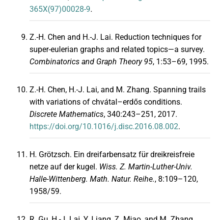
365X(97)00028-9
.
Z.-H. Chen and H.-J. Lai. Reduction techniques for
super-eulerian graphs and related topics—a survey.
Combinatorics and Graph Theory 95
, 1:53–69, 1995.
Z.-H. Chen, H.-J. Lai, and M. Zhang. Spanning trails
with variations of chvátal–erdős conditions.
Discrete Mathematics
, 340:243–251, 2017.
https://doi.org/10.1016/j.disc.2016.08.002
.
H. Grötzsch. Ein dreifarbensatz für dreikreisfreie
netze auf der kugel.
Wiss. Z. Martin-Luther-Univ.
Halle-Wittenberg. Math. Natur. Reihe.
, 8:109–120,
1958/59.
R. Gu, H.-J. Lai, Y. Liang, Z. Miao, and M. Zhang.