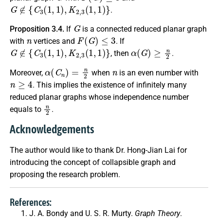
G
∉
{
C
3
(
1
,
1
)
,
K
2
,
3
(
1
,
1
)
}
.
G
Proposition 3.4.
If
is a connected reduced planar graph
n
F
(
G
)
≤
3
with
vertices and
. If
G
∉
{
C
3
(
1
,
1
)
,
K
2
,
3
(
1
,
1
)
}
α
(
G
)
≥
n
2
, then
.
α
(
C
n
)
=
n
2
n
Moreover,
when
is an even number with
n
≥
4
. This implies the existence of infinitely many
reduced planar graphs whose independence number
n
2
equals to
.
Acknowledgements
The author would like to thank Dr. Hong-Jian Lai for
introducing the concept of collapsible graph and
proposing the research problem.
References:
J. A. Bondy and U. S. R. Murty.
Graph Theory
.