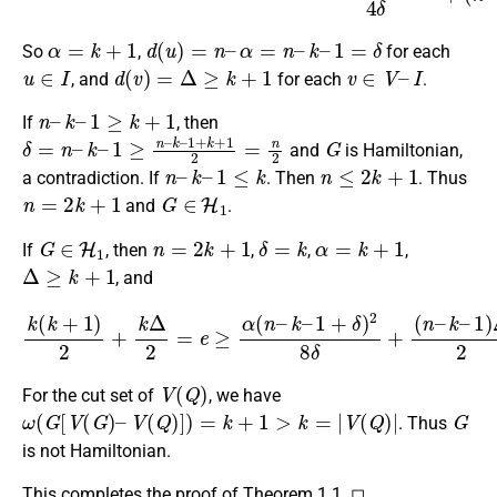
α
=
k
+
1
d
(
u
)
=
n
–
α
=
n
–
k
–
1
=
δ
So
,
for each
u
∈
I
d
(
v
)
=
Δ
≥
k
+
1
v
∈
V
–
I
, and
for each
.
n
–
k
–
1
≥
k
+
1
If
, then
δ
=
n
–
k
–
1
≥
n
–
k
–
1
+
k
+
1
2
=
n
2
G
and
is Hamiltonian,
n
–
k
–
1
≤
k
n
≤
2
k
+
1
a contradiction. If
. Then
. Thus
n
=
2
k
+
1
G
∈
H
1
and
.
G
∈
H
1
n
=
2
k
+
1
δ
=
k
α
=
k
+
1
If
, then
,
,
,
Δ
≥
k
+
1
, and
k
(
k
+
1
)
2
+
k
Δ
2
=
e
≥
α
(
n
–
k
–
1
+
δ
)
2
8
δ
+
(
n
–
k
–
1
)
Δ
2
.
V
(
Q
)
For the cut set of
, we have
ω
(
G
[
V
(
G
)
–
V
(
Q
)
]
)
=
k
+
1
>
k
=
|
V
(
Q
)
|
G
. Thus
is not Hamiltonian.
This completes the proof of Theorem 1.1. ◻