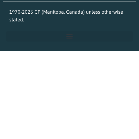
1970-2026 CP (Manitoba, Canada) unless otherwise
stated.