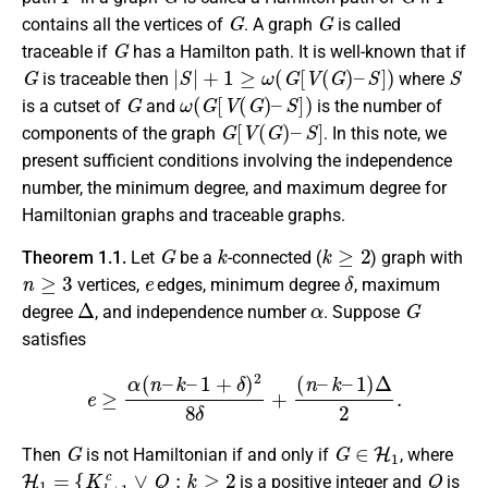
G
G
contains all the vertices of
. A graph
is called
G
traceable if
has a Hamilton path. It is well-known that if
G
|
S
|
+
1
≥
ω
(
G
[
V
(
G
)
–
S
]
)
S
is traceable then
where
G
ω
(
G
[
V
(
G
)
–
S
]
)
is a cutset of
and
is the number of
G
[
V
(
G
)
–
S
]
components of the graph
. In this note, we
present sufficient conditions involving the independence
number, the minimum degree, and maximum degree for
Hamiltonian graphs and traceable graphs.
G
k
k
≥
2
Theorem 1.1.
Let
be a
-connected (
) graph with
n
≥
3
e
δ
vertices,
edges, minimum degree
, maximum
Δ
α
G
degree
, and independence number
. Suppose
satisfies
e
≥
α
(
n
–
k
–
1
+
δ
)
2
8
δ
+
(
n
–
k
–
1
)
Δ
2
.
G
G
∈
H
1
Then
is not Hamiltonian if and only if
, where
H
1
=
{
K
k
+
1
c
∨
Q
:
k
≥
2
Q
is a positive integer and
is