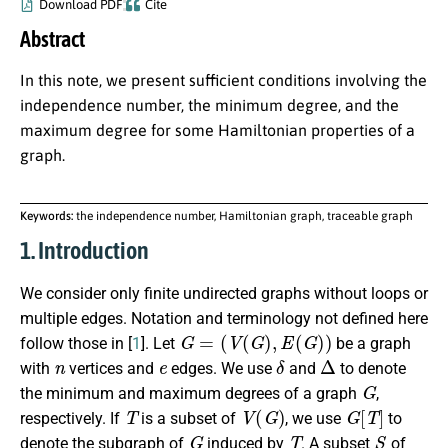
Download PDF
Cite
Abstract
In this note, we present sufficient conditions involving the
independence number, the minimum degree, and the
maximum degree for some Hamiltonian properties of a
graph.
Keywords:
the independence number, Hamiltonian graph, traceable graph
1. Introduction
We consider only finite undirected graphs without loops or
multiple edges. Notation and terminology not defined here
G
=
(
V
(
G
)
,
E
(
G
)
)
follow those in [
1
]. Let
be a graph
n
e
δ
Δ
with
vertices and
edges. We use
and
to denote
G
the minimum and maximum degrees of a graph
,
T
V
(
G
)
G
[
T
]
respectively. If
is a subset of
, we use
to
G
T
S
denote the subgraph of
induced by
. A subset
of