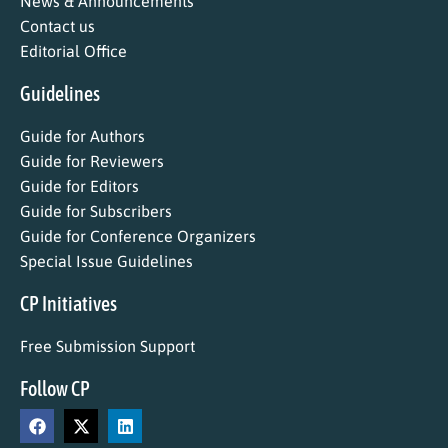
News & Announcements
Contact us
Editorial Office
Guidelines
Guide for Authors
Guide for Reviewers
Guide for Editors
Guide for Subscribers
Guide for Conference Organizers
Special Issue Guidelines
CP Initiatives
Free Submission Support
Follow CP