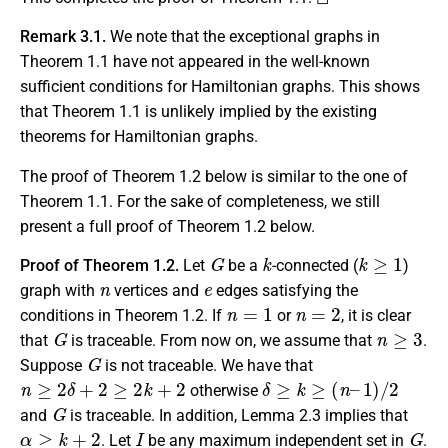
Remark 3.1.
We note that the exceptional graphs in
Theorem 1.1 have not appeared in the well-known
sufficient conditions for Hamiltonian graphs. This shows
that Theorem 1.1 is unlikely implied by the existing
theorems for Hamiltonian graphs.
The proof of Theorem 1.2 below is similar to the one of
Theorem 1.1. For the sake of completeness, we still
present a full proof of Theorem 1.2 below.
G
k
k
≥
1
Proof of Theorem 1.2.
Let
be a
-connected (
)
n
e
graph with
vertices and
edges satisfying the
n
=
1
n
=
2
conditions in Theorem 1.2. If
or
, it is clear
G
n
≥
3
that
is traceable. From now on, we assume that
.
G
Suppose
is not traceable. We have that
n
≥
2
δ
+
2
≥
2
k
+
2
δ
≥
k
≥
(
n
–
1
)
/
2
otherwise
G
and
is traceable. In addition, Lemma 2.3 implies that
α
≥
k
+
2
I
G
. Let
be any maximum independent set in
.