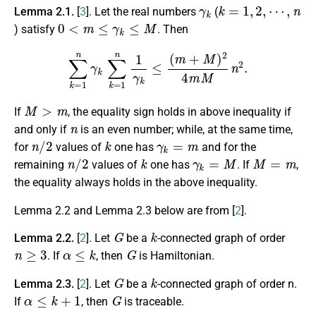
γ
k
k
⋯
=
,
1
n
,
2
,
Lemma 2.1.
[
3
]. Let the real numbers
(
0
<
m
≤
γ
k
≤
M
) satisfy
. Then
∑
k
=
1
n
γ
k
∑
k
=
1
n
1
γ
k
≤
(
m
+
M
)
2
4
m
M
n
2
.
M
>
m
If
, the equality sign holds in above inequality if
n
and only if
is an even number; while, at the same time,
n
/
2
k
γ
k
=
m
for
values of
one has
and for the
n
/
2
k
γ
k
=
M
M
=
m
remaining
values of
one has
. If
,
the equality always holds in the above inequality.
Lemma 2.2 and Lemma 2.3 below are from [
2
].
G
k
Lemma 2.2.
[
2
]. Let
be a
-connected graph of order
n
≥
3
α
≤
k
G
. If
, then
is Hamiltonian.
G
k
Lemma 2.3.
[
2
]. Let
be a
-connected graph of order n.
α
≤
k
+
1
G
If
, then
is traceable.