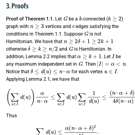
3. Proofs
G
k
k
≥
2
Proof of Theorem 1.1.
Let
be a
-connected (
)
n
≥
3
e
graph with
vertices and
edges satisfying the
G
conditions in Theorem 1.1. Suppose
is not
n
≥
2
δ
+
1
≥
2
k
+
1
Hamiltonian. We have that
δ
≥
k
≥
n
/
2
G
otherwise
and
is Hamiltonian. In
α
≥
k
+
1
I
addition, Lemma 2.2 implies that
. Let
be
G
|
I
|
=
α
<
n
any maximum independent set in
. Then
.
δ
≤
d
(
u
)
≤
n
–
α
u
∈
I
Notice that
for each vertex
.
Applying Lemma 2.1, we have that
(
∑
u
∈
I
d
(
u
)
)
α
n
α
–
+
δ
α
)
≤
2
∑
4
u
δ
∈
(
n
I
d
–
(
α
u
)
)
α
∑
2
u
∈
.
I
1
d
(
u
)
≤
(
n
–
Thus
∑
u
∈
I
d
(
u
)
≤
α
(
n
–
α
+
δ
)
2
4
δ
.