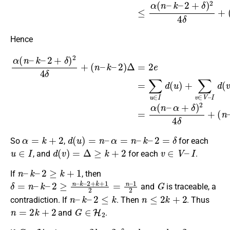
Hence
2
)
Δ
=
2
e
=
∑
u
∈
α
(
I
d
n
(
–
u
k
)
–
+
∑
2
(
v
n
+
∈
–
δ
)
α
V
2
)
–
4
Δ
I
δ
.
d
+
(
v
(
n
)
=
–
α
k
(
–
n
–
α
+
δ
)
2
4
δ
+
α
=
k
+
2
d
(
u
)
=
n
–
α
=
n
–
k
–
2
=
δ
So
,
for each
u
∈
I
d
(
v
)
=
Δ
≥
k
+
2
v
∈
V
–
I
, and
for each
.
n
–
k
–
2
≥
k
+
1
If
, then
δ
1
=
2
n
–
k
–
2
≥
n
–
k
–
2
+
k
+
1
2
=
n
–
G
and
is traceable, a
n
–
k
–
2
≤
k
n
≤
2
k
+
2
contradiction. If
. Then
. Thus
n
=
2
k
+
2
G
∈
H
2
and
.
G
∈
H
2
n
=
2
k
+
2
δ
=
k
α
=
k
+
2