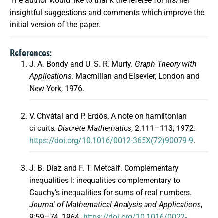
The author would like to thank the referee for his/her
insightful suggestions and comments which improve the
initial version of the paper.
References:
J. A. Bondy and U. S. R. Murty.
Graph Theory with
Applications
. Macmillan and Elsevier, London and
New York, 1976.
V. Chvátal and P. Erdös. A note on hamiltonian
circuits.
Discrete Mathematics
, 2:111–113, 1972.
https://doi.org/10.1016/0012-365X(72)90079-9
.
J. B. Diaz and F. T. Metcalf. Complementary
inequalities I: inequalities complementary to
Cauchy’s inequalities for sums of real numbers.
Journal of Mathematical Analysis and Applications
,
9:59–74, 1964.
https://doi.org/10.1016/0022-