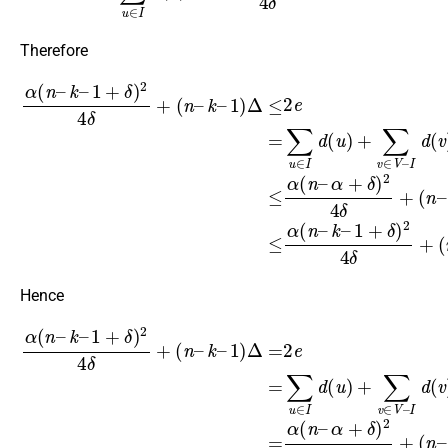
Therefore
1
)
Δ
≤
2
(
e
n
=
–
∑
α
u
)
∈
Δ
α
≤
(
I
d
α
n
(
(
–
u
n
k
)
–
–
+
k
∑
1
–
v
+
1
∈
δ
+
)
V
δ
2
–
)
4
2
I
δ
d
4
+
(
δ
v
(
+
n
)
≤
(
–
n
α
k
–
(
–
n
k
–
–
α
1
+
)
Δ
δ
)
.
2
4
δ
+
Hence
1
)
Δ
=
2
e
=
∑
u
∈
α
(
I
d
n
(
–
u
k
)
–
+
∑
1
(
v
n
+
∈
–
δ
)
α
V
2
)
–
4
Δ
I
δ
.
d
+
(
v
(
n
)
=
–
α
k
(
–
n
–
α
+
δ
)
2
4
δ
+