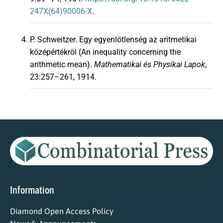
247X(64)90006-X
.
P. Schweitzer. Egy egyenlötlenség az aritmetikai
középértékröl (An inequality concerning the
arithmetic mean).
Mathematikai és Physikai Lapok
,
23:257–261, 1914.
Information
Diamond Open Access Policy