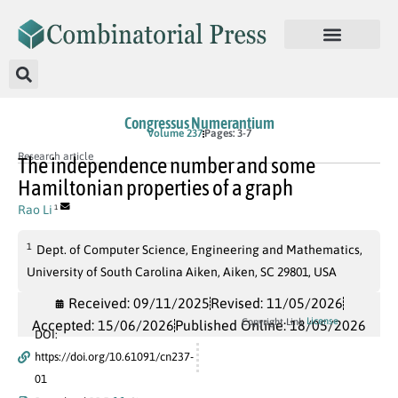
Congressus Numerantium
Volume 237
Pages: 3-7
Research article
The independence number and some
Hamiltonian properties of a graph
Rao Li
1
1
Dept. of Computer Science, Engineering and Mathematics,
University of South Carolina Aiken, Aiken, SC 29801, USA
Received: 09/11/2025
Revised: 11/05/2026
License
Copyright Link
Accepted: 15/06/2026
Published Online: 18/05/2026
DOI:
https://doi.org/10.61091/cn237-
01