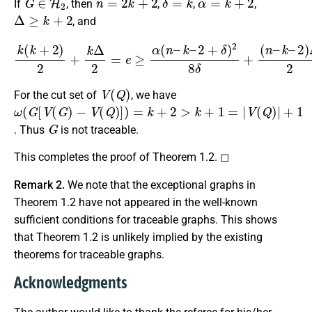
If
, then
,
,
,
Δ
≥
k
+
2
, and
k
(
k
+
2
)
2
+
k
Δ
2
=
e
≥
α
(
n
–
k
–
2
+
δ
)
2
8
δ
+
(
n
–
k
–
2
)
Δ
2
.
V
(
Q
)
For the cut set of
, we have
ω
−
V
(
G
(
Q
[
V
)
]
(
)
G
=
k
)
+
2
>
k
+
1
=
|
V
(
Q
)
|
+
1
G
. Thus
is not traceable.
This completes the proof of Theorem 1.2. ◻
Remark 2.
We note that the exceptional graphs in
Theorem 1.2 have not appeared in the well-known
sufficient conditions for traceable graphs. This shows
that Theorem 1.2 is unlikely implied by the existing
theorems for traceable graphs.
Acknowledgments