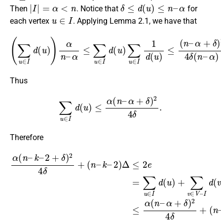
|
I
|
=
α
<
n
δ
≤
d
(
u
)
≤
n
–
α
Then
. Notice that
for
u
∈
I
each vertex
. Applying Lemma 2.1, we have that
(
∑
u
∈
I
d
(
u
)
)
α
n
α
–
+
δ
α
)
≤
2
∑
4
u
δ
∈
(
n
I
d
–
(
α
u
)
)
α
∑
2
u
∈
.
I
1
d
(
u
)
≤
(
n
–
Thus
∑
u
∈
I
d
(
u
)
≤
α
(
n
–
α
+
δ
)
2
4
δ
.
Therefore
2
)
Δ
≤
2
(
e
n
=
–
∑
α
u
)
∈
Δ
α
≤
(
I
d
α
n
(
(
–
u
n
k
)
–
–
+
k
∑
2
–
v
+
2
∈
δ
+
)
V
δ
2
–
)
4
2
I
δ
d
4
+
(
δ
v
(
+
n
)
≤
(
–
n
α
k
–
(
–
n
k
–
–
α
2
+
)
Δ
δ
)
.
2
4
δ
+