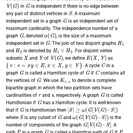
V
(
G
)
G
in
is independent if there is no edge between
S
any pair of distinct vertices in
. A maximum
G
independent set in a graph
is an independent set of
maximum cardinality. The independence number of a
G
α
(
G
)
graph
, denoted
, is the size of a maximum
G
H
1
independent set in
. The join of two disjoint graphs
H
2
H
1
∨
H
2
and
is denoted by
. For disjoint vertex
X
Y
V
(
G
)
E
(
X
,
Y
)
subsets
and
of
, we define
as
{
e
:
e
=
x
y
∈
E
,
x
∈
X
,
y
∈
Y
}
C
. A cycle
in a
G
G
C
graph
is called a Hamilton cycle of
if
contains all
G
K
r
,
s
the vertices of
. We use
to denote a complete
bipartite graph in which the two partition sets have
r
s
G
cardinalities of
and
, respectively. A graph
is called
G
Hamiltonian if
has a Hamilton cycle. It is well-known
G
|
S
|
≥
ω
(
G
[
V
(
G
)
–
S
]
)
that if
is Hamiltonian then
S
G
ω
(
G
[
V
(
G
)
–
S
]
)
where
is any cutset of
and
is the
G
[
V
(
G
)
–
S
]
number of components of the graph
. A
P
G
G
P
path
in a graph
is called a Hamilton path of
if