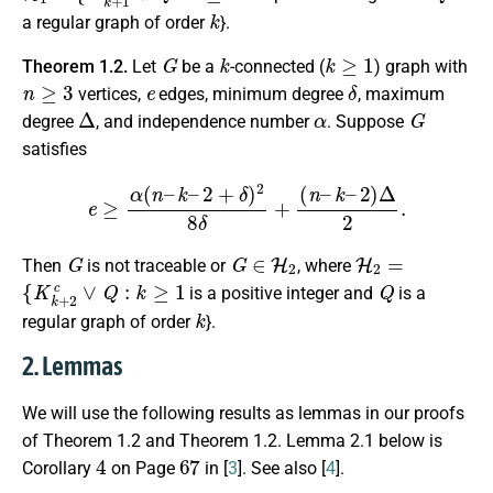
k
a regular graph of order
}.
G
k
k
≥
1
Theorem 1.2.
Let
be a
-connected (
) graph with
n
≥
3
e
δ
vertices,
edges, minimum degree
, maximum
Δ
α
G
degree
, and independence number
. Suppose
satisfies
e
≥
α
(
n
–
k
–
2
+
δ
)
2
8
δ
+
(
n
–
k
–
2
)
Δ
2
.
G
G
∈
H
2
H
2
=
Then
is not traceable or
, where
{
K
k
+
2
c
∨
Q
:
k
≥
1
Q
is a positive integer and
is a
k
regular graph of order
}.
2. Lemmas
We will use the following results as lemmas in our proofs
of Theorem 1.2 and Theorem 1.2. Lemma 2.1 below is
4
67
Corollary
on Page
in [
3
]. See also [
4
].