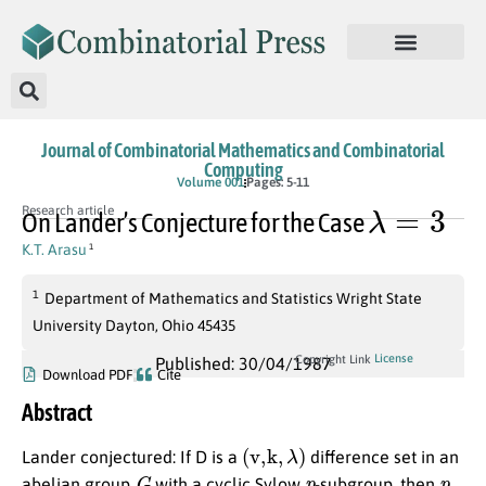
Journal of Combinatorial Mathematics and Combinatorial
Computing
Volume 001
Pages: 5-11
λ
=
3
Research article
On Lander’s Conjecture for the Case
K.T. Arasu
1
1
Department of Mathematics and Statistics Wright State
University Dayton, Ohio 45435
License
Copyright Link
Published: 30/04/1987
Download PDF
Cite
Abstract
(
v,k
,
λ
)
Lander conjectured: If D is a
difference set in an
G
p
p
abelian group
with a cyclic Sylow
-subgroup, then