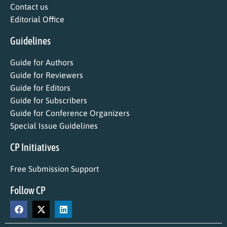
Contact us
Editorial Office
Guidelines
Guide for Authors
Guide for Reviewers
Guide for Editors
Guide for Subscribers
Guide for Conference Organizers
Special Issue Guidelines
CP Initiatives
Free Submission Support
Follow CP