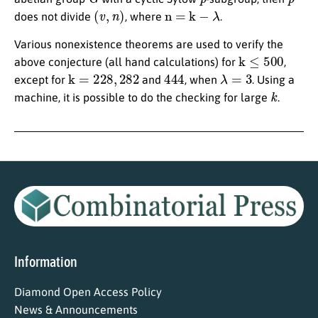
(
v
,
n
)
n = k
−
λ
does not divide
, where
.
Various nonexistence theorems are used to verify the
k
≤
500
above conjecture (all hand calculations) for
,
k
=
228
,
282
444
λ
=
3
except for
and
, when
. Using a
k
machine, it is possible to do the checking for large
.
Information
Diamond Open Access Policy
News & Announcements