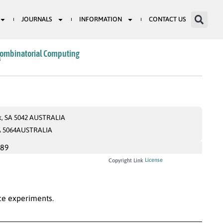
JOURNALS
INFORMATION
CONTACT US
Combinatorial Computing
8
rk, SA 5042 AUSTRALIA
 SA 5064AUSTRALIA
989
License
Copyright Link
ice experiments.