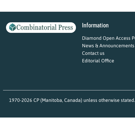
Information
Diamond Open Access Po
News & Announcements
Contact us
Editorial Office
1970-2026 CP (Manitoba, Canada) unless otherwise stated.