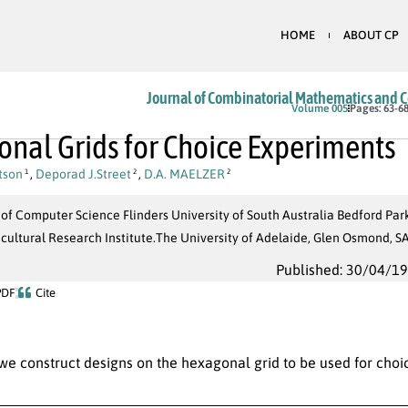
HOME
ABOUT CP
Journal of Combinatorial Mathematics and 
Volume 005
Pages: 63-6
nal Grids for Choice Experiments
tson
,
Deporad J.Street
,
D.A. MAELZER
1
2
2
 of Computer Science Flinders University of South Australia Bedford Pa
icultural Research Institute.The University of Adelaide, Glen Osmond,
Published: 30/04/1
PDF
Cite
 we construct designs on the hexagonal grid to be used for cho