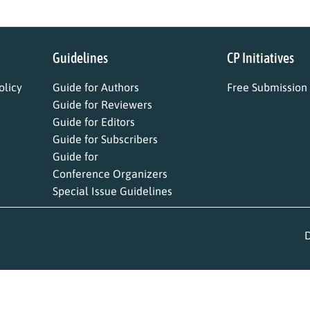
Guidelines
CP Initiatives
licy
Guide for Authors
Free Submission
Guide for Reviewers
Guide for Editors
Guide for Subscribers
Guide for
Conference Organizers
Special Issue Guidelines
D