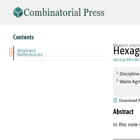
Contents
Research article
Hexago
Abstract
-
References
Wiitta MH.Wi
1
Discipline
2
Waite Agr
Download 
Abstract
In this note