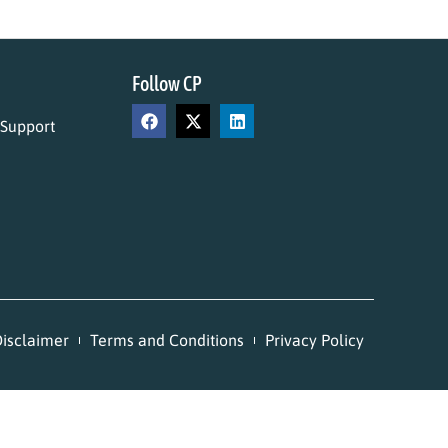
Follow CP
 Support
isclaimer
Terms and Conditions
Privacy Policy