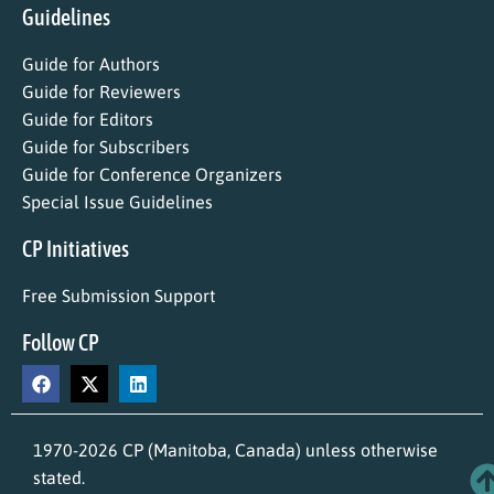
Guidelines
Guide for Authors
Guide for Reviewers
Guide for Editors
Guide for Subscribers
Guide for Conference Organizers
Special Issue Guidelines
CP Initiatives
Free Submission Support
Follow CP
1970-2026 CP (Manitoba, Canada) unless otherwise
stated.