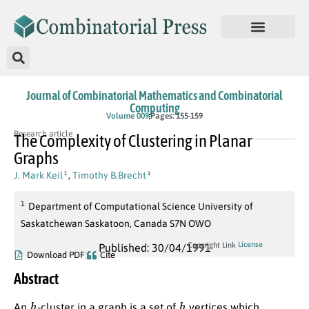
Journal of Combinatorial Mathematics and Combinatorial
Computing
Volume 009
Pages: 155-159
Research article
The Complexity of Clustering in Planar
Graphs
J. Mark Keil
,
Timothy B.Brecht
1
1
1
Department of Computational Science University of
Saskatchewan Saskatoon, Canada S7N OWO
License
Copyright Link
Published: 30/04/1991
Download PDF
Cite
Abstract
h
h
An
-cluster in a graph is a set of
vertices which