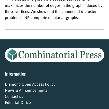
maximizes the number of edges in the graph induced by
h
these vertices. We show that the connected
-cluster
problem is NP-complete on planar graphs.
Information
Diamond Open Access Policy
News & Announcements
Contact us
Editorial Office