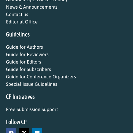
News & Announcements
Contact us
Editorial Office
Guidelines
Guide for Authors
Guide for Reviewers
Guide for Editors
Guide for Subscribers
Guide for Conference Organizers
Special Issue Guidelines
CP Initiatives
Free Submission Support
Follow CP