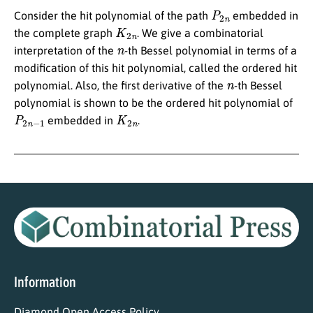
P
2
n
Consider the hit polynomial of the path
embedded in
K
2
n
the complete graph
. We give a combinatorial
n
interpretation of the
-th Bessel polynomial in terms of a
modification of this hit polynomial, called the ordered hit
n
polynomial. Also, the first derivative of the
-th Bessel
polynomial is shown to be the ordered hit polynomial of
P
2
n
−
1
K
2
n
embedded in
.
Information
Diamond Open Access Policy