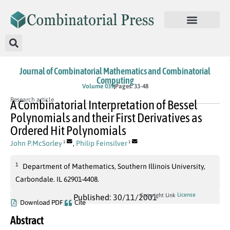
Journal of Combinatorial Mathematics and Combinatorial
Computing
Volume 039
Pages: 33-48
Research article
A Combinatorial Interpretation of Bessel
Polynomials and their First Derivatives as
Ordered Hit Polynomials
John P.McSorley
,
Philip Feinsilver
1
1
1
Department of Mathematics, Southern Illinois University,
Carbondale. IL 62901-4408.
License
Copyright Link
Published: 30/11/2001
Download PDF
Cite
Abstract