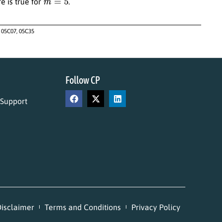
e is true for
.
 05C07, 05C35
Follow CP
 Support
isclaimer
Terms and Conditions
Privacy Policy