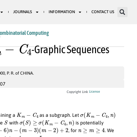
JOURNALS
INFORMATION
CONTACT US
Combinatorial Computing
−
C
4
3
-Graphic Sequences
, P. R. of CHINA.
007
License
Copyright Link
K
m
−
C
4
σ
(
K
m
−
C
4
,
n
)
taining a
as a subgraph. Let
S
σ
(
S
)
≥
σ
(
K
m
−
C
4
,
n
)
ce
with
is potentially
−
(
m
−
3
)
(
m
−
2
)
+
2
n
≥
m
≥
4
, for
. We
m
=
5