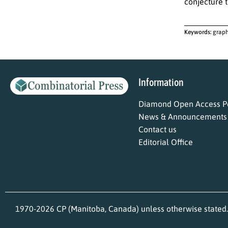
conjecture t
Keywords:
graph
Information
Diamond Open Access Po
News & Announcements
Contact us
Editorial Office
1970-2026 CP (Manitoba, Canada) unless otherwise stated.