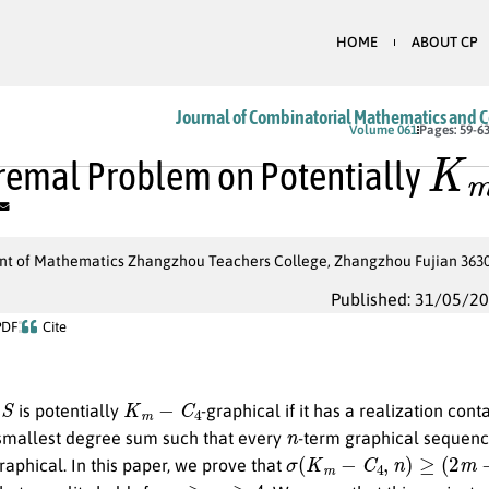
HOME
ABOUT CP
Journal of Combinatorial Mathematics and 
K
m
Volume 061
Pages: 59-6
remal Problem on Potentially
t of Mathematics Zhangzhou Teachers College, Zhangzhou Fujian 363000
Published: 31/05/2
PDF
Cite
S
K
m
−
C
4
e
is potentially
-graphical if it has a realization con
n
smallest degree sum such that every
-term graphical sequen
σ
(
K
m
−
C
4
,
n
)
≥
(
2
m
−
6
)
n
raphical. In this paper, we prove that
n
≥
m
≥
4