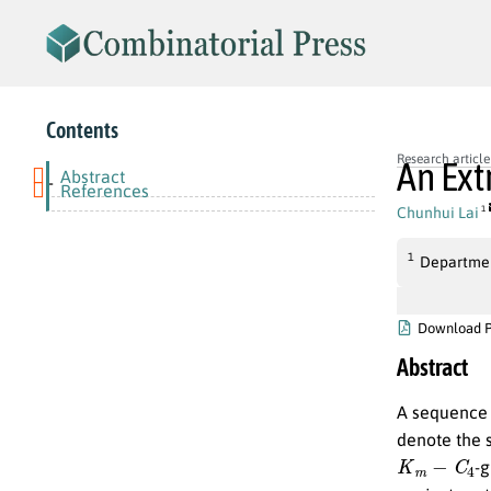
Contents
Research article
An Ext
Abstract
-
References
Chunhui Lai
1
1
Departmen
Download 
Abstract
A sequenc
denote the 
K
m
−
C
4
-g