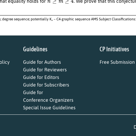
hat equality holds for
. We prove that this conjectur
; degree sequence; potentially K,, – C4-graphic sequence AMS Subject Classifications:
Guidelines
CP Initiatives
licy
Guide for Authors
Free Submission
Guide for Reviewers
Guide for Editors
Guide for Subscribers
Guide for
Conference Organizers
Special Issue Guidelines
D