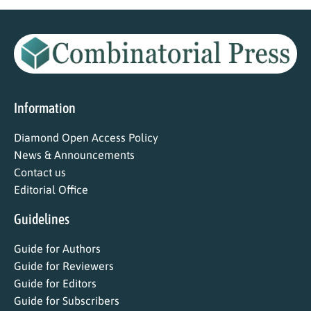
Information
Diamond Open Access Policy
News & Announcements
Contact us
Editorial Office
Guidelines
Guide for Authors
Guide for Reviewers
Guide for Editors
Guide for Subscribers