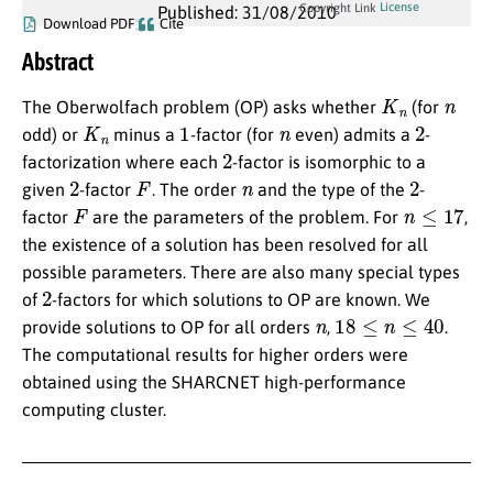
License
Copyright Link
Published: 31/08/2010
Download PDF
Cite
Abstract
K
n
n
The Oberwolfach problem (OP) asks whether
(for
K
n
1
n
2
odd) or
minus a
-factor (for
even) admits a
-
2
factorization where each
-factor is isomorphic to a
2
F
n
2
given
-factor
. The order
and the type of the
-
F
n
≤
17
factor
are the parameters of the problem. For
,
the existence of a solution has been resolved for all
possible parameters. There are also many special types
2
of
-factors for which solutions to OP are known. We
n
18
≤
n
≤
40
provide solutions to OP for all orders
,
.
The computational results for higher orders were
obtained using the SHARCNET high-performance
computing cluster.