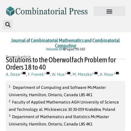
Journal of Combinatorial Mathematics and Combinatorial
Computing
Volume 074
Pages: 95-102
Research article
Solutions to the Oberwolfach Problem for
Orders 18 to 40
A. Deza
,
F. Franek
,
W. Hua
,
M. Meszka
,
A. Rosa
1
1
1
2
3
1
Department of Computing and Software McMaster
University, Hamilton, Ontario, Canada L8S 4K1
2
Faculty of Applied Mathematics AGH University of Science
and Technology al. Mickiewicza 30 30-059 Krakdéw, Poland
3
Department of Mathematics and Statistics McMaster
University, Hamilton, Ontario, Canada L8S 4K1