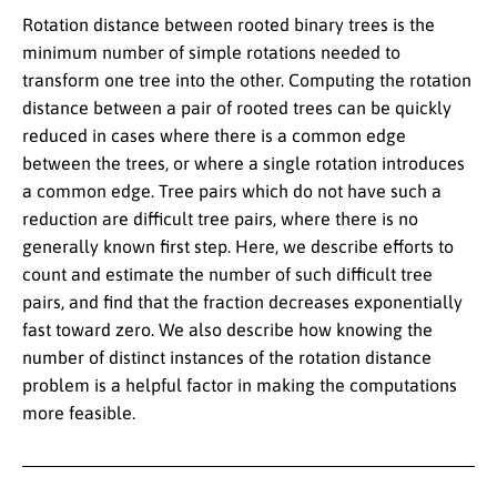
Rotation distance between rooted binary trees is the
minimum number of simple rotations needed to
transform one tree into the other. Computing the rotation
distance between a pair of rooted trees can be quickly
reduced in cases where there is a common edge
between the trees, or where a single rotation introduces
a common edge. Tree pairs which do not have such a
reduction are difficult tree pairs, where there is no
generally known first step. Here, we describe efforts to
count and estimate the number of such difficult tree
pairs, and find that the fraction decreases exponentially
fast toward zero. We also describe how knowing the
number of distinct instances of the rotation distance
problem is a helpful factor in making the computations
more feasible.