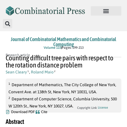
Journal of Combinatorial Mathematics and Combinatorial
Computing
Volume 115
Pages: 199-213
Research article
Counting difficult tree pairs with respect to
the rotation distance problem
Sean Cleary
,
Roland Maio
1
2
1
Department of Mathematics, The City College of New York,
Convent Ave. at 138th St, New York, NY 10031, USA.
2
Department of Computer Science, Columbia University, 500
W 120th St., New York, NY 10027, USA.
License
Copyright Link
Download PDF
Cite
Abstract