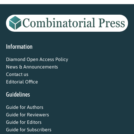
Information
Diamond Open Access Policy
News & Announcements
Contact us
Editorial Office
Guidelines
Guide for Authors
Guide for Reviewers
Guide for Editors
Guide for Subscribers