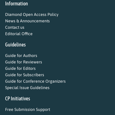
Information
Diamond Open Access Policy
News & Announcements
Contact us
Editorial Office
Guidelines
Guide for Authors
Guide for Reviewers
Guide for Editors
Guide for Subscribers
Guide for Conference Organizers
Special Issue Guidelines
CP Initiatives
Free Submission Support