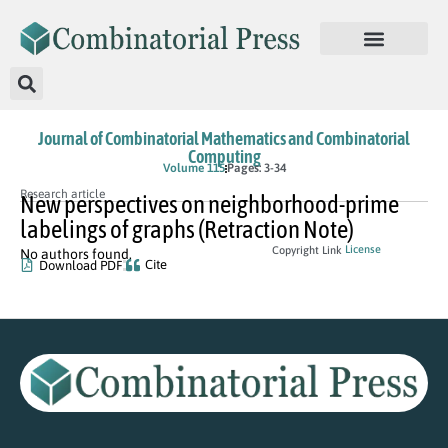
Journal of Combinatorial Mathematics and Combinatorial
Computing
Volume 115
Pages: 3-34
Research article
New perspectives on neighborhood-prime
labelings of graphs (Retraction Note)
License
Copyright Link
No authors found.
Cite
Download PDF