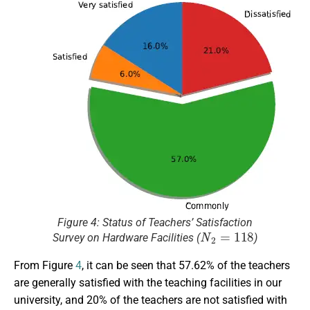
Figure 4: Status of Teachers’ Satisfaction
N
2
=
118
Survey on Hardware Facilities (
)
From Figure
4
, it can be seen that 57.62% of the teachers
are generally satisfied with the teaching facilities in our
university, and 20% of the teachers are not satisfied with