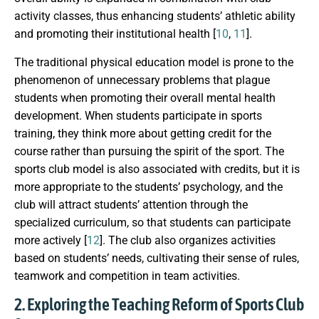
activity classes, thus enhancing students’ athletic ability
and promoting their institutional health [
10
,
11
].
The traditional physical education model is prone to the
phenomenon of unnecessary problems that plague
students when promoting their overall mental health
development. When students participate in sports
training, they think more about getting credit for the
course rather than pursuing the spirit of the sport. The
sports club model is also associated with credits, but it is
more appropriate to the students’ psychology, and the
club will attract students’ attention through the
specialized curriculum, so that students can participate
more actively [
12
]. The club also organizes activities
based on students’ needs, cultivating their sense of rules,
teamwork and competition in team activities.
2. Exploring the Teaching Reform of Sports Club