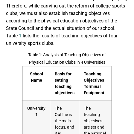
Therefore, while carrying out the reform of college sports
clubs, we must also establish teaching objectives
according to the physical education objectives of the
State Council and the actual situation of our school.
Table
1
lists the results of teaching objectives of four
university sports clubs.
Table 1: Analysis of Teaching Objectives of
Physical Education Clubs in 4 Universities
School
Basis for
Teaching
Name
setting
Objectives
teaching
Terminal
objectives
Equipment
University
The
The
1
Outline is
teaching
the main
objectives
focus, and
are set and
it is
the national