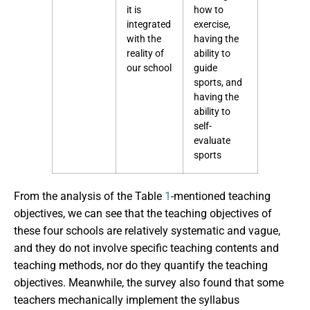
it is
how to
integrated
exercise,
with the
having the
reality of
ability to
our school
guide
sports, and
having the
ability to
self-
evaluate
sports
From the analysis of the Table
1
-mentioned teaching
objectives, we can see that the teaching objectives of
these four schools are relatively systematic and vague,
and they do not involve specific teaching contents and
teaching methods, nor do they quantify the teaching
objectives. Meanwhile, the survey also found that some
teachers mechanically implement the syllabus