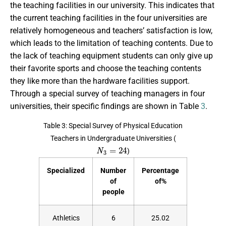
the teaching facilities in our university. This indicates that
the current teaching facilities in the four universities are
relatively homogeneous and teachers’ satisfaction is low,
which leads to the limitation of teaching contents. Due to
the lack of teaching equipment students can only give up
their favorite sports and choose the teaching contents
they like more than the hardware facilities support.
Through a special survey of teaching managers in four
universities, their specific findings are shown in Table
3
.
Table 3: Special Survey of Physical Education
Teachers in Undergraduate Universities (
N
3
=
24
)
Specialized
Number
Percentage
of
of%
people
Athletics
6
25.02