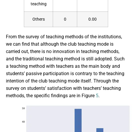
teaching
Others
0
0.00
From the survey of teaching methods of the institutions,
we can find that although the club teaching mode is
carried out, there is no innovation in teaching methods,
and the traditional teaching method is still adopted. Such
a teaching method with teachers as the main body and
students’ passive participation is contrary to the teaching
intention of the club teaching mode itself. Through the
survey on students’ satisfaction with teachers’ teaching
methods, the specific findings are in Figure
5
.