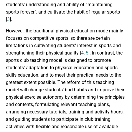
students’ understanding and ability of “maintaining
sports forever”, and cultivate the habit of regular sports
[
3
].
However, the traditional physical education mode mainly
focuses on competitive sports, so there are certain
limitations in cultivating students’ interest in sports and
strengthening their physical quality [
4
,
5
]. In contrast, the
sports club teaching model is designed to promote
students’ adaptation to physical education and sports
skills education, and to meet their practical needs to the
greatest extent possible. The reform of this teaching
model will change students’ bad habits and improve their
physical exercise autonomy by determining the principles
and contents, formulating relevant teaching plans,
arranging necessary tutorials, training and activity hours,
and guiding students to participate in club training
activities with flexible and reasonable use of available