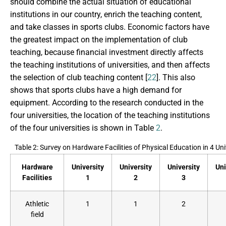
should combine the actual situation of educational
institutions in our country, enrich the teaching content,
and take classes in sports clubs. Economic factors have
the greatest impact on the implementation of club
teaching, because financial investment directly affects
the teaching institutions of universities, and then affects
the selection of club teaching content [
22
]. This also
shows that sports clubs have a high demand for
equipment. According to the research conducted in the
four universities, the location of the teaching institutions
of the four universities is shown in Table
2
.
Table 2: Survey on Hardware Facilities of Physical Education in 4 Uni
Hardware
University
University
University
Uni
Facilities
1
2
3
Athletic
1
1
2
field