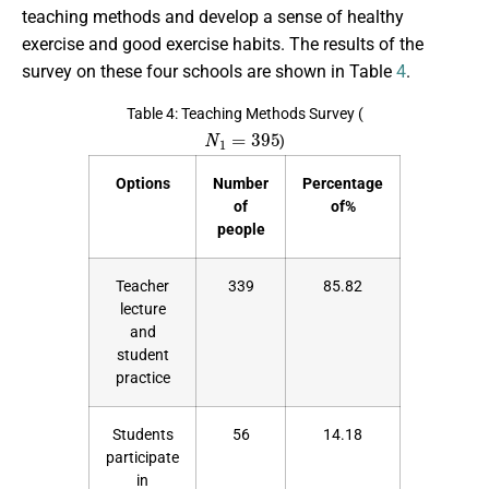
teaching methods and develop a sense of healthy
exercise and good exercise habits. The results of the
survey on these four schools are shown in Table
4
.
Table 4: Teaching Methods Survey (
N
1
=
395
)
Options
Number
Percentage
of
of%
people
Teacher
339
85.82
lecture
and
student
practice
Students
56
14.18
participate
in