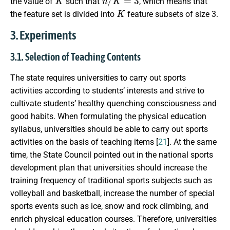
the value of
such that
, which means that
K
the feature set is divided into
feature subsets of size 3.
3. Experiments
3.1. Selection of Teaching Contents
The state requires universities to carry out sports
activities according to students’ interests and strive to
cultivate students’ healthy quenching consciousness and
good habits. When formulating the physical education
syllabus, universities should be able to carry out sports
activities on the basis of teaching items [
21
]. At the same
time, the State Council pointed out in the national sports
development plan that universities should increase the
training frequency of traditional sports subjects such as
volleyball and basketball, increase the number of special
sports events such as ice, snow and rock climbing, and
enrich physical education courses. Therefore, universities