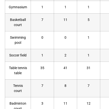
Gymnasium
1
1
1
Basketball
7
11
5
court
Swimming
0
0
1
pool
Soccer field
1
2
1
Table tennis
35
41
31
table
Tennis
7
8
7
court
Badminton
3
11
12
court