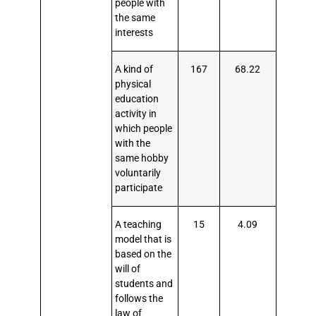
people with
the same
interests
A kind of
167
68.22
physical
education
activity in
which people
with the
same hobby
voluntarily
participate
A teaching
15
4.09
model that is
based on the
will of
students and
follows the
law of