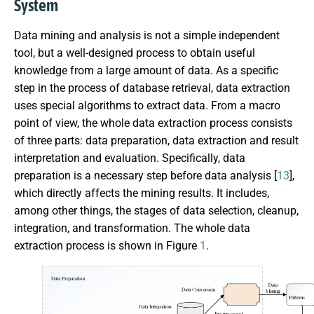
System
Data mining and analysis is not a simple independent
tool, but a well-designed process to obtain useful
knowledge from a large amount of data. As a specific
step in the process of database retrieval, data extraction
uses special algorithms to extract data. From a macro
point of view, the whole data extraction process consists
of three parts: data preparation, data extraction and result
interpretation and evaluation. Specifically, data
preparation is a necessary step before data analysis [
13
],
which directly affects the mining results. It includes,
among other things, the stages of data selection, cleanup,
integration, and transformation. The whole data
extraction process is shown in Figure
1
.