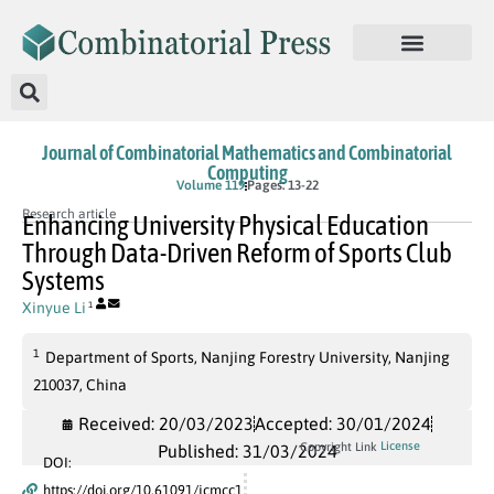
Journal of Combinatorial Mathematics and Combinatorial
Computing
Volume 119
Pages: 13-22
Research article
Enhancing University Physical Education
Through Data-Driven Reform of Sports Club
Systems
Xinyue Li
1
1
Department of Sports, Nanjing Forestry University, Nanjing
210037, China
Received: 20/03/2023
Accepted: 30/01/2024
License
Copyright Link
Published: 31/03/2024
DOI:
https://doi.org/10.61091/jcmcc1