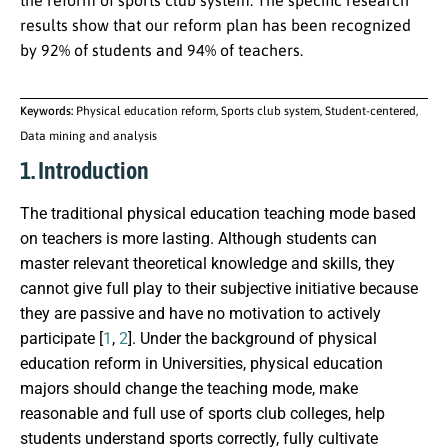
the reform of sports club system. The specific research
results show that our reform plan has been recognized
by 92% of students and 94% of teachers.
Keywords:
Physical education reform, Sports club system, Student-centered,
Data mining and analysis
1. Introduction
The traditional physical education teaching mode based
on teachers is more lasting. Although students can
master relevant theoretical knowledge and skills, they
cannot give full play to their subjective initiative because
they are passive and have no motivation to actively
participate [
1
,
2
]. Under the background of physical
education reform in Universities, physical education
majors should change the teaching mode, make
reasonable and full use of sports club colleges, help
students understand sports correctly, fully cultivate