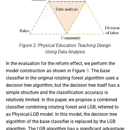
Figure 2: Physical Education Teaching Design
Using Data Analysis
In the evaluation for the reform effect, we perform the
model construction as shown in Figure
3
. The base
classifier in the original rotating forest algorithm uses a
decision tree algorithm, but the decision tree itself has a
simple structure and the classification accuracy is
relatively limited. In this paper, we propose a combined
classifier combining rotating forest and LGB, referred to
as Physical-LGB model. In this model, the decision tree
algorithm of the base classifier is replaced by the LGB
algorithm. The LGB algorithm has a significant advantage