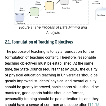
Figure 1: The Process of Data Mining and
Analysis
2.1. Formulation of Teaching Objectives
The purpose of teaching is to lay a foundation for the
formulation of teaching content. Therefore, reasonable
teaching objectives must be established. At the same
time, the State Council requires that by 2020, the quality
of physical education teaching in Universities should be
greatly improved, students’ physical and mental quality
should be greatly improved, basic sports skills should be
mastered, good sports habits should be formed,
personality training should be paid attention to, and they
should have a sense of common and cooperation [
14
,
15
].