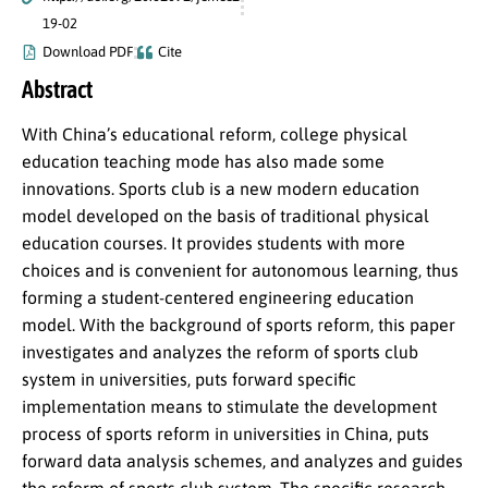
19-02
Download PDF
Cite
Abstract
With China’s educational reform, college physical
education teaching mode has also made some
innovations. Sports club is a new modern education
model developed on the basis of traditional physical
education courses. It provides students with more
choices and is convenient for autonomous learning, thus
forming a student-centered engineering education
model. With the background of sports reform, this paper
investigates and analyzes the reform of sports club
system in universities, puts forward specific
implementation means to stimulate the development
process of sports reform in universities in China, puts
forward data analysis schemes, and analyzes and guides