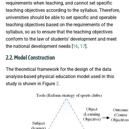
requirements when teaching, and cannot set specific
teaching objectives according to the syllabus. Therefore,
universities should be able to set specific and operable
teaching objectives based on the requirements of the
syllabus, so as to ensure that the teaching objectives
conform to the law of students’ development and meet
the national development needs [
16
,
17
].
2.2. Model Construction
The theoretical framework for the design of the data
analysis-based physical education model used in this
study is shown in Figure
2
.