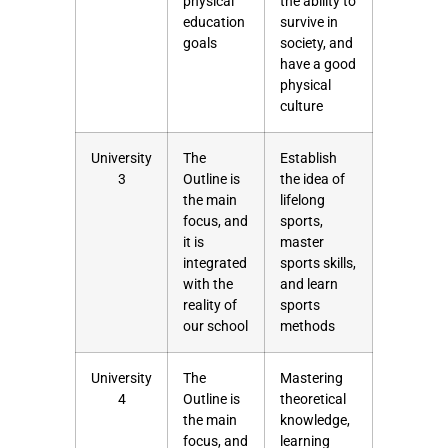
physical
the ability to
education
survive in
goals
society, and
have a good
physical
culture
University
The
Establish
3
Outline is
the idea of
the main
lifelong
focus, and
sports,
it is
master
integrated
sports skills,
with the
and learn
reality of
sports
our school
methods
University
The
Mastering
4
Outline is
theoretical
the main
knowledge,
focus, and
learning