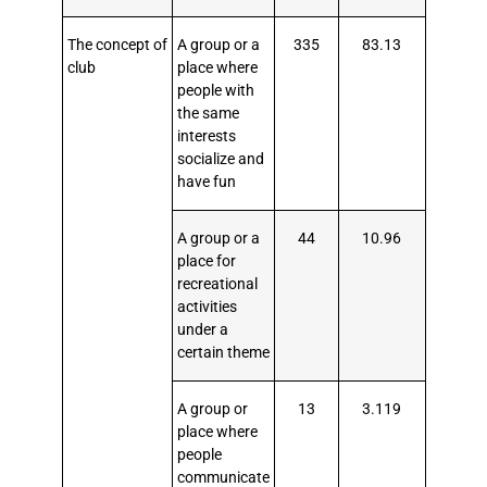
The concept of
A group or a
335
83.13
club
place where
people with
the same
interests
socialize and
have fun
A group or a
44
10.96
place for
recreational
activities
under a
certain theme
A group or
13
3.119
place where
people
communicate