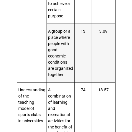
to achieve a
certain
purpose
A group or a
13
3.09
place where
people with
good
economic
conditions
are organized
together
Understanding
A
74
18.57
of the
combination
teaching
of learning
model of
and
sports clubs
recreational
in universities
activities for
the benefit of