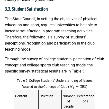
3.3. Student Satisfaction
The State Council, in setting the objectives of physical
education and sport, requires universities to be able to
increase satisfaction in program teaching activities.
Therefore, the following is a survey of students’
perceptions, recognition and participation in the club
teaching model.
Through the survey of college students’ perception of club
concept and college sports club teaching mode, the
specific survey statistical results are in Table
5
.
Table 5: College Students’ Understanding of Issues
N
1
=
395
Related to the Concept of Club (
)
Content
Selection
Number
Percentage
of
of%
people