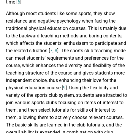
time [
6
].
Although most students like some sports, they show
resistance and negative psychology when facing the
traditional physical education courses. This is mainly due
to the backward teaching methods and boring contents,
which affects the students’ enthusiasm to participate and
the related situation [
7
,
8
]. The sports club teaching mode
can meet students’ requirements and preferences for the
course, which enhances the diversity and flexibility of the
teaching structure of the course and gives students more
independent choice, thus enhancing their love for the
physical education course [
9
]. Using the flexibility and
variety of the sports club system, students are attracted to
join various sports clubs focusing on items of interest to
them, and then select tutorials for skills of interest to
them, allowing them to actively choose relevant courses.
The basic skills are learned in the club tutorials, and the
overall ability is expanded in combination with club