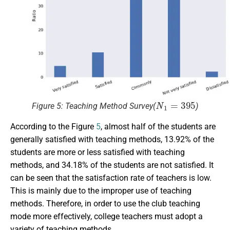
N
1
=
395
Figure 5: Teaching Method Survey(
)
According to the Figure
5
, almost half of the students are
generally satisfied with teaching methods, 13.92% of the
students are more or less satisfied with teaching
methods, and 34.18% of the students are not satisfied. It
can be seen that the satisfaction rate of teachers is low.
This is mainly due to the improper use of teaching
methods. Therefore, in order to use the club teaching
mode more effectively, college teachers must adopt a
variety of teaching methods.