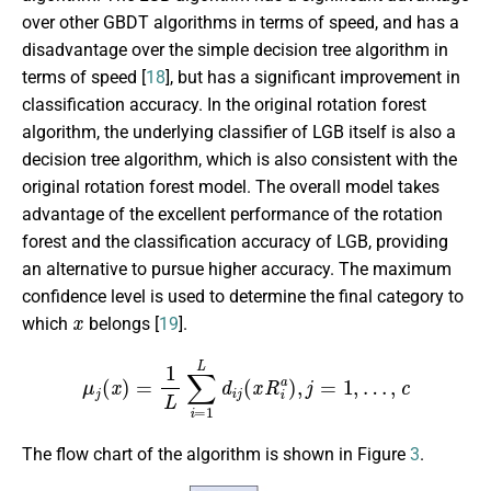
over other GBDT algorithms in terms of speed, and has a
disadvantage over the simple decision tree algorithm in
terms of speed [
18
], but has a significant improvement in
classification accuracy. In the original rotation forest
algorithm, the underlying classifier of LGB itself is also a
decision tree algorithm, which is also consistent with the
original rotation forest model. The overall model takes
advantage of the excellent performance of the rotation
forest and the classification accuracy of LGB, providing
an alternative to pursue higher accuracy. The maximum
confidence level is used to determine the final category to
x
which
belongs [
19
].
μ
j
(
x
)
=
1
L
∑
i
=
1
L
d
i
j
(
x
R
i
a
)
,
j
=
1
,
…
,
c
The flow chart of the algorithm is shown in Figure
3
.