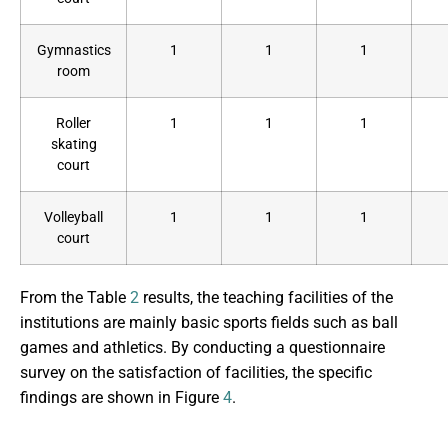
Gymnastics
1
1
1
room
Roller
1
1
1
skating
court
Volleyball
1
1
1
court
From the Table
2
results, the teaching facilities of the
institutions are mainly basic sports fields such as ball
games and athletics. By conducting a questionnaire
survey on the satisfaction of facilities, the specific
findings are shown in Figure
4
.