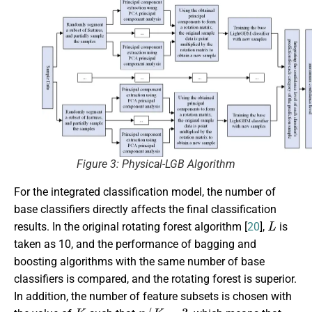
Figure 3: Physical-LGB Algorithm
For the integrated classification model, the number of
base classifiers directly affects the final classification
L
results. In the original rotating forest algorithm [
20
],
is
taken as 10, and the performance of bagging and
boosting algorithms with the same number of base
classifiers is compared, and the rotating forest is superior.
In addition, the number of feature subsets is chosen with
K
n
/
K
=
3