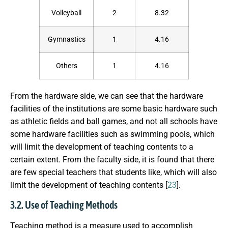
Volleyball
2
8.32
Gymnastics
1
4.16
Others
1
4.16
From the hardware side, we can see that the hardware
facilities of the institutions are some basic hardware such
as athletic fields and ball games, and not all schools have
some hardware facilities such as swimming pools, which
will limit the development of teaching contents to a
certain extent. From the faculty side, it is found that there
are few special teachers that students like, which will also
limit the development of teaching contents [
23
].
3.2. Use of Teaching Methods
Teaching method is a measure used to accomplish