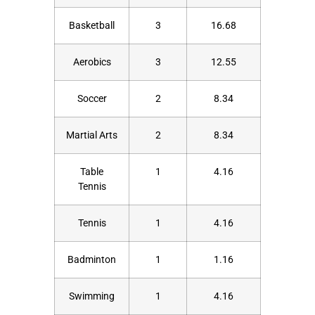
Basketball
3
16.68
Aerobics
3
12.55
Soccer
2
8.34
Martial Arts
2
8.34
Table
1
4.16
Tennis
Tennis
1
4.16
Badminton
1
1.16
Swimming
1
4.16