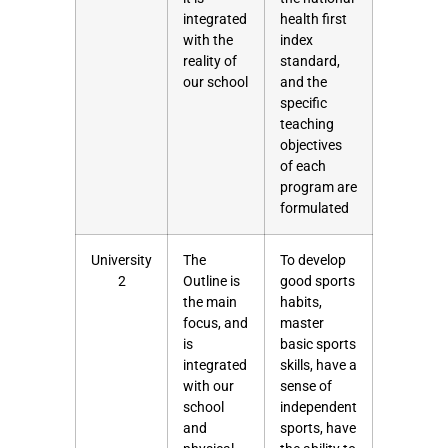
integrated
health first
with the
index
reality of
standard,
our school
and the
specific
teaching
objectives
of each
program are
formulated
University
The
To develop
2
Outline is
good sports
the main
habits,
focus, and
master
is
basic sports
integrated
skills, have a
with our
sense of
school
independent
and
sports, have