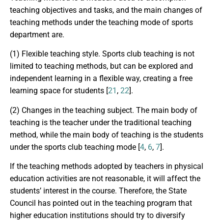
teaching objectives and tasks, and the main changes of
teaching methods under the teaching mode of sports
department are.
(1) Flexible teaching style. Sports club teaching is not
limited to teaching methods, but can be explored and
independent learning in a flexible way, creating a free
learning space for students [
21
,
22
].
(2) Changes in the teaching subject. The main body of
teaching is the teacher under the traditional teaching
method, while the main body of teaching is the students
under the sports club teaching mode [
4
,
6
,
7
].
If the teaching methods adopted by teachers in physical
education activities are not reasonable, it will affect the
students’ interest in the course. Therefore, the State
Council has pointed out in the teaching program that
higher education institutions should try to diversify