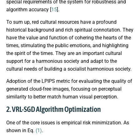
special requirements of the system for robustness and
algorithm accuracy [
15
].
To sum up, red cultural resources have a profound
historical background and rich spiritual connotation. They
have the value and function of cohering the hearts of the
times, stimulating the public emotions, and highlighting
the spirit of the times. They are an important cultural
support for a harmonious society and adapt to the
cultural needs of building a socialist harmonious society.
Adoption of the LPIPS metric for evaluating the quality of
generated cloud-free images, focusing on perceptual
similarity to better match human visual perception.
2. VRL-SGD Algorithm Optimization
One of the core issues is empirical risk minimization. As
shown in Eq.
(1)
.