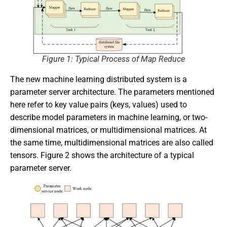
Figure 1: Typical Process of Map Reduce
The new machine learning distributed system is a
parameter server architecture. The parameters mentioned
here refer to key value pairs (keys, values) used to
describe model parameters in machine learning, or two-
dimensional matrices, or multidimensional matrices. At
the same time, multidimensional matrices are also called
tensors. Figure 2 shows the architecture of a typical
parameter server.