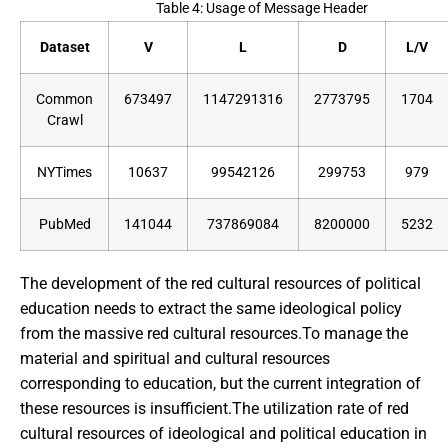
Table 4: Usage of Message Header
Dataset
V
L
D
L/V
Common
673497
1147291316
2773795
1704
Crawl
NYTimes
10637
99542126
299753
979
PubMed
141044
737869084
8200000
5232
The development of the red cultural resources of political
education needs to extract the same ideological policy
from the massive red cultural resources.To manage the
material and spiritual and cultural resources
corresponding to education, but the current integration of
these resources is insufficient.The utilization rate of red
cultural resources of ideological and political education in