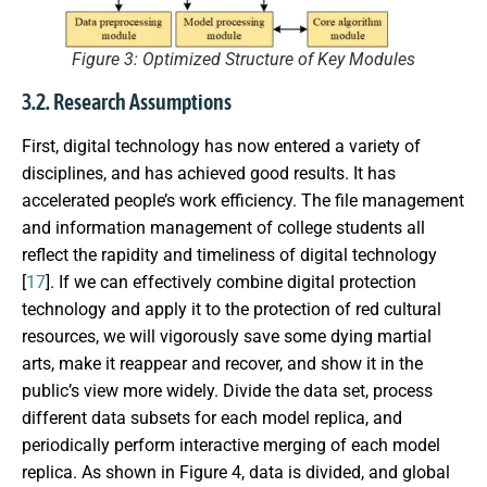
Figure 3: Optimized Structure of Key Modules
3.2. Research Assumptions
First, digital technology has now entered a variety of
disciplines, and has achieved good results. It has
accelerated people’s work efficiency. The file management
and information management of college students all
reflect the rapidity and timeliness of digital technology
[
17
]. If we can effectively combine digital protection
technology and apply it to the protection of red cultural
resources, we will vigorously save some dying martial
arts, make it reappear and recover, and show it in the
public’s view more widely. Divide the data set, process
different data subsets for each model replica, and
periodically perform interactive merging of each model
replica. As shown in Figure 4, data is divided, and global