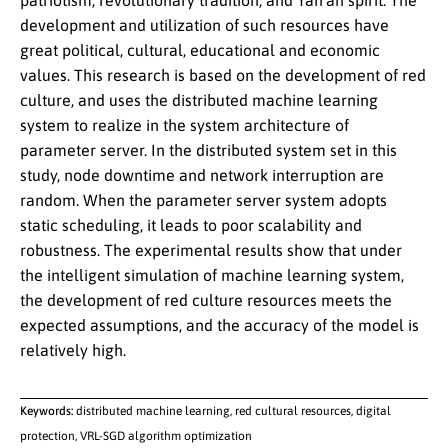
patriotism, revolutionary tradition, and Yan’an spirit. The
development and utilization of such resources have
great political, cultural, educational and economic
values. This research is based on the development of red
culture, and uses the distributed machine learning
system to realize in the system architecture of
parameter server. In the distributed system set in this
study, node downtime and network interruption are
random. When the parameter server system adopts
static scheduling, it leads to poor scalability and
robustness. The experimental results show that under
the intelligent simulation of machine learning system,
the development of red culture resources meets the
expected assumptions, and the accuracy of the model is
relatively high.
Keywords:
distributed machine learning, red cultural resources, digital
protection, VRL-SGD algorithm optimization