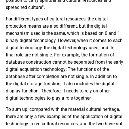
position to carry spiritual and cultural resources and
spread red culture”.
For different types of cultural resources, the digital
protection means are also different, but the digital
mechanism used is the same, which is based on 0 and 1
binary digital technology. However, when it comes to each
digital technology, the digital technology used, and its
final role are not single. For example, the formation of
database construction cannot be separated from the early
digital acquisition technology; The functions of the
database after completion are not single. In addition to
the digital storage function, it also includes the digital
display function. Therefore, it needs to rely on other
digital technologies to play a role together.
To sum up, compared with the material cultural heritage,
there are only a few examples of the application of digital
technology in red cultural resources, and the two have not