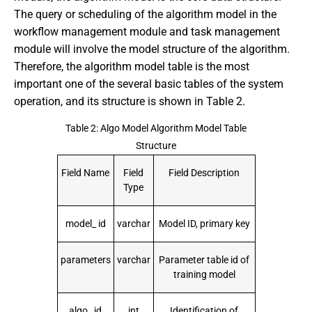
The query or scheduling of the algorithm model in the
workflow management module and task management
module will involve the model structure of the algorithm.
Therefore, the algorithm model table is the most
important one of the several basic tables of the system
operation, and its structure is shown in Table 2.
Table 2: Algo Model Algorithm Model Table
Structure
Field Name
Field
Field Description
Type
model_ id
varchar
Model ID, primary key
parameters
varchar
Parameter table id of
training model
algo_ id
int
Identification of