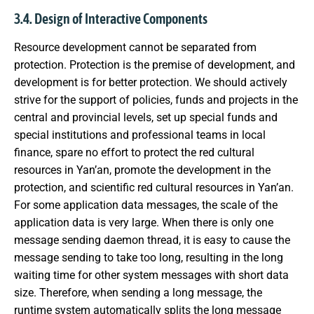
3.4. Design of Interactive Components
Resource development cannot be separated from
protection. Protection is the premise of development, and
development is for better protection. We should actively
strive for the support of policies, funds and projects in the
central and provincial levels, set up special funds and
special institutions and professional teams in local
finance, spare no effort to protect the red cultural
resources in Yan’an, promote the development in the
protection, and scientific red cultural resources in Yan’an.
For some application data messages, the scale of the
application data is very large. When there is only one
message sending daemon thread, it is easy to cause the
message sending to take too long, resulting in the long
waiting time for other system messages with short data
size. Therefore, when sending a long message, the
runtime system automatically splits the long message