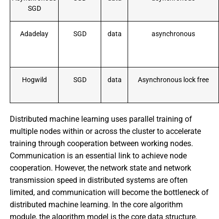
SGD
Adadelay
SGD
data
asynchronous
Hogwild
SGD
data
Asynchronous lock free
Distributed machine learning uses parallel training of
multiple nodes within or across the cluster to accelerate
training through cooperation between working nodes.
Communication is an essential link to achieve node
cooperation. However, the network state and network
transmission speed in distributed systems are often
limited, and communication will become the bottleneck of
distributed machine learning. In the core algorithm
module, the algorithm model is the core data structure.