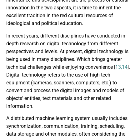
innovation.In the two aspects, it is time to inherit the
excellent tradition in the red cultural resources of
ideological and political education.
In recent years, different disciplines have conducted in-
depth research on digital technology from different
perspectives and levels. At present, digital technology is
being used in many disciplines. Which brings greater
technical challenges while enjoying convenience [
13,14
].
Digital technology refers to the use of high-tech
equipment (cameras, scanners, computers, etc.) to
convert and process the digital images and models of
objects’ entities, text materials and other related
information.
A distributed machine learning system usually includes
synchronization, communication, training, scheduling,
data storage and other modules, often considering the