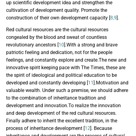
up scientific development idea and strengthen the
cultivation of development quality. Promote the
construction of their own development capacity [
8,9
].
Red cultural resources are the cultural resources
congealed by the blood and sweat of countless
revolutionary ancestors [
10
].With a strong and brave
patriotic feeling and dedication, not for the people
feelings, and constantly explore and create.The new and
innovative spirit keeping pace with The Times, these are
the spirit of ideological and political education to be
developed and constantly developing [
11
].Motivation and
valuable wealth. Under such a premise, we should adhere
to the combination of inheritance tradition and
development and innovation.To realize the innovation
and deep development of the red cultural resources.
Finally adhere to inherit the excellent tradition, in the
process of inheritance development [
12
]. Because
inheritance and development are the process of cultural