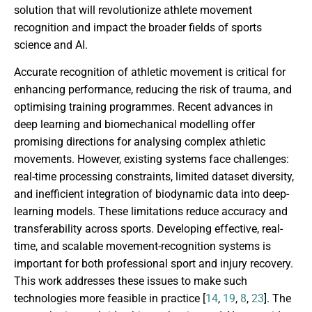
solution that will revolutionize athlete movement
recognition and impact the broader fields of sports
science and AI.
Accurate recognition of athletic movement is critical for
enhancing performance, reducing the risk of trauma, and
optimising training programmes. Recent advances in
deep learning and biomechanical modelling offer
promising directions for analysing complex athletic
movements. However, existing systems face challenges:
real-time processing constraints, limited dataset diversity,
and inefficient integration of biodynamic data into deep-
learning models. These limitations reduce accuracy and
transferability across sports. Developing effective, real-
time, and scalable movement-recognition systems is
important for both professional sport and injury recovery.
This work addresses these issues to make such
technologies more feasible in practice [
14
,
19
,
8
,
23
]. The