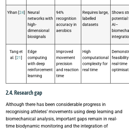
Yihan [
24
]
Neural
94%
Requires large,
Shows st
networks with
recognition
labelled
potential 
high-
accuracy in
datasets
AI–
dimensional
aerobics
biomecha
biosignals
integrati
Tang et
Edge
Improved
High
Demonstr
al. [
21
]
computing
movement
computational
feasibility
with deep
precision
complexity for
real-time
reinforcement
and reaction
real time
optimisat
learning
time
2.4. Research gap
Although there has been considerable progress in
recognising athletes’ movements using deep learning and
biomechanical analysis, important gaps remain in real-
time biodynamic monitoring and the integration of