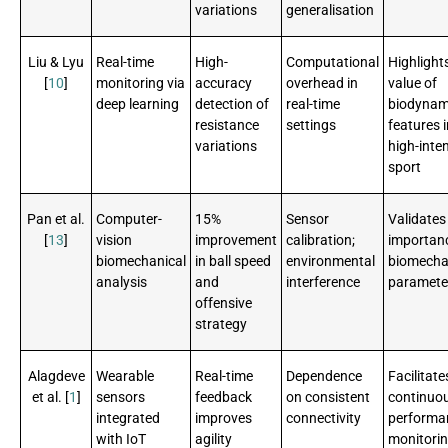
variations
generalisation
Liu & Lyu
Real-time
High-
Computational
Highlight
[
10
]
monitoring via
accuracy
overhead in
value of
deep learning
detection of
real-time
biodynam
resistance
settings
features i
variations
high-inten
sport
Pan et al.
Computer-
15%
Sensor
Validates
[
13
]
vision
improvement
calibration;
importan
biomechanical
in ball speed
environmental
biomecha
analysis
and
interference
paramete
offensive
strategy
Alagdeve
Wearable
Real-time
Dependence
Facilitate
et al. [
1
]
sensors
feedback
on consistent
continuo
integrated
improves
connectivity
performa
with IoT
agility
monitori