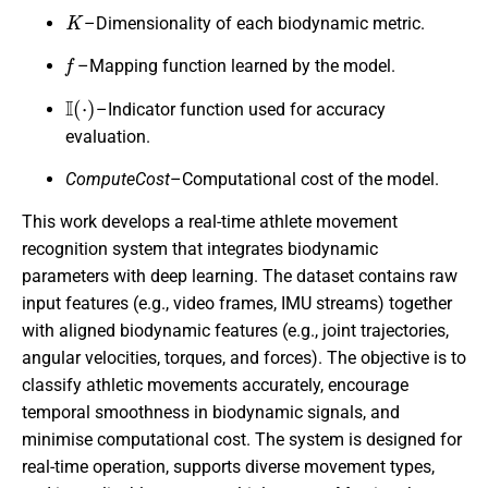
K
–Dimensionality of each biodynamic metric.
f
–Mapping function learned by the model.
I
(
⋅
)
–Indicator function used for accuracy
evaluation.
ComputeCost
–Computational cost of the model.
This work develops a real-time athlete movement
recognition system that integrates biodynamic
parameters with deep learning. The dataset contains raw
input features (e.g., video frames, IMU streams) together
with aligned biodynamic features (e.g., joint trajectories,
angular velocities, torques, and forces). The objective is to
classify athletic movements accurately, encourage
temporal smoothness in biodynamic signals, and
minimise computational cost. The system is designed for
real-time operation, supports diverse movement types,