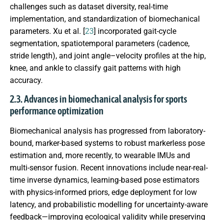
challenges such as dataset diversity, real-time
implementation, and standardization of biomechanical
parameters. Xu et al. [
23
] incorporated gait-cycle
segmentation, spatiotemporal parameters (cadence,
stride length), and joint angle–velocity profiles at the hip,
knee, and ankle to classify gait patterns with high
accuracy.
2.3. Advances in biomechanical analysis for sports
performance optimization
Biomechanical analysis has progressed from laboratory-
bound, marker-based systems to robust markerless pose
estimation and, more recently, to wearable IMUs and
multi-sensor fusion. Recent innovations include near-real-
time inverse dynamics, learning-based pose estimators
with physics-informed priors, edge deployment for low
latency, and probabilistic modelling for uncertainty-aware
feedback—improving ecological validity while preserving