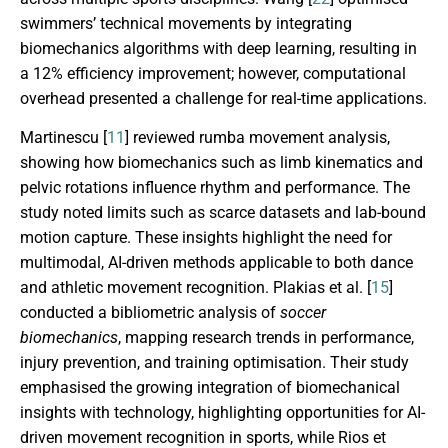
swimmers’ technical movements by integrating
biomechanics algorithms with deep learning, resulting in
a 12% efficiency improvement; however, computational
overhead presented a challenge for real-time applications.
Martinescu [
11
] reviewed rumba movement analysis,
showing how biomechanics such as limb kinematics and
pelvic rotations influence rhythm and performance. The
study noted limits such as scarce datasets and lab-bound
motion capture. These insights highlight the need for
multimodal, AI-driven methods applicable to both dance
and athletic movement recognition. Plakias et al. [
15
]
conducted a bibliometric analysis of
soccer
biomechanics
, mapping research trends in performance,
injury prevention, and training optimisation. Their study
emphasised the growing integration of biomechanical
insights with technology, highlighting opportunities for AI-
driven movement recognition in sports, while Rios et