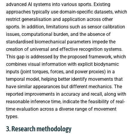
advanced AI systems into various sports. Existing
approaches typically use domain-specific datasets, which
restrict generalisation and application across other
sports. In addition, limitations such as sensor calibration
issues, computational burden, and the absence of
standardised biomechanical parameters impede the
creation of universal and effective recognition systems.
This gap is addressed by the proposed framework, which
combines visual information with explicit biodynamic
inputs (joint torques, forces, and power proxies) in a
temporal model, helping better identify movements that
have similar appearances but different mechanics. The
reported improvements in accuracy and recall, along with
reasonable inference time, indicate the feasibility of real-
time evaluation across a diverse range of movement
types.
3. Research methodology