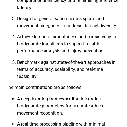
computational efficiency and minimising inference
latency.
Design for generalisation across sports and
movement categories to address dataset diversity.
Achieve temporal smoothness and consistency in
biodynamic transitions to support reliable
performance analysis and injury prevention.
Benchmark against state-of-the-art approaches in
terms of accuracy, scalability, and real-time
feasibility.
The main contributions are as follows:
A deep learning framework that integrates
biodynamic parameters for accurate athlete
movement recognition.
A real-time processing pipeline with minimal