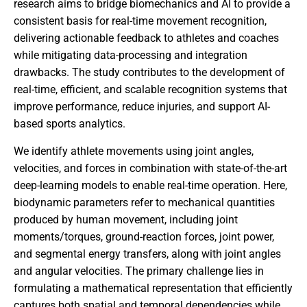
research aims to bridge biomechanics and AI to provide a
consistent basis for real-time movement recognition,
delivering actionable feedback to athletes and coaches
while mitigating data-processing and integration
drawbacks. The study contributes to the development of
real-time, efficient, and scalable recognition systems that
improve performance, reduce injuries, and support AI-
based sports analytics.
We identify athlete movements using joint angles,
velocities, and forces in combination with state-of-the-art
deep-learning models to enable real-time operation. Here,
biodynamic parameters refer to mechanical quantities
produced by human movement, including joint
moments/torques, ground-reaction forces, joint power,
and segmental energy transfers, along with joint angles
and angular velocities. The primary challenge lies in
formulating a mathematical representation that efficiently
captures both spatial and temporal dependencies while