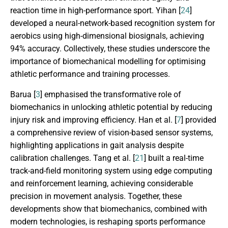
reaction time in high-performance sport. Yihan [
24
]
developed a neural-network-based recognition system for
aerobics using high-dimensional biosignals, achieving
94% accuracy. Collectively, these studies underscore the
importance of biomechanical modelling for optimising
athletic performance and training processes.
Barua [
3
] emphasised the transformative role of
biomechanics in unlocking athletic potential by reducing
injury risk and improving efficiency. Han et al. [
7
] provided
a comprehensive review of vision-based sensor systems,
highlighting applications in gait analysis despite
calibration challenges. Tang et al. [
21
] built a real-time
track-and-field monitoring system using edge computing
and reinforcement learning, achieving considerable
precision in movement analysis. Together, these
developments show that biomechanics, combined with
modern technologies, is reshaping sports performance