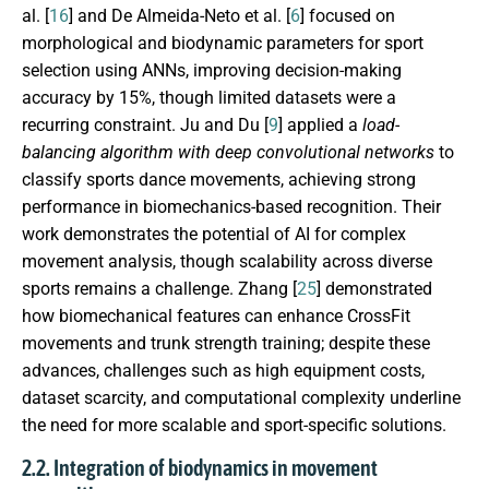
al. [
16
] and De Almeida-Neto et al. [
6
] focused on
morphological and biodynamic parameters for sport
selection using ANNs, improving decision-making
accuracy by 15%, though limited datasets were a
recurring constraint. Ju and Du [
9
] applied a
load-
balancing algorithm with deep convolutional networks
to
classify sports dance movements, achieving strong
performance in biomechanics-based recognition. Their
work demonstrates the potential of AI for complex
movement analysis, though scalability across diverse
sports remains a challenge. Zhang [
25
] demonstrated
how biomechanical features can enhance CrossFit
movements and trunk strength training; despite these
advances, challenges such as high equipment costs,
dataset scarcity, and computational complexity underline
the need for more scalable and sport-specific solutions.
2.2. Integration of biodynamics in movement