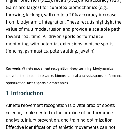
higher precision (91.5), recall (93.2), and accuracy (92.7).
Gains are largest for complex biomechanics (e.g.,
throwing, kicking), with up to a 10% accuracy increase
from biodynamic integration. These results highlight the
value of multimodal fusion and provide a scalable path
toward real-time, AI-driven sports performance
monitoring, with potential extensions to niche sports
(fencing, gymnastics, pole vaulting, javelin).
Keywords:
Athlete movement recognition, deep learning, biodynamics,
convolutional neural networks, biomechanical analysis, sports performance
optimization, niche sports biomechanics
1. Introduction
Athlete movement recognition is a vital area of sports
science, implemented in the practice of performance
analysis, injury prevention, and training optimization.
Effective identification of athletic movements can not