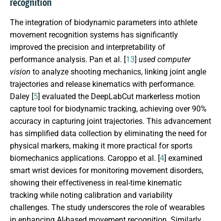
recognition
The integration of biodynamic parameters into athlete
movement recognition systems has significantly
improved the precision and interpretability of
performance analysis. Pan et al. [
13
]
used computer
vision
to analyze shooting mechanics, linking joint angle
trajectories and release kinematics with performance.
Daley [
5
] evaluated the DeepLabCut markerless motion
capture tool for biodynamic tracking, achieving over 90%
accuracy in capturing joint trajectories. This advancement
has simplified data collection by eliminating the need for
physical markers, making it more practical for sports
biomechanics applications. Caroppo et al. [
4
] examined
smart wrist devices for monitoring movement disorders,
showing their effectiveness in real-time kinematic
tracking while noting calibration and variability
challenges. The study underscores the role of wearables
in enhancing AI-based movement recognition. Similarly,