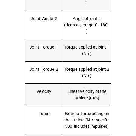
)
Joint_Angle_2
Angle of joint 2
∘
(degrees, range: 0–180
)
Joint_Torque_1
Torque applied at joint 1
(Nm)
Joint_Torque_2
Torque applied at joint 2
(Nm)
Velocity
Linear velocity of the
athlete (m/s)
Force
External force acting on
the athlete (N, range: 0–
500; includes impulses)