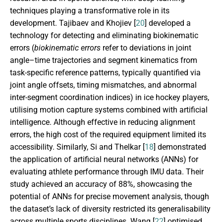
techniques playing a transformative role in its
development. Tajibaev and Khojiev [
20
] developed a
technology for detecting and eliminating biokinematic
errors (
biokinematic errors
refer to deviations in joint
angle–time trajectories and segment kinematics from
task-specific reference patterns, typically quantified via
joint angle offsets, timing mismatches, and abnormal
inter-segment coordination indices) in ice hockey players,
utilising motion capture systems combined with artificial
intelligence. Although effective in reducing alignment
errors, the high cost of the required equipment limited its
accessibility. Similarly, Si and Thelkar [
18
] demonstrated
the application of artificial neural networks (ANNs) for
evaluating athlete performance through IMU data. Their
study achieved an accuracy of 88%, showcasing the
potential of ANNs for precise movement analysis, though
the dataset’s lack of diversity restricted its generalisability
across multiple sports disciplines. Wang [
22
] optimised