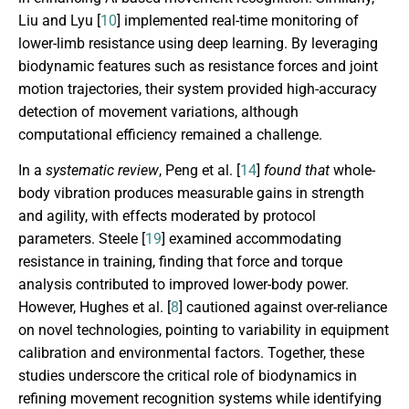
Liu and Lyu [
10
] implemented real-time monitoring of
lower-limb resistance using deep learning. By leveraging
biodynamic features such as resistance forces and joint
motion trajectories, their system provided high-accuracy
detection of movement variations, although
computational efficiency remained a challenge.
In a
systematic review
, Peng et al. [
14
]
found that
whole-
body vibration produces measurable gains in strength
and agility, with effects moderated by protocol
parameters. Steele [
19
] examined accommodating
resistance in training, finding that force and torque
analysis contributed to improved lower-body power.
However, Hughes et al. [
8
] cautioned against over-reliance
on novel technologies, pointing to variability in equipment
calibration and environmental factors. Together, these
studies underscore the critical role of biodynamics in
refining movement recognition systems while identifying