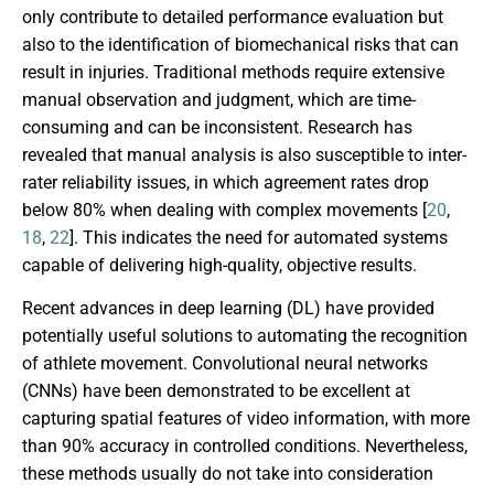
only contribute to detailed performance evaluation but
also to the identification of biomechanical risks that can
result in injuries. Traditional methods require extensive
manual observation and judgment, which are time-
consuming and can be inconsistent. Research has
revealed that manual analysis is also susceptible to inter-
rater reliability issues, in which agreement rates drop
below 80% when dealing with complex movements [
20
,
18
,
22
]. This indicates the need for automated systems
capable of delivering high-quality, objective results.
Recent advances in deep learning (DL) have provided
potentially useful solutions to automating the recognition
of athlete movement. Convolutional neural networks
(CNNs) have been demonstrated to be excellent at
capturing spatial features of video information, with more
than 90% accuracy in controlled conditions. Nevertheless,
these methods usually do not take into consideration