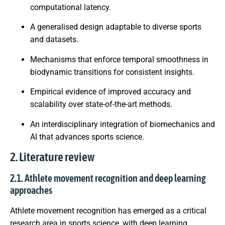
computational latency.
A generalised design adaptable to diverse sports
and datasets.
Mechanisms that enforce temporal smoothness in
biodynamic transitions for consistent insights.
Empirical evidence of improved accuracy and
scalability over state-of-the-art methods.
An interdisciplinary integration of biomechanics and
AI that advances sports science.
2. Literature review
2.1. Athlete movement recognition and deep learning
approaches
Athlete movement recognition has emerged as a critical
research area in sports science, with deep learning