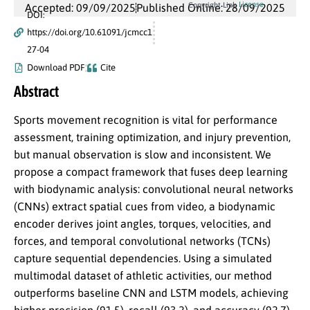
License
Copyright Link
Accepted: 09/09/2025
Published Online: 28/09/2025
DOI:
https://doi.org/10.61091/jcmcc1
27-04
Download PDF
Cite
Abstract
Sports movement recognition is vital for performance
assessment, training optimization, and injury prevention,
but manual observation is slow and inconsistent. We
propose a compact framework that fuses deep learning
with biodynamic analysis: convolutional neural networks
(CNNs) extract spatial cues from video, a biodynamic
encoder derives joint angles, torques, velocities, and
forces, and temporal convolutional networks (TCNs)
capture sequential dependencies. Using a simulated
multimodal dataset of athletic activities, our method
outperforms baseline CNN and LSTM models, achieving