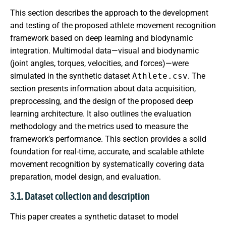
This section describes the approach to the development
and testing of the proposed athlete movement recognition
framework based on deep learning and biodynamic
integration. Multimodal data—visual and biodynamic
(joint angles, torques, velocities, and forces)—were
simulated in the synthetic dataset
Athlete.csv
. The
section presents information about data acquisition,
preprocessing, and the design of the proposed deep
learning architecture. It also outlines the evaluation
methodology and the metrics used to measure the
framework’s performance. This section provides a solid
foundation for real-time, accurate, and scalable athlete
movement recognition by systematically covering data
preparation, model design, and evaluation.
3.1. Dataset collection and description
This paper creates a synthetic dataset to model