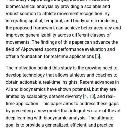
biomechanical analysis by providing a scalable and
robust solution to athlete movement recognition. By
integrating spatial, temporal, and biodynamic modeling,
the proposed framework can achieve better accuracy and
improved generalizability across different classes of
movements. The findings of this paper can advance the
field of AI-powered sports performance evaluation and
offer a foundation for real-time applications [
5
].
The motivation behind this study is the growing need to
develop technology that allows athletes and coaches to
obtain actionable, real-time insights. Recent advances in
AI and biodynamics have shown potential, but they are
limited by scalability, dataset diversity [
4
,
10
], and real-
time application. This paper aims to address these gaps
by presenting a new model that integrates state-of-the-art
deep learning with biodynamic analysis. The ultimate
goal is to provide a generalized, efficient, and practical