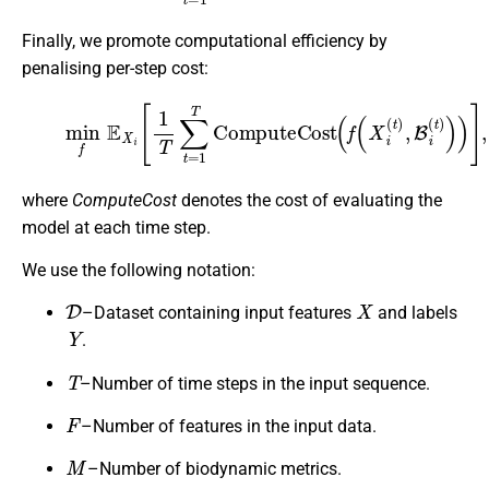
Finally, we promote computational efficiency by
penalising per-step cost:
(6)
min
f
E
X
i
[
1
T
∑
t
=
1
T
C
o
m
p
u
t
e
C
o
s
t
(
f
(
X
i
(
t
)
,
B
i
(
t
)
)
)
]
,
where
ComputeCost
denotes the cost of evaluating the
model at each time step.
We use the following notation:
D
X
–Dataset containing input features
and labels
Y
.
T
–Number of time steps in the input sequence.
F
–Number of features in the input data.
M
–Number of biodynamic metrics.