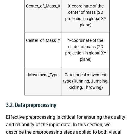
Center_of_Mass_X
X-coordinate of the
center of mass (2D
projection in global XY
plane)
Center_of_Mass_Y
Y-coordinate of the
center of mass (2D
projection in global XY
plane)
Movement_Type
Categorical movement
type (Running, Jumping,
Kicking, Throwing)
3.2. Data preprocessing
Effective preprocessing is critical for ensuring the quality
and reliability of the input data. In this section, we
describe the preprocessing steps applied to both visual