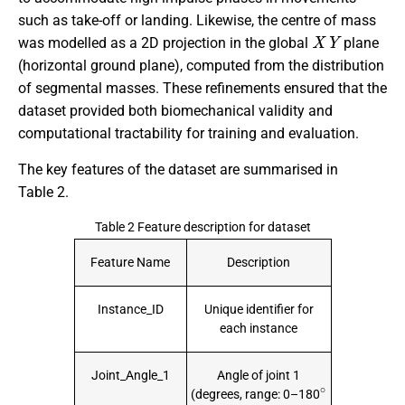
such as take-off or landing. Likewise, the centre of mass
X
Y
was modelled as a 2D projection in the global
plane
(horizontal ground plane), computed from the distribution
of segmental masses. These refinements ensured that the
dataset provided both biomechanical validity and
computational tractability for training and evaluation.
The key features of the dataset are summarised in
Table 2.
Table 2 Feature description for dataset
Feature Name
Description
Instance_ID
Unique identifier for
each instance
Joint_Angle_1
Angle of joint 1
∘
(degrees, range: 0–180