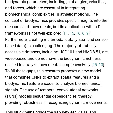
biodynamic parameters, including joint angles, velocities,
and forces, which are essential in interpreting
biomechanical complexities in athletic motions. The
concept of biodynamics provides special insights into the
mechanics of movements, but its application within DL
frameworks is not well explored [
11
,
15
,
16
,
6
,
9
].
Furthermore, creating multimodal data (visual and sensor-
based data) is challenging. The majority of publicly
accessible datasets, including UCF-101 and HMDB-51, are
video-based and do not have the biodynamic richness
needed to analyze movements comprehensively [
25
,
13
].
To fill these gaps, this research proposes a new model
that combines CNNs to extract spatial features and a
biodynamic feature encoder to analyze biomechanical
signals. The use of temporal convolutional networks
(TCNs) models sequential dependencies, thereby
providing robustness in recognizing dynamic movements.
This study helps bridge the gap between visual and