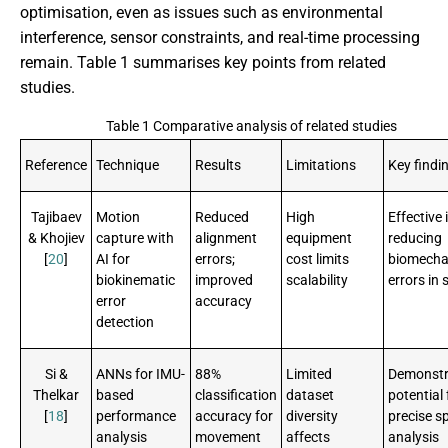
optimisation, even as issues such as environmental
interference, sensor constraints, and real-time processing
remain. Table 1 summarises key points from related
studies.
Table 1 Comparative analysis of related studies
Reference
Technique
Results
Limitations
Key findi
Tajibaev
Motion
Reduced
High
Effective 
& Khojiev
capture with
alignment
equipment
reducing
[
20
]
AI for
errors;
cost limits
biomecha
biokinematic
improved
scalability
errors in 
error
accuracy
detection
Si &
ANNs for IMU-
88%
Limited
Demonstr
Thelkar
based
classification
dataset
potential 
[
18
]
performance
accuracy for
diversity
precise s
analysis
movement
affects
analysis