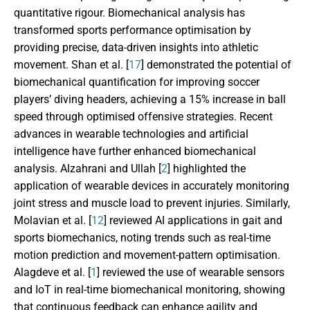
quantitative rigour. Biomechanical analysis has
transformed sports performance optimisation by
providing precise, data-driven insights into athletic
movement. Shan et al. [
17
] demonstrated the potential of
biomechanical quantification for improving soccer
players’ diving headers, achieving a 15% increase in ball
speed through optimised offensive strategies. Recent
advances in wearable technologies and artificial
intelligence have further enhanced biomechanical
analysis. Alzahrani and Ullah [
2
] highlighted the
application of wearable devices in accurately monitoring
joint stress and muscle load to prevent injuries. Similarly,
Molavian et al. [
12
] reviewed AI applications in gait and
sports biomechanics, noting trends such as real-time
motion prediction and movement-pattern optimisation.
Alagdeve et al. [
1
] reviewed the use of wearable sensors
and IoT in real-time biomechanical monitoring, showing
that continuous feedback can enhance agility and