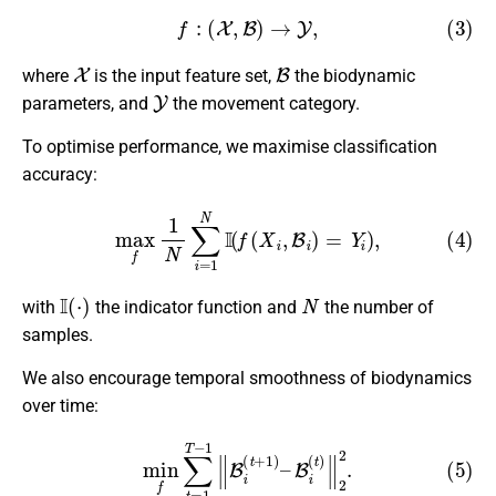
(3)
f
:
(
X
,
B
)
→
Y
,
X
B
where
is the input feature set,
the biodynamic
Y
parameters, and
the movement category.
To optimise performance, we maximise classification
accuracy:
(4)
max
f
1
N
∑
i
=
1
N
I
(
f
(
X
i
,
B
i
)
=
Y
i
)
,
I
(
⋅
)
N
with
the indicator function and
the number of
samples.
We also encourage temporal smoothness of biodynamics
over time:
(5)
min
f
∑
t
=
1
T
−
1
∥
B
i
(
t
+
1
)
–
B
i
(
t
)
∥
2
2
.