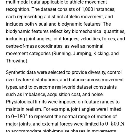
multimodal data applicable to athlete movement
recognition. The dataset consists of 1
,
000 instances,
each representing a distinct athletic movement, and
includes both visual and biodynamic features. The
biodynamic features reflect key biomechanical quantities,
including joint angles, joint torques, velocities, forces, and
centre-of-mass coordinates, as well as nominal
movement categories (Running, Jumping, Kicking, and
Throwing).
Synthetic data were selected to provide diversity, control
over feature distributions, and balance across movement
types, and to overcome real-world dataset constraints
such as imbalance, acquisition cost, and noise.
Physiological limits were imposed on feature ranges to
maintain realism. For example, joint angles were limited
0
180
–
∘
to
to represent the normal range of motion of
0
500
–
N
major joints, and external forces were limited to
to accommodate high-impulse phases in movements