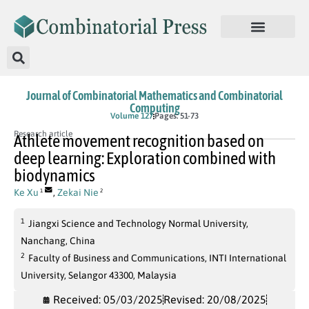
Journal of Combinatorial Mathematics and Combinatorial
Computing
Volume 127
Pages: 51-73
Research article
Athlete movement recognition based on
deep learning: Exploration combined with
biodynamics
Ke Xu
,
Zekai Nie
1
2
1
Jiangxi Science and Technology Normal University,
Nanchang, China
2
Faculty of Business and Communications, INTI International
University, Selangor 43300, Malaysia
Received: 05/03/2025
Revised: 20/08/2025