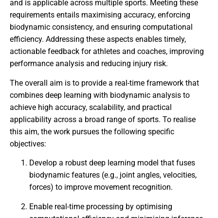
and is applicable across multiple sports. Meeting these
requirements entails maximising accuracy, enforcing
biodynamic consistency, and ensuring computational
efficiency. Addressing these aspects enables timely,
actionable feedback for athletes and coaches, improving
performance analysis and reducing injury risk.
The overall aim is to provide a real-time framework that
combines deep learning with biodynamic analysis to
achieve high accuracy, scalability, and practical
applicability across a broad range of sports. To realise
this aim, the work pursues the following specific
objectives:
Develop a robust deep learning model that fuses
biodynamic features (e.g., joint angles, velocities,
forces) to improve movement recognition.
Enable real-time processing by optimising