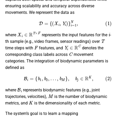
ensuring scalability and accuracy across diverse
movements. We represent the data as
(1)
D
=
{
(
X
i
,
Y
i
)
}
i
=
1
N
,
X
i
∈
R
T
×
F
i
where
represents the input features for the
-
T
th sample (e.g., video frames, sensor readings) over
F
Y
i
∈
R
C
time steps with
features, and
denotes the
C
corresponding class labels across
movement
categories. The integration of biodynamic parameters is
defined as
(2)
B
i
=
{
b
1
,
b
2
,
…
,
b
M
}
,
b
j
∈
R
K
,
B
i
where
represents biodynamic features (e.g., joint
M
trajectories, velocities),
is the number of biodynamic
K
metrics, and
is the dimensionality of each metric.
The system’s goal is to learn a mapping