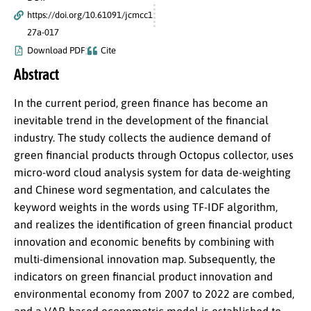
https://doi.org/10.61091/jcmcc1
27a-017
Download PDF
Cite
Abstract
In the current period, green finance has become an
inevitable trend in the development of the financial
industry. The study collects the audience demand of
green financial products through Octopus collector, uses
micro-word cloud analysis system for data de-weighting
and Chinese word segmentation, and calculates the
keyword weights in the words using TF-IDF algorithm,
and realizes the identification of green financial product
innovation and economic benefits by combining with
multi-dimensional innovation map. Subsequently, the
indicators on green financial product innovation and
environmental economy from 2007 to 2022 are combed,