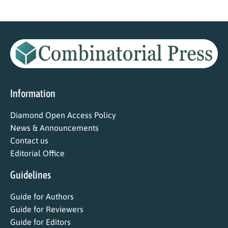
Information
Diamond Open Access Policy
News & Announcements
Contact us
Editorial Office
Guidelines
Guide for Authors
Guide for Reviewers
Guide for Editors