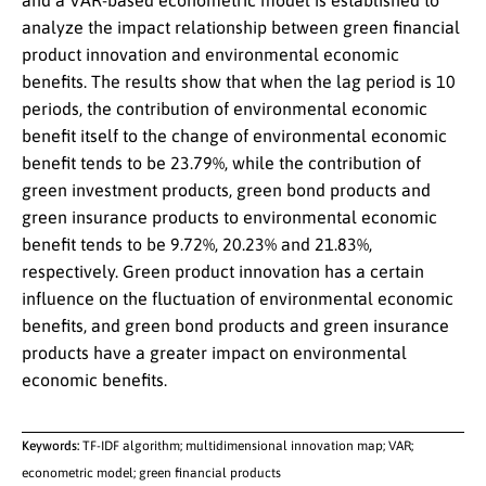
and a VAR-based econometric model is established to
analyze the impact relationship between green financial
product innovation and environmental economic
benefits. The results show that when the lag period is 10
periods, the contribution of environmental economic
benefit itself to the change of environmental economic
benefit tends to be 23.79%, while the contribution of
green investment products, green bond products and
green insurance products to environmental economic
benefit tends to be 9.72%, 20.23% and 21.83%,
respectively. Green product innovation has a certain
influence on the fluctuation of environmental economic
benefits, and green bond products and green insurance
products have a greater impact on environmental
economic benefits.
Keywords:
TF-IDF algorithm; multidimensional innovation map; VAR;
econometric model; green financial products