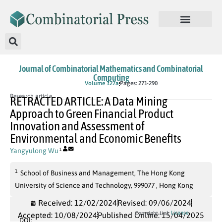
Journal of Combinatorial Mathematics and Combinatorial
Computing
In Press
Volume 127a
Pages: 271-290
Research article
RETRACTED ARTICLE: A Data Mining
Approach to Green Financial Product
Innovation and Assessment of
Environmental and Economic Benefits
Yangyulong Wu
1
1
School of Business and Management, The Hong Kong
University of Science and Technology, 999077 , Hong Kong
Received: 12/02/2024
Revised: 09/06/2024
License
Copyright Link
Accepted: 10/08/2024
Published Online: 15/04/2025
DOI: