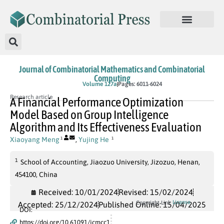
Journal of Combinatorial Mathematics and Combinatorial
Computing
In Press
Volume 127a
Pages: 6011-6024
Research article
A Financial Performance Optimization
Model Based on Group Intelligence
Algorithm and Its Effectiveness Evaluation
Xiaoyang Meng
,
Yujing He
1
1
1
School of Accounting, Jiaozuo University, Jizozuo, Henan,
454100, China
Received: 10/01/2024
Revised: 15/02/2024
License
Copyright Link
Accepted: 25/12/2024
Published Online: 15/04/2025
DOI:
https://doi.org/10.61091/jcmcc1