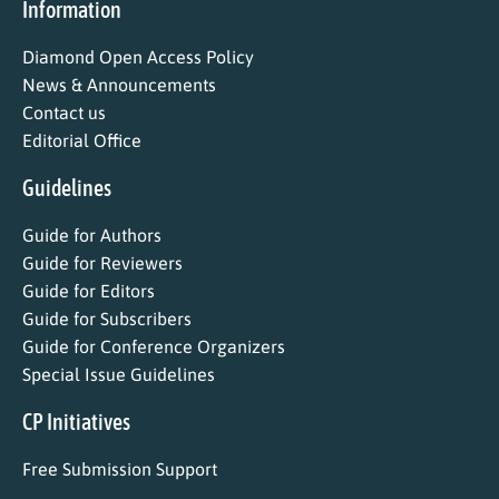
Information
Diamond Open Access Policy
News & Announcements
Contact us
Editorial Office
Guidelines
Guide for Authors
Guide for Reviewers
Guide for Editors
Guide for Subscribers
Guide for Conference Organizers
Special Issue Guidelines
CP Initiatives
Free Submission Support