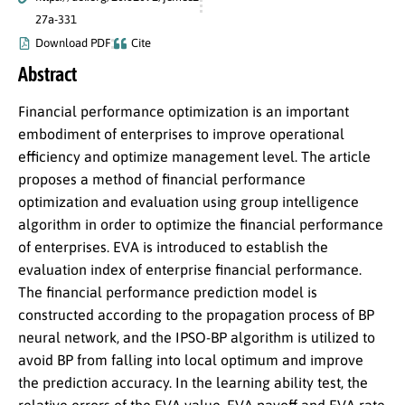
27a-331
Download PDF
Cite
Abstract
Financial performance optimization is an important
embodiment of enterprises to improve operational
efficiency and optimize management level. The article
proposes a method of financial performance
optimization and evaluation using group intelligence
algorithm in order to optimize the financial performance
of enterprises. EVA is introduced to establish the
evaluation index of enterprise financial performance.
The financial performance prediction model is
constructed according to the propagation process of BP
neural network, and the IPSO-BP algorithm is utilized to
avoid BP from falling into local optimum and improve
the prediction accuracy. In the learning ability test, the