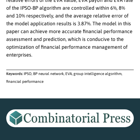
relative errors of the EVA value, EVA payoff and EVA rate
of the IPSO-BP algorithm are controlled within 6%, 8%
and 10% respectively, and the average relative error of
the model application results is 3.87%. The model in this
paper can achieve more accurate financial performance
assessment and prediction, which is conducive to the
optimization of financial performance management of
enterprises.
Keywords:
IPSO, BP neural network, EVA, group intelligence algorithm,
financial performance