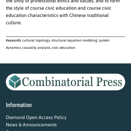
the unity of professional ethics and values, and to form
the style of course civic education and course civic
education characteristics with Chinese traditional
culture.
Keywords:
cultural topology, structural equation modeling, system
dynamics, causality analysis, civic education
Information
Diamond Open Access Policy
News & Announcements