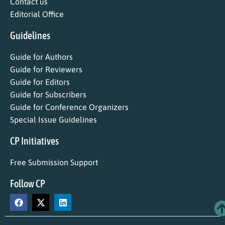
Contact us
Editorial Office
Guidelines
Guide for Authors
Guide for Reviewers
Guide for Editors
Guide for Subscribers
Guide for Conference Organizers
Special Issue Guidelines
CP Initiatives
Free Submission Support
Follow CP