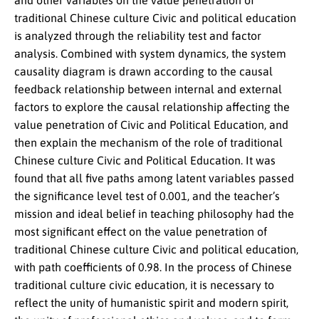
and other variables on the value penetration of
traditional Chinese culture Civic and political education
is analyzed through the reliability test and factor
analysis. Combined with system dynamics, the system
causality diagram is drawn according to the causal
feedback relationship between internal and external
factors to explore the causal relationship affecting the
value penetration of Civic and Political Education, and
then explain the mechanism of the role of traditional
Chinese culture Civic and Political Education. It was
found that all five paths among latent variables passed
the significance level test of 0.001, and the teacher’s
mission and ideal belief in teaching philosophy had the
most significant effect on the value penetration of
traditional Chinese culture Civic and political education,
with path coefficients of 0.98. In the process of Chinese
traditional culture civic education, it is necessary to
reflect the unity of humanistic spirit and modern spirit,