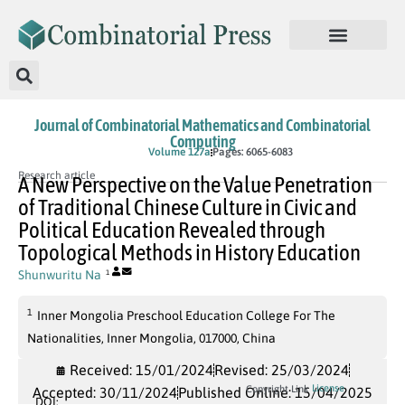
Journal of Combinatorial Mathematics and Combinatorial
Computing
In Press
Volume 127a
Pages: 6065-6083
Research article
A New Perspective on the Value Penetration
of Traditional Chinese Culture in Civic and
Political Education Revealed through
Topological Methods in History Education
Shunwuritu Na
1
1
Inner Mongolia Preschool Education College For The
Nationalities, Inner Mongolia, 017000, China
Received: 15/01/2024
Revised: 25/03/2024
License
Copyright Link
Accepted: 30/11/2024
Published Online: 15/04/2025
DOI: