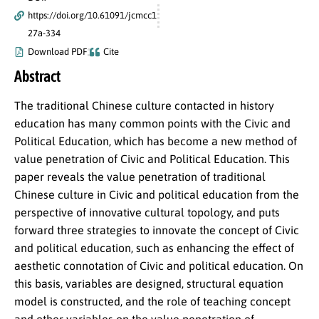
https://doi.org/10.61091/jcmcc1
27a-334
Download PDF
Cite
Abstract
The traditional Chinese culture contacted in history
education has many common points with the Civic and
Political Education, which has become a new method of
value penetration of Civic and Political Education. This
paper reveals the value penetration of traditional
Chinese culture in Civic and political education from the
perspective of innovative cultural topology, and puts
forward three strategies to innovate the concept of Civic
and political education, such as enhancing the effect of
aesthetic connotation of Civic and political education. On
this basis, variables are designed, structural equation
model is constructed, and the role of teaching concept