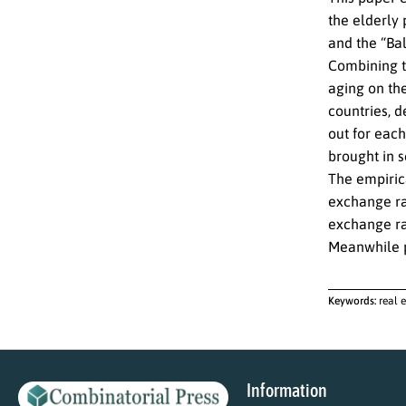
the elderly 
and the “Ba
Combining th
aging on th
countries, d
out for each
brought in 
The empirica
exchange rat
exchange rat
Meanwhile po
Keywords:
real 
Information