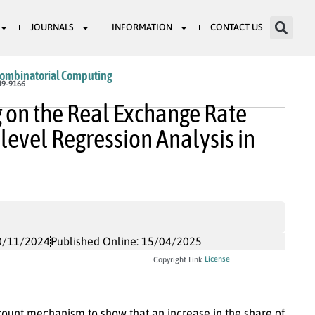
JOURNALS
INFORMATION
CONTACT US
Combinatorial Computing
49-9166
g on the Real Exchange Rate
level Regression Analysis in
0/11/2024
Published Online: 15/04/2025
License
Copyright Link
unt mechanism to show that an increase in the share of