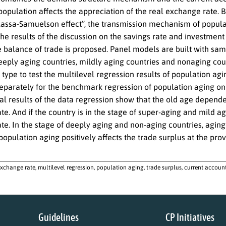
population affects the appreciation of the real exchange rate. 
lassa-Samuelson effect”, the transmission mechanism of populat
e results of the discussion on the savings rate and investment 
e balance of trade is proposed. Panel models are built with sam
eeply aging countries, mildly aging countries and nonaging coun
 type to test the multilevel regression results of population ag
separately for the benchmark regression of population aging on 
l results of the data regression show that the old age dependen
e. And if the country is in the stage of super-aging and mild agi
e. In the stage of deeply aging and non-aging countries, aging 
pulation aging positively affects the trade surplus at the provi
exchange rate, multilevel regression, population aging, trade surplus, current accou
Guidelines
CP Initiatives