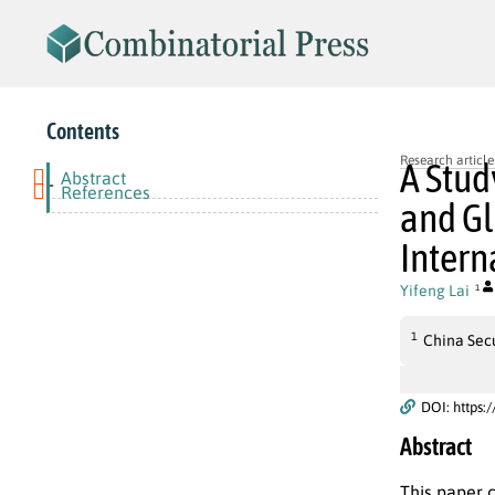
Contents
Research article
A Stud
Abstract
-
References
and Gl
Intern
Yifeng Lai
1
1
China Secu
DOI: https:
Abstract
This paper 