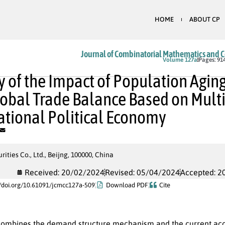
HOME
ABOUT CP
Journal of Combinatorial Mathematics and 
In Press
Volume 127a
Pages: 91
y of the Impact of Population Agin
obal Trade Balance Based on Multi
ational Political Economy
rities Co., Ltd., Beijng, 100000, China
Received: 20/02/2024
Revised: 05/04/2024
Accepted: 2
//doi.org/10.61091/jcmcc127a-509
Download PDF
Cite
combines the demand structure mechanism and the current acco