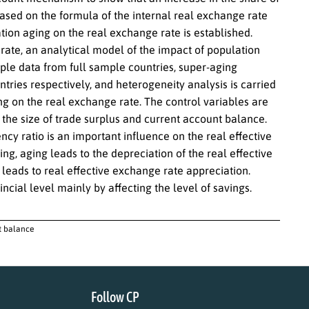
Based on the formula of the internal real exchange rate
ion aging on the real exchange rate is established.
rate, an analytical model of the impact of population
ple data from full sample countries, super-aging
tries respectively, and heterogeneity analysis is carried
ing on the real exchange rate. The control variables are
the size of trade surplus and current account balance.
cy ratio is an important influence on the real effective
ng, aging leads to the depreciation of the real effective
leads to real effective exchange rate appreciation.
ncial level mainly by affecting the level of savings.
nt balance
Follow CP