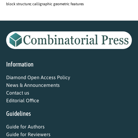
block structure; calligraphic geometric features
Information
Diamond Open Access Policy
News & Announcements
Contact us
Editorial Office
Guidelines
Guide for Authors
Guide for Reviewers