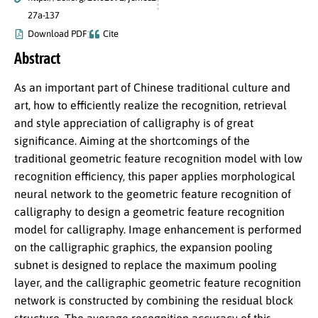
27a-137
Download PDF
Cite
Abstract
As an important part of Chinese traditional culture and
art, how to efficiently realize the recognition, retrieval
and style appreciation of calligraphy is of great
significance. Aiming at the shortcomings of the
traditional geometric feature recognition model with low
recognition efficiency, this paper applies morphological
neural network to the geometric feature recognition of
calligraphy to design a geometric feature recognition
model for calligraphy. Image enhancement is performed
on the calligraphic graphics, the expansion pooling
subnet is designed to replace the maximum pooling
layer, and the calligraphic geometric feature recognition
network is constructed by combining the residual block