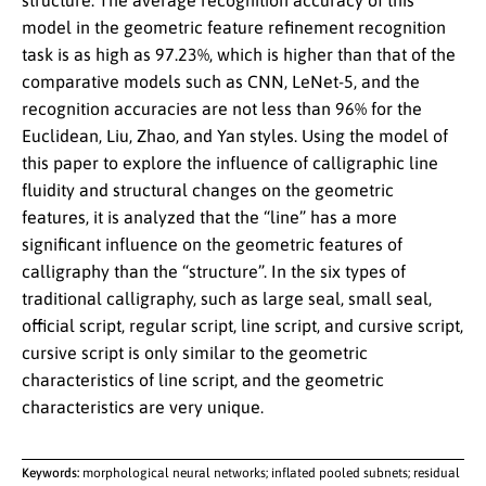
structure. The average recognition accuracy of this
model in the geometric feature refinement recognition
task is as high as 97.23%, which is higher than that of the
comparative models such as CNN, LeNet-5, and the
recognition accuracies are not less than 96% for the
Euclidean, Liu, Zhao, and Yan styles. Using the model of
this paper to explore the influence of calligraphic line
fluidity and structural changes on the geometric
features, it is analyzed that the “line” has a more
significant influence on the geometric features of
calligraphy than the “structure”. In the six types of
traditional calligraphy, such as large seal, small seal,
official script, regular script, line script, and cursive script,
cursive script is only similar to the geometric
characteristics of line script, and the geometric
characteristics are very unique.
Keywords:
morphological neural networks; inflated pooled subnets; residual