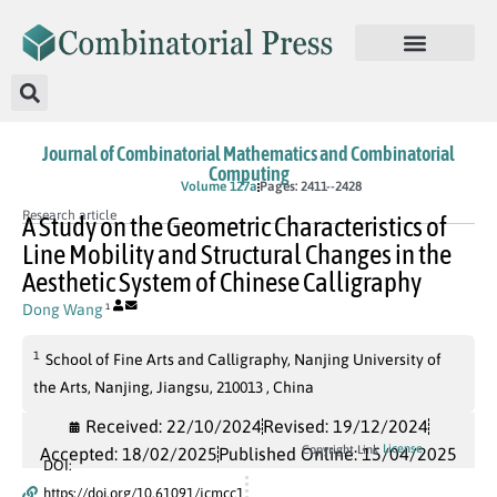
Journal of Combinatorial Mathematics and Combinatorial
Computing
In Press
Volume 127a
Pages: 2411--2428
Research article
A Study on the Geometric Characteristics of
Line Mobility and Structural Changes in the
Aesthetic System of Chinese Calligraphy
Dong Wang
1
1
School of Fine Arts and Calligraphy, Nanjing University of
the Arts, Nanjing, Jiangsu, 210013 , China
Received: 22/10/2024
Revised: 19/12/2024
License
Copyright Link
Accepted: 18/02/2025
Published Online: 15/04/2025
DOI:
https://doi.org/10.61091/jcmcc1