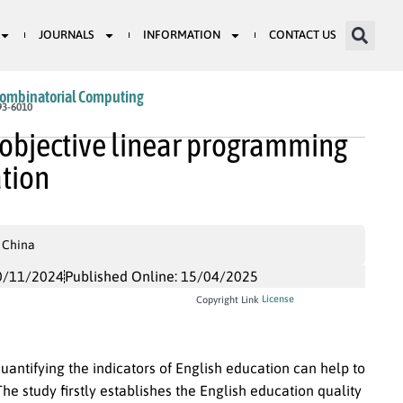
JOURNALS
INFORMATION
CONTACT US
Combinatorial Computing
93-6010
i-objective linear programming
ation
 China
0/11/2024
Published Online: 15/04/2025
License
Copyright Link
uantifying the indicators of English education can help to
e study firstly establishes the English education quality