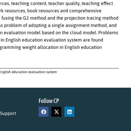
rces, teaching content, teacher quality, teaching effect
ork resources, book resources and comprehensive
y fusing the G2 method and the projection tracing method
ss problem of adopting a single assignment method, and
tion evaluation model based on the cloud model. Problems
 in English education evaluation system are found
rogramming weight allocation in English education
 English education evaluation system
Follow CP
 Support