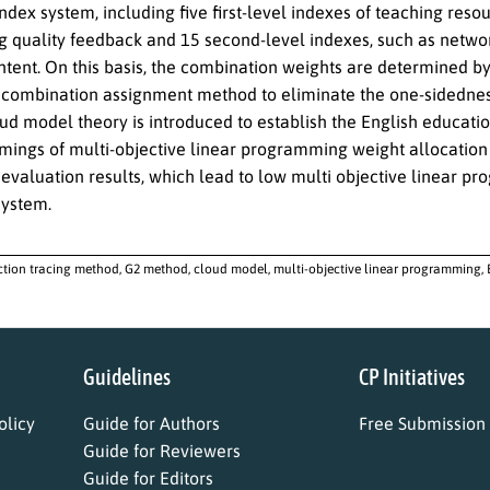
ndex system, including five first-level indexes of teaching resou
g quality feedback and 15 second-level indexes, such as netw
ntent. On this basis, the combination weights are determined b
 combination assignment method to eliminate the one-sidedne
oud model theory is introduced to establish the English educa
mings of multi-objective linear programming weight allocation
 evaluation results, which lead to low multi objective linear p
system.
ction tracing method, G2 method, cloud model, multi-objective linear programming,
Guidelines
CP Initiatives
licy
Guide for Authors
Free Submission
Guide for Reviewers
Guide for Editors