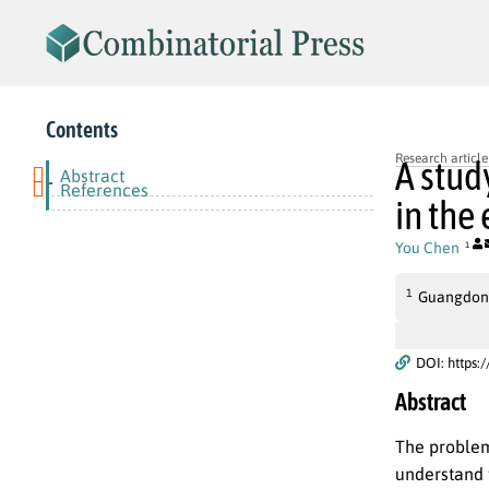
Contents
Research article
A stud
Abstract
-
References
in the
You Chen
1
1
Guangdong
DOI: https:
Abstract
The problem 
understand t