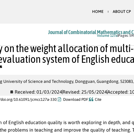
HOME
ABOUT CP
Journal of Combinatorial Mathematics and 
In Press
Volume 127a
Pages: 59
y on the weight allocation of mult
 evaluation system of English educ
 University of Science and Technology, Dongguan, Guangdong, 523083,
Received: 01/03/2024
Revised: 25/05/2024
Accepted: 1
//doi.org/10.61091/jcmcc127a-330
Download PDF
Cite
of English education quality is worth exploring in depth, and q
he problems in teaching and improve the quality of teaching. Th