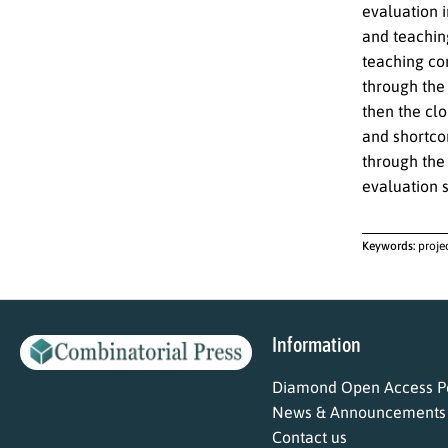
evaluation i
and teachin
teaching co
through the
then the cl
and shortco
through the
evaluation 
Keywords:
proje
Information
Diamond Open Access Po
News & Announcements
Contact us