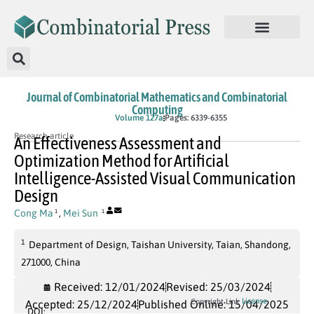
Journal of Combinatorial Mathematics and Combinatorial
Computing
In Press
Volume 127a
Pages: 6339-6355
Research article
An Effectiveness Assessment and
Optimization Method for Artificial
Intelligence-Assisted Visual Communication
Design
Cong Ma
,
Mei Sun
1
1
1
Department of Design, Taishan University, Taian, Shandong,
271000, China
Received: 12/01/2024
Revised: 25/03/2024
License
Copyright Link
Accepted: 25/12/2024
Published Online: 15/04/2025
DOI: