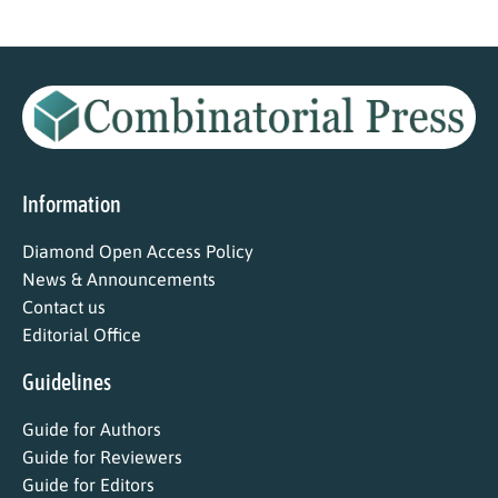
Information
Diamond Open Access Policy
News & Announcements
Contact us
Editorial Office
Guidelines
Guide for Authors
Guide for Reviewers
Guide for Editors