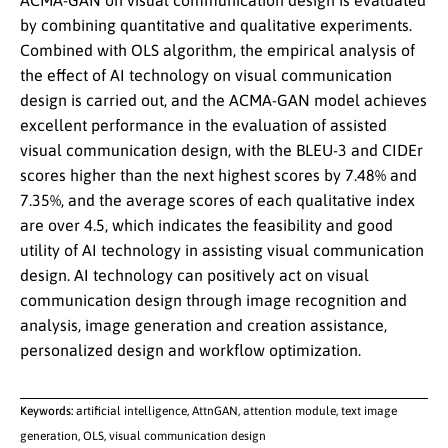
ACMA-GAN on visual communication design is evaluated
by combining quantitative and qualitative experiments.
Combined with OLS algorithm, the empirical analysis of
the effect of AI technology on visual communication
design is carried out, and the ACMA-GAN model achieves
excellent performance in the evaluation of assisted
visual communication design, with the BLEU-3 and CIDEr
scores higher than the next highest scores by 7.48% and
7.35%, and the average scores of each qualitative index
are over 4.5, which indicates the feasibility and good
utility of AI technology in assisting visual communication
design. AI technology can positively act on visual
communication design through image recognition and
analysis, image generation and creation assistance,
personalized design and workflow optimization.
Keywords:
artificial intelligence, AttnGAN, attention module, text image
generation, OLS, visual communication design