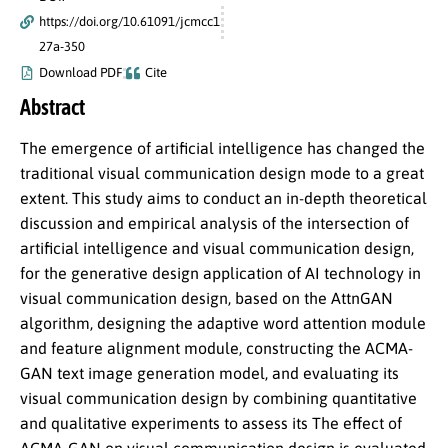
https://doi.org/10.61091/jcmcc1
27a-350
Download PDF
Cite
Abstract
The emergence of artificial intelligence has changed the
traditional visual communication design mode to a great
extent. This study aims to conduct an in-depth theoretical
discussion and empirical analysis of the intersection of
artificial intelligence and visual communication design,
for the generative design application of AI technology in
visual communication design, based on the AttnGAN
algorithm, designing the adaptive word attention module
and feature alignment module, constructing the ACMA-
GAN text image generation model, and evaluating its
visual communication design by combining quantitative
and qualitative experiments to assess its The effect of