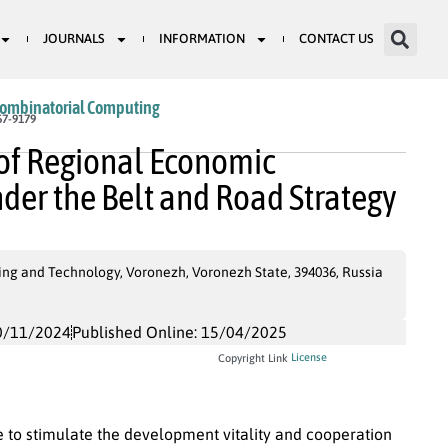
JOURNALS
INFORMATION
CONTACT US
Combinatorial Computing
67-9179
 of Regional Economic
er the Belt and Road Strategy
ng and Technology, Voronezh, Voronezh State, 394036, Russia
0/11/2024
Published Online: 15/04/2025
License
Copyright Link
e to stimulate the development vitality and cooperation