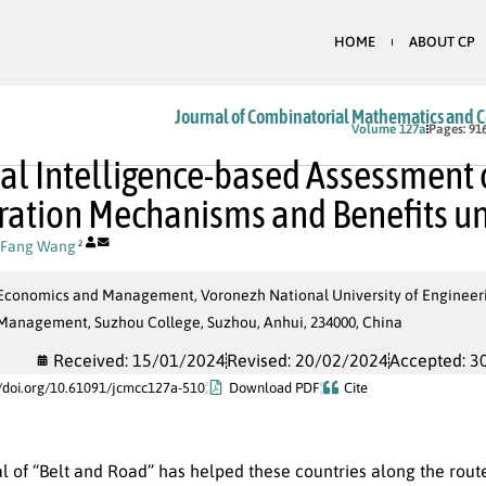
HOME
ABOUT CP
Journal of Combinatorial Mathematics and 
In Press
Volume 127a
Pages: 91
cial Intelligence-based Assessment
ation Mechanisms and Benefits und
Fang Wang
2
 Economics and Management, Voronezh National University of Engineeri
 Management, Suzhou College, Suzhou, Anhui, 234000, China
Received: 15/01/2024
Revised: 20/02/2024
Accepted: 3
//doi.org/10.61091/jcmcc127a-510
Download PDF
Cite
l of “Belt and Road” has helped these countries along the rout