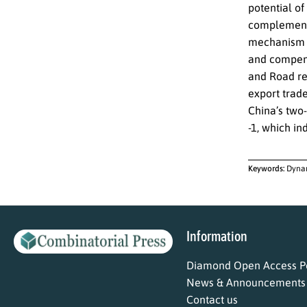
potential o
complementa
mechanism o
and compens
and Road re
export trad
China’s two-
-1, which in
Keywords:
Dynam
Information
Diamond Open Access Po
News & Announcements
Contact us