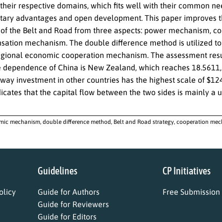
f their respective domains, which fits well with their common n
ry advantages and open development. This paper improves the
f the Belt and Road from three aspects: power mechanism, co
ation mechanism. The double difference method is utilized to
gional economic cooperation mechanism. The assessment result
e dependence of China is New Zealand, which reaches 18.5611, 
way investment in other countries has the highest scale of $124
dicates that the capital flow between the two sides is mainly a 
ic mechanism, double difference method, Belt and Road strategy, cooperation mec
Guidelines
CP Initiatives
licy
Guide for Authors
Free Submission
Guide for Reviewers
Guide for Editors