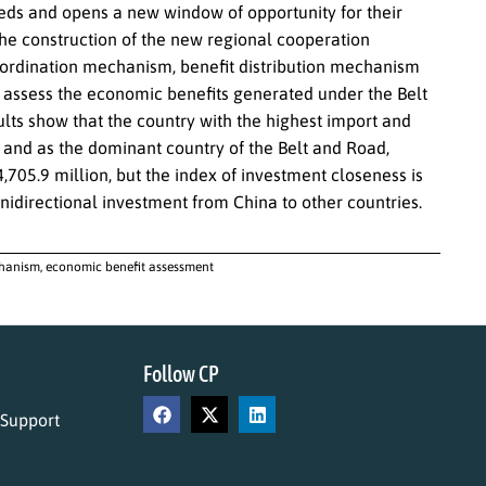
eeds and opens a new window of opportunity for their
 construction of the new regional cooperation
ordination mechanism, benefit distribution mechanism
 assess the economic benefits generated under the Belt
s show that the country with the highest import and
and as the dominant country of the Belt and Road,
,705.9 million, but the index of investment closeness is
unidirectional investment from China to other countries.
hanism, economic benefit assessment
Follow CP
 Support