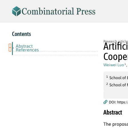
Contents
Research article
Artifi
Abstract
-
References
Cooper
Weiwei Luo
,
1
1
School of
2
School of
DOI: https:
Abstract
The proposa