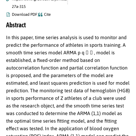
27a-315
Download PDF
Cite
Abstract
In this paper, time series analysis is used to monitor and
predict the performance of athletes in sports training. A
smooth time series model ARMA p q   , model is
established, a fixed-order method based on
autocorrelation function and partial correlation function
is proposed, and the parameters of the model are
estimated, and least squares prediction is used for model
prediction. The monitoring test data of hemoglobin (HGB)
in sports performance of Z athletes of a club were used
as the research object, and the smooth time series test
was conducted to determine the ARMA (1,1) model as
the optimal time series fitting model, and the fitting
effect was tested. In the application of blood oxygen