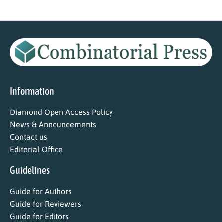
Information
Diamond Open Access Policy
News & Announcements
Contact us
Editorial Office
Guidelines
Guide for Authors
Guide for Reviewers
Guide for Editors