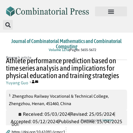
Journal of Combinatorial Mathematics and Combinatorial
Computing
In Press
Volume 127a
Pages: 5655-5672
Research article
Athlete performance prediction based on
time series analysis and implications for
physical education and training strategies
Yuyang Guo
1
1
Zhengzhou Railway Vocational & Technical College,
Zhengzhou, Henan, 451460, China
Received: 05/03/2024
Revised: 25/05/2024
License
Copyright Link
Accepted: 05/12/2024
Published Online: 15/04/2025
DOI:
https://doi.org/10.61091/jcmcc1