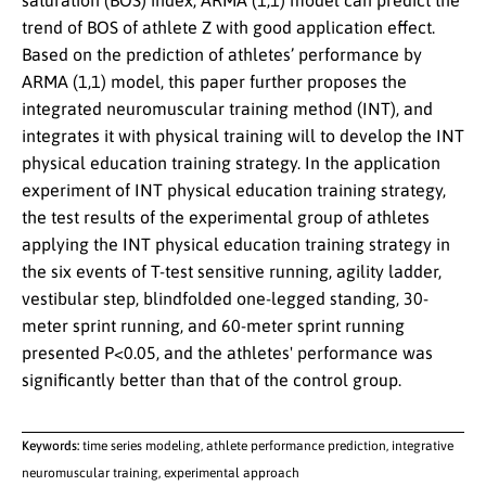
saturation (BOS) index, ARMA (1,1) model can predict the
trend of BOS of athlete Z with good application effect.
Based on the prediction of athletes’ performance by
ARMA (1,1) model, this paper further proposes the
integrated neuromuscular training method (INT), and
integrates it with physical training will to develop the INT
physical education training strategy. In the application
experiment of INT physical education training strategy,
the test results of the experimental group of athletes
applying the INT physical education training strategy in
the six events of T-test sensitive running, agility ladder,
vestibular step, blindfolded one-legged standing, 30-
meter sprint running, and 60-meter sprint running
presented P<0.05, and the athletes' performance was
significantly better than that of the control group.
Keywords:
time series modeling, athlete performance prediction, integrative
neuromuscular training, experimental approach