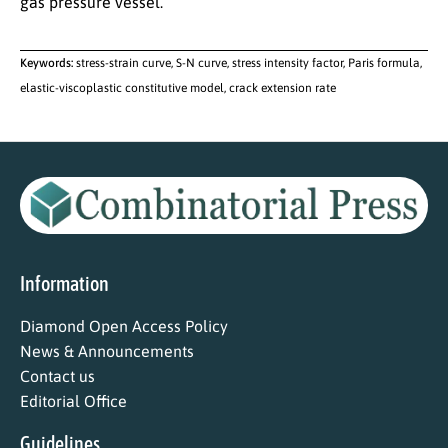
gas pressure vessel.
Keywords:
stress-strain curve, S-N curve, stress intensity factor, Paris formula,
elastic-viscoplastic constitutive model, crack extension rate
Information
Diamond Open Access Policy
News & Announcements
Contact us
Editorial Office
Guidelines