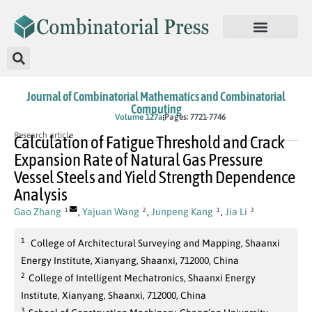
Journal of Combinatorial Mathematics and Combinatorial
Computing
In Press
Volume 127a
Pages: 7721-7746
Research article
Calculation of Fatigue Threshold and Crack
Expansion Rate of Natural Gas Pressure
Vessel Steels and Yield Strength Dependence
Analysis
Gao Zhang
,
Yajuan Wang
,
Junpeng Kang
,
Jia Li
1
2
1
3
1
College of Architectural Surveying and Mapping, Shaanxi
Energy Institute, Xianyang, Shaanxi, 712000, China
2
College of Intelligent Mechatronics, Shaanxi Energy
Institute, Xianyang, Shaanxi, 712000, China
3