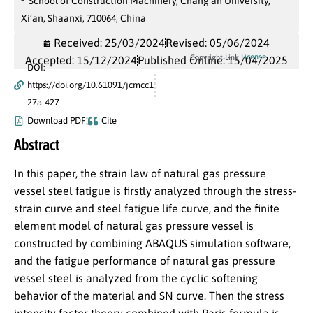
School of Construction Machinery, Chang’an University,
Xi’an, Shaanxi, 710064, China
Received: 25/03/2024
Revised: 05/06/2024
License
Copyright Link
Accepted: 15/12/2024
Published Online: 15/04/2025
DOI:
https://doi.org/10.61091/jcmcc1
27a-427
Download PDF
Cite
Abstract
In this paper, the strain law of natural gas pressure
vessel steel fatigue is firstly analyzed through the stress-
strain curve and steel fatigue life curve, and the finite
element model of natural gas pressure vessel is
constructed by combining ABAQUS simulation software,
and the fatigue performance of natural gas pressure
vessel steel is analyzed from the cyclic softening
behavior of the material and SN curve. Then the stress