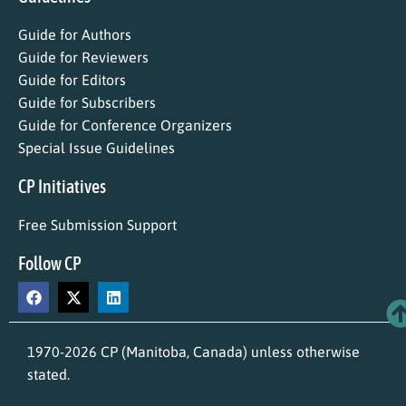
Guide for Authors
Guide for Reviewers
Guide for Editors
Guide for Subscribers
Guide for Conference Organizers
Special Issue Guidelines
CP Initiatives
Free Submission Support
Follow CP
1970-2026 CP (Manitoba, Canada) unless otherwise
stated.