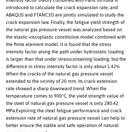
intensity factor theory combined with Paris formula is
introduced to calculate the crack expansion rate, and
ABAQUS and FTANC3D are jointly simulated to study the
crack expansion law. Finally, the fatigue yield strength of
the natural gas pressure vessel was analyzed based on
the elastic-viscoplastic constitutive model combined with
the finite element model. It is found that the stress
intensity factor along the path under hydrostatic loading
is larger than that under stresscontaining loading, but the
difference in stress intensity factor is only about 1.42%.
When the cracks of the natural gas pressure vessel
extended to the vicinity of 20 mm, its crack extension
rate showed a sharp downward trend. When the
temperature comes to 900°C, the yield strength value of
the steel of natural gas pressure vessel is only 280.42
MPa.Exploring the steel fatigue performance and crack
extension rate of natural gas pressure vessel can help to
better ensure the stable and safe operation of natural