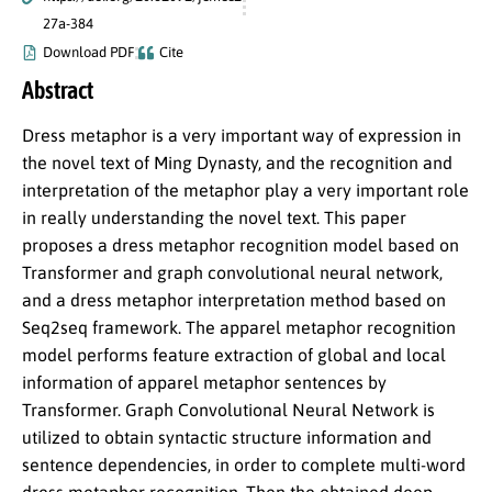
27a-384
Download PDF
Cite
Abstract
Dress metaphor is a very important way of expression in
the novel text of Ming Dynasty, and the recognition and
interpretation of the metaphor play a very important role
in really understanding the novel text. This paper
proposes a dress metaphor recognition model based on
Transformer and graph convolutional neural network,
and a dress metaphor interpretation method based on
Seq2seq framework. The apparel metaphor recognition
model performs feature extraction of global and local
information of apparel metaphor sentences by
Transformer. Graph Convolutional Neural Network is
utilized to obtain syntactic structure information and
sentence dependencies, in order to complete multi-word