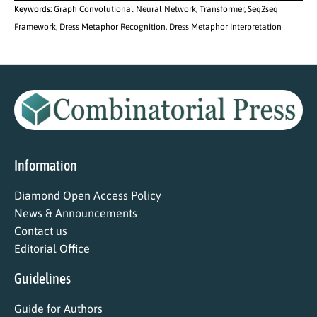
Keywords:
Graph Convolutional Neural Network, Transformer, Seq2seq
Framework, Dress Metaphor Recognition, Dress Metaphor Interpretation
Information
Diamond Open Access Policy
News & Announcements
Contact us
Editorial Office
Guidelines
Guide for Authors