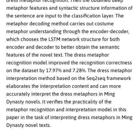
dress metaphor recognition. Then the obtained deep
metaphor features and syntactic structure information of
the sentence are input to the classification layer. The
metaphor decoding method carries out costume
metaphor understanding through the encoder-decoder,
which chooses the LSTM network structure for both
encoder and decoder to better obtain the semantic
features of the novel text. The dress metaphor
recognition model improved the recognition correctness
on the dataset by 17.97% and 7.28%. The dress metaphor
interpretation method based on the Seq2seq framework
elaborates the interpretation content and can more
accurately interpret the dress metaphors in Ming
Dynasty novels. It verifies the practicality of the
metaphor recognition and interpretation model in this
paper in the task of interpreting dress metaphors in Ming
Dynasty novel texts.