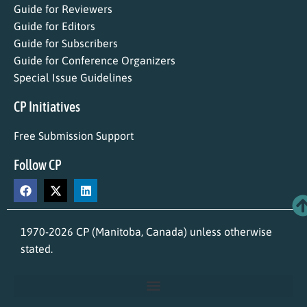
Guide for Reviewers
Guide for Editors
Guide for Subscribers
Guide for Conference Organizers
Special Issue Guidelines
CP Initiatives
Free Submission Support
Follow CP
1970-2026 CP (Manitoba, Canada) unless otherwise
stated.