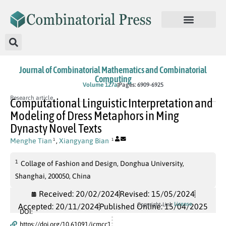
Journal of Combinatorial Mathematics and Combinatorial
Computing
In Press
Volume 127a
Pages: 6909-6925
Research article
Computational Linguistic Interpretation and
Modeling of Dress Metaphors in Ming
Dynasty Novel Texts
Menghe Tian
,
Xiangyang Bian
1
1
1
Collage of Fashion and Design, Donghua University,
Shanghai, 200050, China
Received: 20/02/2024
Revised: 15/05/2024
License
Copyright Link
Accepted: 20/11/2024
Published Online: 15/04/2025
DOI:
https://doi.org/10.61091/jcmcc1