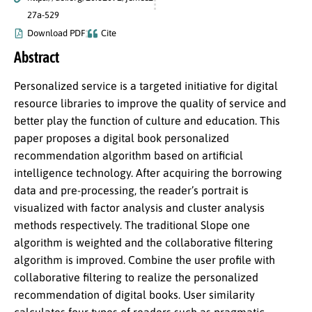
27a-529
Download PDF
Cite
Abstract
Personalized service is a targeted initiative for digital
resource libraries to improve the quality of service and
better play the function of culture and education. This
paper proposes a digital book personalized
recommendation algorithm based on artificial
intelligence technology. After acquiring the borrowing
data and pre-processing, the reader’s portrait is
visualized with factor analysis and cluster analysis
methods respectively. The traditional Slope one
algorithm is weighted and the collaborative filtering
algorithm is improved. Combine the user profile with
collaborative filtering to realize the personalized
recommendation of digital books. User similarity