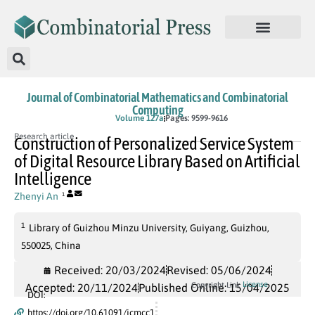
Journal of Combinatorial Mathematics and Combinatorial
Computing
In Press
Volume 127a
Pages: 9599-9616
Research article
Construction of Personalized Service System
of Digital Resource Library Based on Artificial
Intelligence
Zhenyi An
1
1
Library of Guizhou Minzu University, Guiyang, Guizhou,
550025, China
Received: 20/03/2024
Revised: 05/06/2024
License
Copyright Link
Accepted: 20/11/2024
Published Online: 15/04/2025
DOI:
https://doi.org/10.61091/jcmcc1