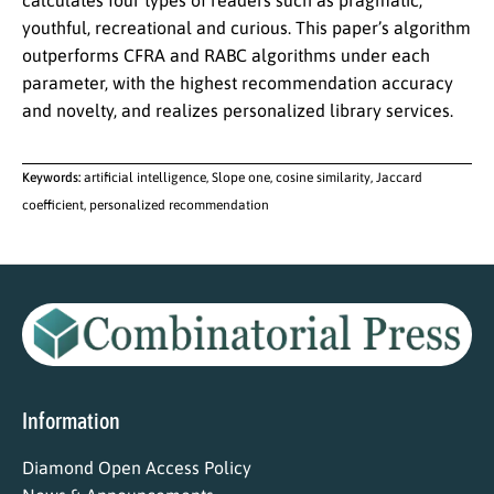
calculates four types of readers such as pragmatic,
youthful, recreational and curious. This paper’s algorithm
outperforms CFRA and RABC algorithms under each
parameter, with the highest recommendation accuracy
and novelty, and realizes personalized library services.
Keywords:
artificial intelligence, Slope one, cosine similarity, Jaccard
coefficient, personalized recommendation
Information
Diamond Open Access Policy