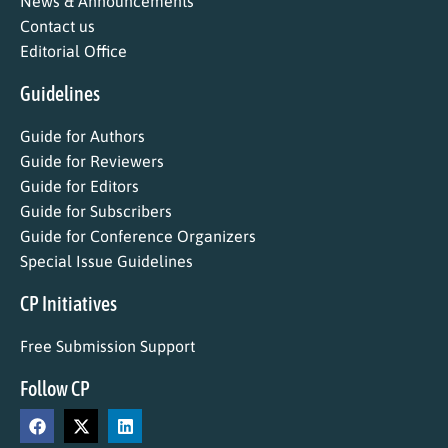
News & Announcements
Contact us
Editorial Office
Guidelines
Guide for Authors
Guide for Reviewers
Guide for Editors
Guide for Subscribers
Guide for Conference Organizers
Special Issue Guidelines
CP Initiatives
Free Submission Support
Follow CP