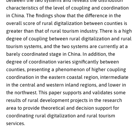
between the two systems and reveals the distribution
characteristics of the level of coupling and coordination
in China. The findings show that the difference in the
overall score of rural digitalization between counties is
greater than that of rural tourism industry. There is a high
degree of coupling between rural digitalization and rural
tourism systems, and the two systems are currently at a
barely coordinated stage in China. In addition, the
degree of coordination varies significantly between
counties, presenting a phenomenon of higher coupling
coordination in the eastern coastal region, intermediate
in the central and western inland regions, and lower in
the northwest. This paper supports and validates some
results of rural development projects in the research
area to provide theoretical and decision support for
coordinating rural digitalization and rural tourism
services.