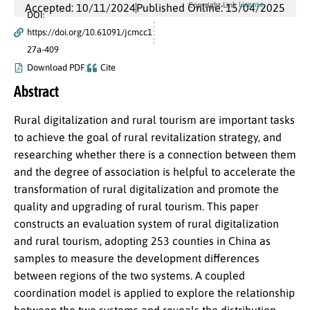
License
Copyright Link
Accepted: 10/11/2024
Published Online: 15/04/2025
DOI:
https://doi.org/10.61091/jcmcc1
27a-409
Download PDF
Cite
Abstract
Rural digitalization and rural tourism are important tasks
to achieve the goal of rural revitalization strategy, and
researching whether there is a connection between them
and the degree of association is helpful to accelerate the
transformation of rural digitalization and promote the
quality and upgrading of rural tourism. This paper
constructs an evaluation system of rural digitalization
and rural tourism, adopting 253 counties in China as
samples to measure the development differences
between regions of the two systems. A coupled
coordination model is applied to explore the relationship