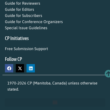
Guide for Reviewers
Guide for Editors
Guide for Subscribers
Guide for Conference Organizers
Special Issue Guidelines
CP Initiatives
Free Submission Support
Follow CP
1970-2026 CP (Manitoba, Canada) unless otherwise
stated.