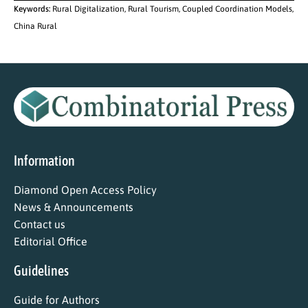
Keywords:
Rural Digitalization, Rural Tourism, Coupled Coordination Models,
China Rural
Information
Diamond Open Access Policy
News & Announcements
Contact us
Editorial Office
Guidelines
Guide for Authors