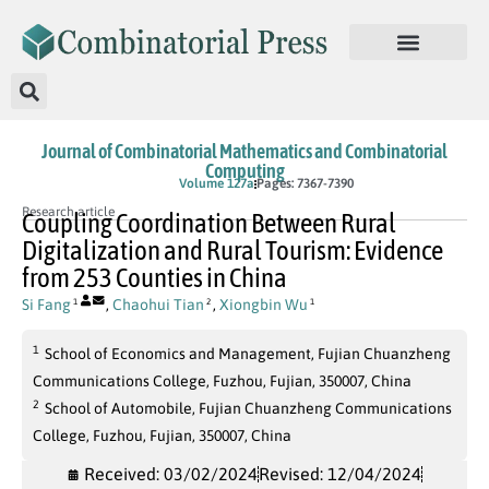
Journal of Combinatorial Mathematics and Combinatorial
Computing
In Press
Volume 127a
Pages: 7367-7390
Research article
Coupling Coordination Between Rural
Digitalization and Rural Tourism: Evidence
from 253 Counties in China
Si Fang
,
Chaohui Tian
,
Xiongbin Wu
1
2
1
1
School of Economics and Management, Fujian Chuanzheng
Communications College, Fuzhou, Fujian, 350007, China
2
School of Automobile, Fujian Chuanzheng Communications
College, Fuzhou, Fujian, 350007, China
Received: 03/02/2024
Revised: 12/04/2024