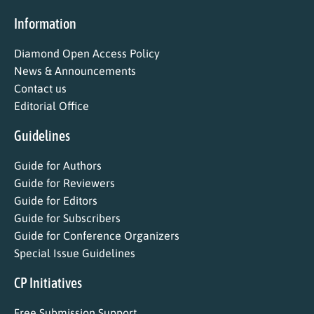
Information
Diamond Open Access Policy
News & Announcements
Contact us
Editorial Office
Guidelines
Guide for Authors
Guide for Reviewers
Guide for Editors
Guide for Subscribers
Guide for Conference Organizers
Special Issue Guidelines
CP Initiatives
Free Submission Support