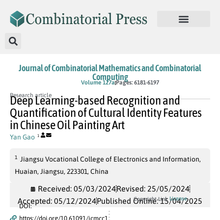
Journal of Combinatorial Mathematics and Combinatorial
Computing
In Press
Volume 127a
Pages: 6181-6197
Research article
Deep Learning-based Recognition and
Quantification of Cultural Identity Features
in Chinese Oil Painting Art
Yan Gao
1
1
Jiangsu Vocational College of Electronics and Information,
Huaian, Jiangsu, 223301, China
Received: 05/03/2024
Revised: 25/05/2024
License
Copyright Link
Accepted: 05/12/2024
Published Online: 15/04/2025
DOI:
https://doi.org/10.61091/jcmcc1