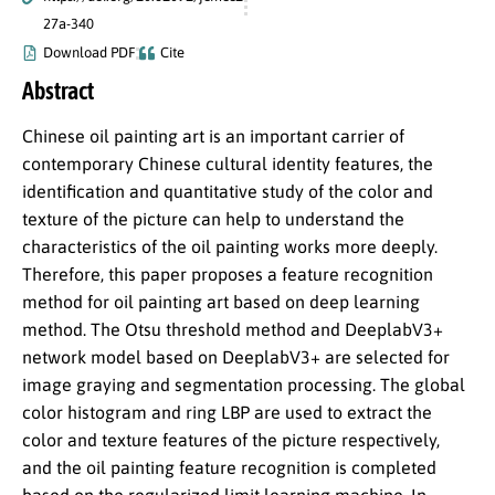
27a-340
Download PDF
Cite
Abstract
Chinese oil painting art is an important carrier of
contemporary Chinese cultural identity features, the
identification and quantitative study of the color and
texture of the picture can help to understand the
characteristics of the oil painting works more deeply.
Therefore, this paper proposes a feature recognition
method for oil painting art based on deep learning
method. The Otsu threshold method and DeeplabV3+
network model based on DeeplabV3+ are selected for
image graying and segmentation processing. The global
color histogram and ring LBP are used to extract the
color and texture features of the picture respectively,
and the oil painting feature recognition is completed