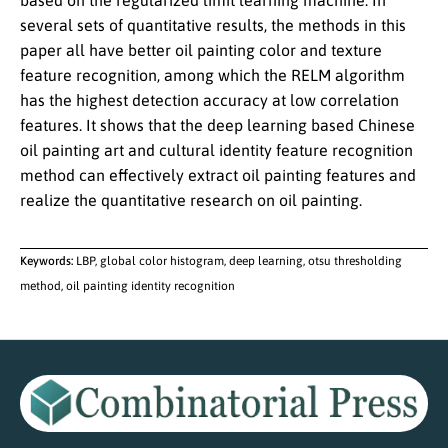
based on the regularized limit learning machine. In
several sets of quantitative results, the methods in this
paper all have better oil painting color and texture
feature recognition, among which the RELM algorithm
has the highest detection accuracy at low correlation
features. It shows that the deep learning based Chinese
oil painting art and cultural identity feature recognition
method can effectively extract oil painting features and
realize the quantitative research on oil painting.
Keywords:
LBP, global color histogram, deep learning, otsu thresholding
method, oil painting identity recognition