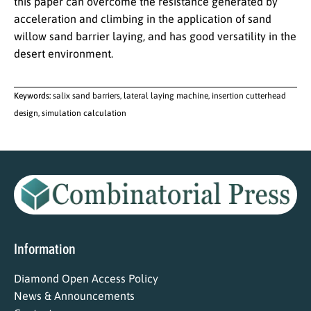
this paper can overcome the resistance generated by
acceleration and climbing in the application of sand
willow sand barrier laying, and has good versatility in the
desert environment.
Keywords:
salix sand barriers, lateral laying machine, insertion cutterhead
design, simulation calculation
Information
Diamond Open Access Policy
News & Announcements