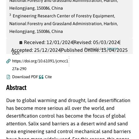
National Forestry and Grassland Administration, Harbin,
Heilongjiang, 150086, China
3
Engineering Research Center of Forestry Equipment,
National Forestry and Grassland Administration, Harbin,
Heilongjiang, 150086, China
Received: 12/01/2024
Revised: 05/03/2024
License
Copyright Link
Accepted: 25/12/2024
Published Online: 15/04/2025
DOI:
https://doi.org/10.61091/jcmcc1
27a-290
Download PDF
Cite
Abstract
Due to global warming and drought, land desertification
has become more serious all over the world, and
desertification control has become the focus of global
attention. Salix sand barriers as a desert wind and sand
area engineering sand control mechanical sand barriers