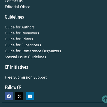
Contact us
Editorial Office
Guidelines
Guide for Authors
Guide for Reviewers
Guide for Editors
Guide for Subscribers
Guide for Conference Organizers
Special Issue Guidelines
CP Initiatives
Free Submission Support
Follow CP