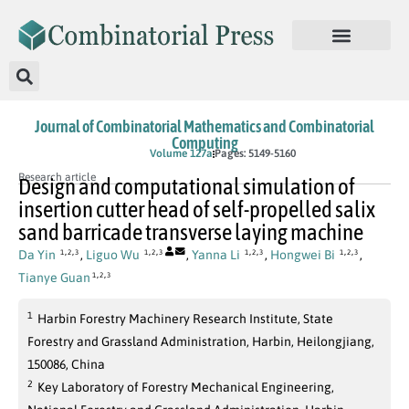
Journal of Combinatorial Mathematics and Combinatorial
Computing
In Press
Volume 127a
Pages: 5149-5160
Research article
Design and computational simulation of
insertion cutter head of self-propelled salix
sand barricade transverse laying machine
,
,
,
,
,
,
,
,
Da Yin
,
Liguo Wu
,
Yanna Li
,
Hongwei Bi
,
1
2
3
1
2
3
1
2
3
1
2
3
,
,
Tianye Guan
1
2
3
1
Harbin Forestry Machinery Research Institute, State
Forestry and Grassland Administration, Harbin, Heilongjiang,
150086, China
2
Key Laboratory of Forestry Mechanical Engineering,