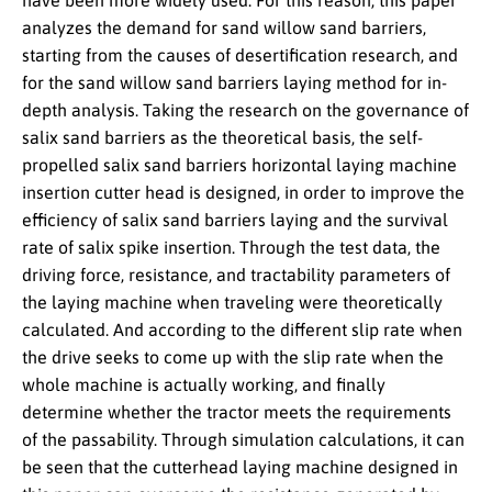
have been more widely used. For this reason, this paper
analyzes the demand for sand willow sand barriers,
starting from the causes of desertification research, and
for the sand willow sand barriers laying method for in-
depth analysis. Taking the research on the governance of
salix sand barriers as the theoretical basis, the self-
propelled salix sand barriers horizontal laying machine
insertion cutter head is designed, in order to improve the
efficiency of salix sand barriers laying and the survival
rate of salix spike insertion. Through the test data, the
driving force, resistance, and tractability parameters of
the laying machine when traveling were theoretically
calculated. And according to the different slip rate when
the drive seeks to come up with the slip rate when the
whole machine is actually working, and finally
determine whether the tractor meets the requirements
of the passability. Through simulation calculations, it can
be seen that the cutterhead laying machine designed in