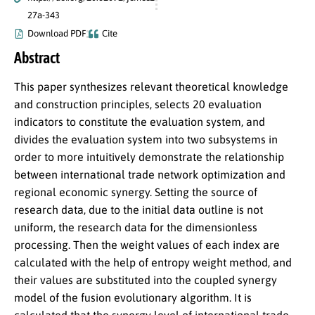
27a-343
Download PDF
Cite
Abstract
This paper synthesizes relevant theoretical knowledge
and construction principles, selects 20 evaluation
indicators to constitute the evaluation system, and
divides the evaluation system into two subsystems in
order to more intuitively demonstrate the relationship
between international trade network optimization and
regional economic synergy. Setting the source of
research data, due to the initial data outline is not
uniform, the research data for the dimensionless
processing. Then the weight values of each index are
calculated with the help of entropy weight method, and
their values are substituted into the coupled synergy
model of the fusion evolutionary algorithm. It is