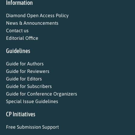
Information
Diamond Open Access Policy
News & Announcements
Contact us
Editorial Office
Guidelines
Guide for Authors
Guide for Reviewers
Guide for Editors
Guide for Subscribers
Guide for Conference Organizers
Special Issue Guidelines
CP Initiatives
Free Submission Support