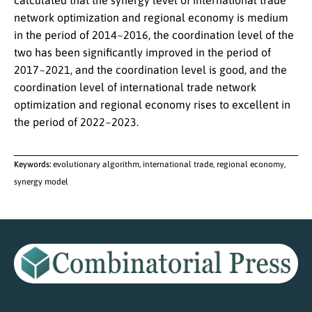
calculated that the synergy level of international trade
network optimization and regional economy is medium
in the period of 2014~2016, the coordination level of the
two has been significantly improved in the period of
2017~2021, and the coordination level is good, and the
coordination level of international trade network
optimization and regional economy rises to excellent in
the period of 2022~2023.
Keywords:
evolutionary algorithm, international trade, regional economy,
synergy model