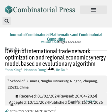
Journal of Combinatorial Mathematics and Combinatorial
Computing
In Press
Volume 127a
Pages: 6229-6242
Research article
Design of international trade network
optimization and regional economic synergy
model based on evolutionary algorithm
Yaan Xing
,
Nannan Dong
,
Jie Du
1
1
1
1
School of Business, Ningbo University, Ningbo, Zhejiang,
315211, China
Received: 01/02/2024
Revised: 20/04/2024
License
Copyright Link
Accepted: 10/11/2024
Published Online: 15/04/2025
DOI:
https://doi.org/10.61091/jcmcc1