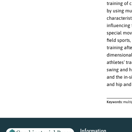
training of 
by using mu
characterist
influencing 
special mov
field sports
training aft
dimensional 
athletes’ tr
swing and hi
and the in-
and hip and 
Keywords:
multi
Information