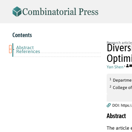
Contents
Research article
Divers
Abstract
-
References
Optim
Yan Shen
1
1
Departmen
2
College of
DOI: https:
Abstract
The article 