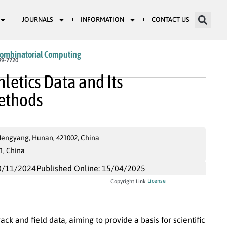
JOURNALS
INFORMATION
CONTACT US
Combinatorial Computing
99-7720
hletics Data and Its
ethods
Hengyang, Hunan, 421002, China
1, China
0/11/2024
Published Online: 15/04/2025
License
Copyright Link
ck and field data, aiming to provide a basis for scientific