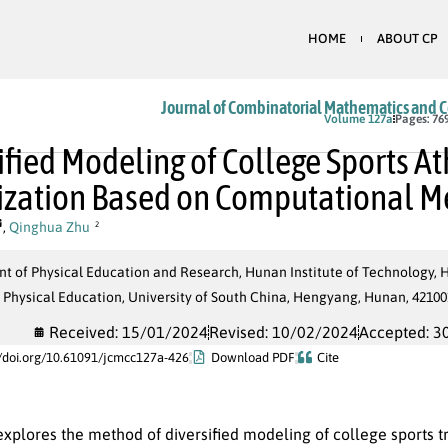
HOME
ABOUT CP
Journal of Combinatorial Mathematics and 
In Press
Volume 127a
Pages: 76
ified Modeling of College Sports At
ization Based on Computational M
,
Qinghua Zhu
2
t of Physical Education and Research, Hunan Institute of Technology, 
 Physical Education, University of South China, Hengyang, Hunan, 42100
Received: 15/01/2024
Revised: 10/02/2024
Accepted: 3
//doi.org/10.61091/jcmcc127a-426
Download PDF
Cite
explores the method of diversified modeling of college sports tra