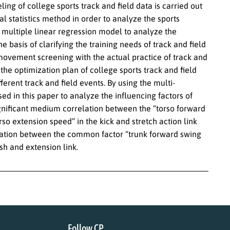
deling of college sports track and field data is carried out
 statistics method in order to analyze the sports
g multiple linear regression model to analyze the
e basis of clarifying the training needs of track and field
movement screening with the actual practice of track and
 the optimization plan of college sports track and field
ferent track and field events. By using the multi-
d in this paper to analyze the influencing factors of
a significant medium correlation between the “torso forward
rso extension speed” in the kick and stretch action link
relation between the common factor “trunk forward swing
sh and extension link.
Follow CP