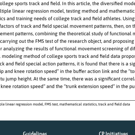
college sports track and field. In this article, the diversified mo
ltiple linear regression model, testing method and mathematical
ics and training needs of college track and field athletes. Usin
factors of track and field special movement patterns, then, on th
ement patterns, combining the theoretical study of functional 
, carrying out the FMS test of the research object, and proposing
er analyzing the results of functional movement screening of dif
modeling method of college sports track and field data propose
ack and field special action patterns, it is found that there is 
p and knee rotation speed” in the buffer action link and the “to
situ jump height. At the same time, there was a significant cor
knee rotation speed” and the “trunk extension speed” in the pu
ple linear regression model, FMS test, mathematical statistics, track and field data
Guidelines
CP Initiatives