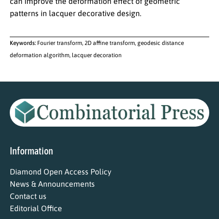
can improve the deformation effect of geometric
patterns in lacquer decorative design.
Keywords:
Fourier transform, 2D affine transform, geodesic distance
deformation algorithm, lacquer decoration
Information
Diamond Open Access Policy
News & Announcements
Contact us
Editorial Office