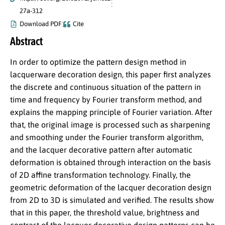
27a-312
Download PDF
Cite
Abstract
In order to optimize the pattern design method in
lacquerware decoration design, this paper first analyzes
the discrete and continuous situation of the pattern in
time and frequency by Fourier transform method, and
explains the mapping principle of Fourier variation. After
that, the original image is processed such as sharpening
and smoothing under the Fourier transform algorithm,
and the lacquer decorative pattern after automatic
deformation is obtained through interaction on the basis
of 2D affine transformation technology. Finally, the
geometric deformation of the lacquer decoration design
from 2D to 3D is simulated and verified. The results show
that in this paper, the threshold value, brightness and