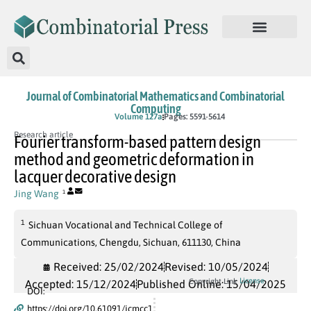
Journal of Combinatorial Mathematics and Combinatorial
Computing
In Press
Volume 127a
Pages: 5591-5614
Research article
Fourier transform-based pattern design
method and geometric deformation in
lacquer decorative design
Jing Wang
1
1
Sichuan Vocational and Technical College of
Communications, Chengdu, Sichuan, 611130, China
Received: 25/02/2024
Revised: 10/05/2024
License
Copyright Link
Accepted: 15/12/2024
Published Online: 15/04/2025
DOI:
https://doi.org/10.61091/jcmcc1