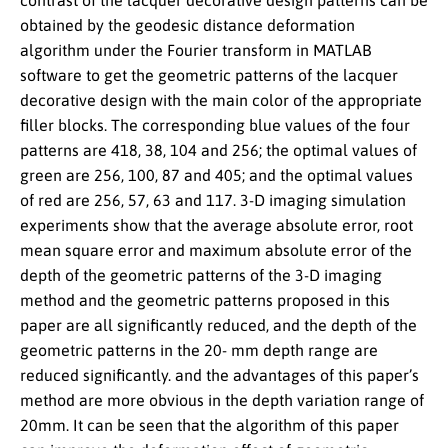
contrast of the lacquer decorative design patterns can be
obtained by the geodesic distance deformation
algorithm under the Fourier transform in MATLAB
software to get the geometric patterns of the lacquer
decorative design with the main color of the appropriate
filler blocks. The corresponding blue values of the four
patterns are 418, 38, 104 and 256; the optimal values of
green are 256, 100, 87 and 405; and the optimal values
of red are 256, 57, 63 and 117. 3-D imaging simulation
experiments show that the average absolute error, root
mean square error and maximum absolute error of the
depth of the geometric patterns of the 3-D imaging
method and the geometric patterns proposed in this
paper are all significantly reduced, and the depth of the
geometric patterns in the 20- mm depth range are
reduced significantly. and the advantages of this paper’s
method are more obvious in the depth variation range of
20mm. It can be seen that the algorithm of this paper