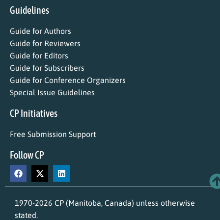
Guidelines
Guide for Authors
Guide for Reviewers
Guide for Editors
Guide for Subscribers
Guide for Conference Organizers
Special Issue Guidelines
CP Initiatives
Free Submission Support
Follow CP
1970-2026 CP (Manitoba, Canada) unless otherwise
stated.