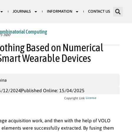
JOURNALS
INFORMATION
CONTACT US
Combinatorial Computing
77-7697
Clothing Based on Numerical
Smart Wearable Devices
hina
5/12/2024
Published Online: 15/04/2025
License
Copyright Link
age acquisition work, and then with the help of VOLO
 elements were successfully extracted. By fusing them