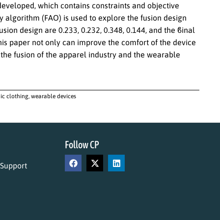
eveloped, which contains constraints and objective
ly algorithm (FAO) is used to explore the fusion design
usion design are 0.233, 0.232, 0.348, 0.144, and the ϐinal
 this paper not only can improve the comfort of the device
the fusion of the apparel industry and the wearable
ic clothing, wearable devices
Follow CP
 Support