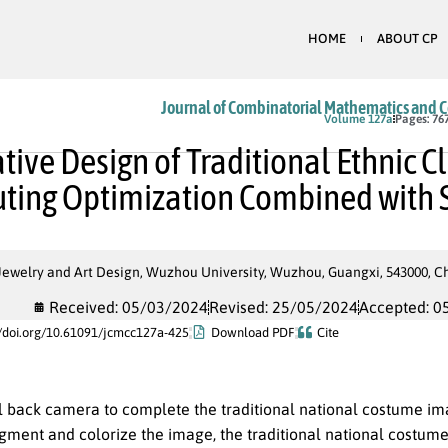
HOME
ABOUT CP
Journal of Combinatorial Mathematics and 
In Press
Volume 127a
Pages: 76
tive Design of Traditional Ethnic 
ing Optimization Combined with 
Jewelry and Art Design, Wuzhou University, Wuzhou, Guangxi, 543000, C
Received: 05/03/2024
Revised: 25/05/2024
Accepted: 0
//doi.org/10.61091/jcmcc127a-425
Download PDF
Cite
al back camera to complete the traditional national costume im
gment and colorize the image, the traditional national costume