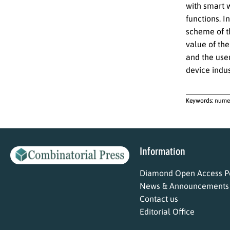
with smart 
functions. I
scheme of th
value of the
and the use
device indus
Keywords:
numer
Information
Diamond Open Access Po
News & Announcements
Contact us
Editorial Office