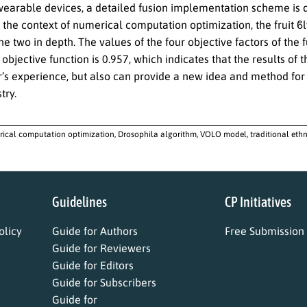
wearable devices, a detailed fusion implementation scheme is d
n the context of numerical computation optimization, the fruit ϐ
e two in depth. The values of the four objective factors of the f
 objective function is 0.957, which indicates that the results of
r’s experience, but also can provide a new idea and method for 
try.
ical computation optimization, Drosophila algorithm, VOLO model, traditional ethn
Guidelines
CP Initiatives
licy
Guide for Authors
Free Submission
Guide for Reviewers
Guide for Editors
Guide for Subscribers
Guide for