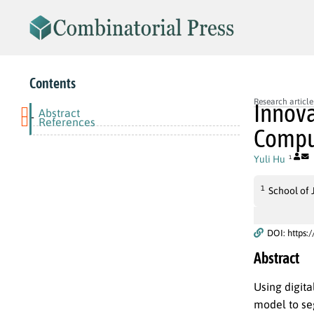
Contents
Research article
Innova
Abstract
-
References
Comput
Yuli Hu
1
1
School of 
DOI: https:
Abstract
Using digit
model to se