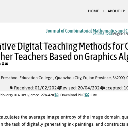
HOME
ABOUT CP
Journal of Combinatorial Mathematics and 
In Press
Volume 127a
Pages: 77
tive Digital Teaching Methods for C
gher Teachers Based on Graphics A
1
reschool Education College , Quanzhou City, Fujian Province, 362000, 
Received: 01/02/2024
Revised: 20/04/2024
Accepted: 1
//doi.org/10.61091/jcmcc127a-428
Download PDF
Cite
 calculates the average image entropy of the image domain, qua
 the task of digitally generating ink paintings, and constructs 