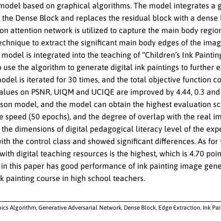
model based on graphical algorithms. The model integrates a g
the Dense Block and replaces the residual block with a dense b
ion attention network is utilized to capture the main body regi
echnique to extract the significant main body edges of the imag
 model is integrated into the teaching of “Children’s Ink Painti
o use the algorithm to generate digital ink paintings to further 
odel is iterated for 30 times, and the total objective function
lues on PSNR, UIQM and UCIQE are improved by 4.44, 0.3 and 0
son model, and the model can obtain the highest evaluation sco
speed (50 epochs), and the degree of overlap with the real ima
the dimensions of digital pedagogical literacy level of the exp
h the control class and showed significant differences. As for t
 with digital teaching resources is the highest, which is 4.70 p
 in this paper has good performance of ink painting image gene
nk painting course in high school teachers.
ics Algorithm, Generative Adversarial Network, Dense Block, Edge Extraction, Ink Pa