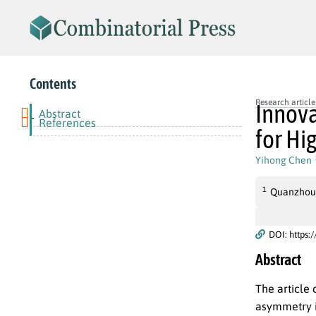
Contents
Research article
Innova
Abstract
-
References
for Hi
Yihong Chen
1
Quanzhou P
DOI: https:
Abstract
The article
asymmetry in