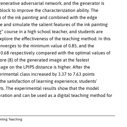
enerative adversarial network, and the generator is
lock to improve the characterization ability. The
on of the ink painting and combined with the edge
e and simulate the salient features of the ink painting
ng” course in a high school teacher, and students are
explore the effectiveness of the teaching method. In this
 converges to the minimum value of 0.85, and the
.68 respectively compared with the optimal values of
re (8) of the generated image at the fastest
ge on the LPIPS distance is higher. After the
erimental class increased by 3.37 to 7.63 points
he satisfaction of learning experience, students’
oints. The experimental results show that the model
ration and can be used as a digital teaching method for
inting Teaching