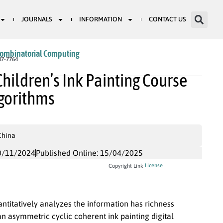
JOURNALS
INFORMATION
CONTACT US
Combinatorial Computing
47-7764
hildren’s Ink Painting Course
lgorithms
China
0/11/2024
Published Online: 15/04/2025
License
Copyright Link
ntitatively analyzes the information has richness
an asymmetric cyclic coherent ink painting digital