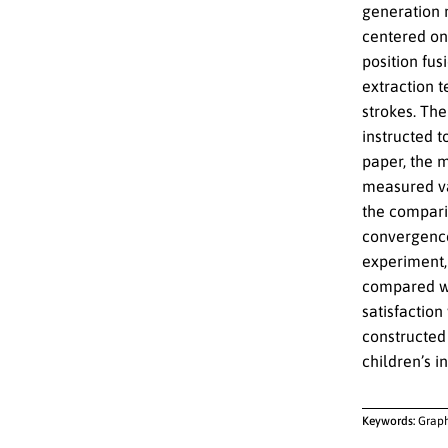
generation 
centered on 
position fus
extraction t
strokes. The
instructed t
paper, the m
measured va
the compari
convergence 
experiment, 
compared wit
satisfaction
constructed
children’s i
Keywords:
Graph