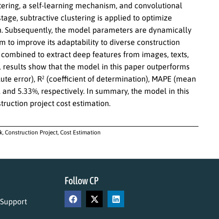
tering, a self-learning mechanism, and convolutional
age, subtractive clustering is applied to optimize
n. Subsequently, the model parameters are dynamically
 to improve its adaptability to diverse construction
s combined to extract deep features from images, texts,
 results show that the model in this paper outperforms
te error), R² (coefficient of determination), MAPE (mean
 and 5.33%, respectively. In summary, the model in this
truction project cost estimation.
 Construction Project, Cost Estimation
Follow CP
 Support