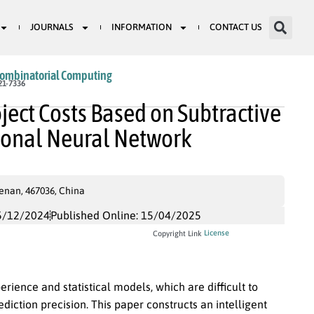
JOURNALS
INFORMATION
CONTACT US
Combinatorial Computing
21-7336
oject Costs Based on Subtractive
tional Neural Network
enan, 467036, China
5/12/2024
Published Online: 15/04/2025
License
Copyright Link
rience and statistical models, which are difficult to
ction precision. This paper constructs an intelligent