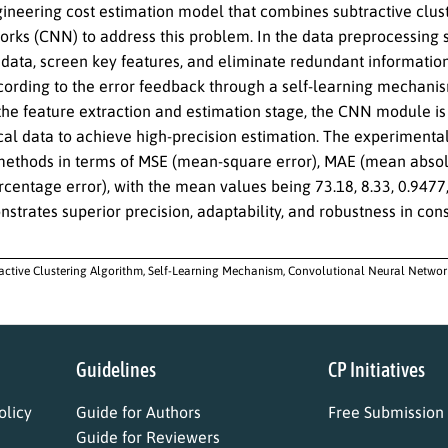
gineering cost estimation model that combines subtractive clus
rks (CNN) to address this problem. In the data preprocessing st
data, screen key features, and eliminate redundant informatio
ording to the error feedback through a self-learning mechanism
 the feature extraction and estimation stage, the CNN module i
al data to achieve high-precision estimation. The experimental
 methods in terms of MSE (mean-square error), MAE (mean absolu
centage error), with the mean values being 73.18, 8.33, 0.9477,
trates superior precision, adaptability, and robustness in cons
active Clustering Algorithm, Self-Learning Mechanism, Convolutional Neural Network,
Guidelines
CP Initiatives
licy
Guide for Authors
Free Submission
Guide for Reviewers