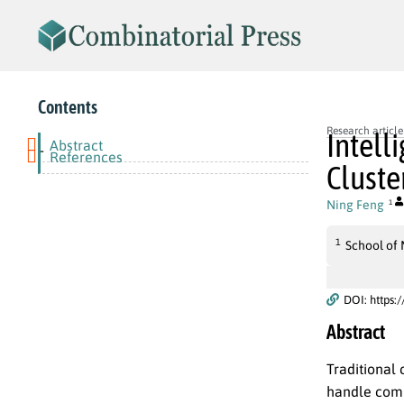
Contents
Research article
Intell
Abstract
-
References
Cluste
Ning Feng
1
1
School of
DOI: https:
Abstract
Traditional 
handle comp