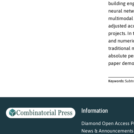
building en
neural netwo
multimodal 
adjusted acc
projects. In
and numeric
traditional
absolute per
paper demons
Keywords:
Subtr
Information
Diamond Open Access Po
News & Announcements