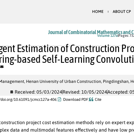
HOME
ABOUT CP
Journal of Combinatorial Mathematics and 
In Press
Volume 127a
Pages: 73
igent Estimation of Construction Pr
ring-based Self-Learning Convolu
 Management, Henan University of Urban Construction, Pingdingshan, H
Received: 05/03/2024
Revised: 10/05/2024
Accepted: 0
//doi.org/10.61091/jcmcc127a-406
Download PDF
Cite
construction project cost estimation methods rely on expert expe
lex data and multimodal features effectively and have low predi