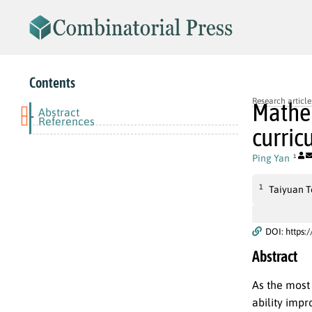
Contents
Research article
Mathem
Abstract
-
References
curric
Ping Yan
1
1
Taiyuan To
DOI: https:
Abstract
As the most
ability imp