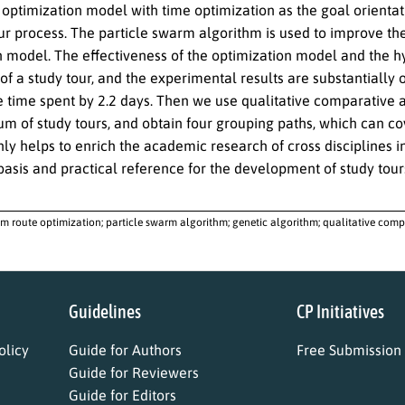
 optimization model with time optimization as the goal orientat
ur process. The particle swarm algorithm is used to improve the
 model. The effectiveness of the optimization model and the hyb
of a study tour, and the experimental results are substantially
e time spent by 2.2 days. Then we use qualitative comparative 
um of study tours, and obtain four grouping paths, which can co
ly helps to enrich the academic research of cross disciplines in
basis and practical reference for the development of study tours
sm route optimization; particle swarm algorithm; genetic algorithm; qualitative compa
Guidelines
CP Initiatives
licy
Guide for Authors
Free Submission
Guide for Reviewers
Guide for Editors