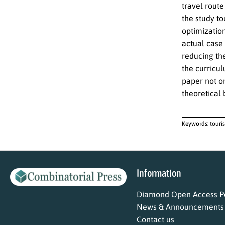
travel route
the study to
optimization
actual case 
reducing th
the curricul
paper not on
theoretical 
Keywords:
touri
Information
Diamond Open Access Po
News & Announcements
Contact us