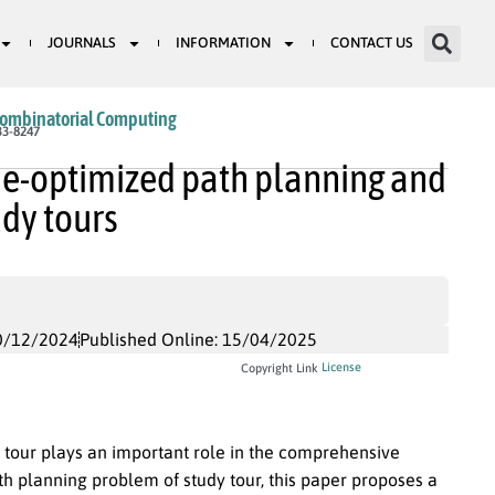
JOURNALS
INFORMATION
CONTACT US
Combinatorial Computing
33-8247
me-optimized path planning and
udy tours
0/12/2024
Published Online: 15/04/2025
License
Copyright Link
y tour plays an important role in the comprehensive
h planning problem of study tour, this paper proposes a