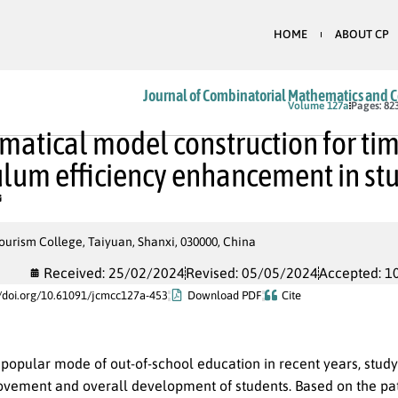
HOME
ABOUT CP
Journal of Combinatorial Mathematics and 
In Press
Volume 127a
Pages: 82
atical model construction for ti
ulum efficiency enhancement in st
urism College, Taiyuan, Shanxi, 030000, China
Received: 25/02/2024
Revised: 05/05/2024
Accepted: 1
//doi.org/10.61091/jcmcc127a-453
Download PDF
Cite
 popular mode of out-of-school education in recent years, stud
rovement and overall development of students. Based on the pat