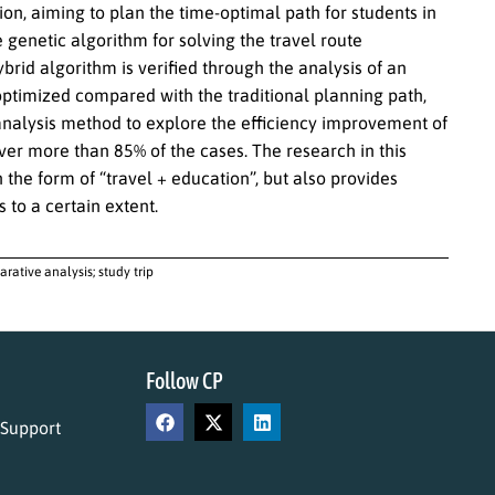
ion, aiming to plan the time-optimal path for students in
 genetic algorithm for solving the travel route
rid algorithm is verified through the analysis of an
 optimized compared with the traditional planning path,
analysis method to explore the efficiency improvement of
ver more than 85% of the cases. The research in this
 the form of “travel + education”, but also provides
 to a certain extent.
rative analysis; study trip
Follow CP
 Support