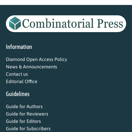
Information
Diamond Open Access Policy
News & Announcements
Contact us
Editorial Office
Guidelines
Guide for Authors
Guide for Reviewers
Guide for Editors
Guide for Subscribers