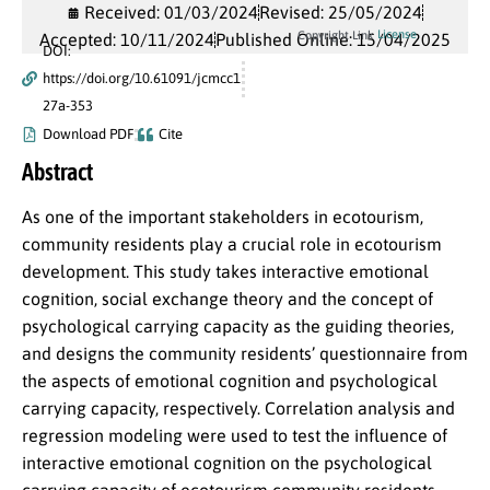
Received: 01/03/2024
Revised: 25/05/2024
License
Copyright Link
Accepted: 10/11/2024
Published Online: 15/04/2025
DOI:
https://doi.org/10.61091/jcmcc1
27a-353
Download PDF
Cite
Abstract
As one of the important stakeholders in ecotourism,
community residents play a crucial role in ecotourism
development. This study takes interactive emotional
cognition, social exchange theory and the concept of
psychological carrying capacity as the guiding theories,
and designs the community residents’ questionnaire from
the aspects of emotional cognition and psychological
carrying capacity, respectively. Correlation analysis and
regression modeling were used to test the influence of
interactive emotional cognition on the psychological