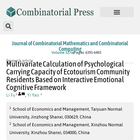
Journal of Combinatorial Mathematics and Combinatorial
Computing
In Press
Volume 127a
Pages: 6391-6403
Research article
Multivariate Calculation of Psychological
Carrying Capacity of Ecotourism Community
Residents Based on Interactive Emotional
Cognitive Framework
Li Fu
,
Yi Yao
1
2
1
School of Economics and Management, Taiyuan Normal
University, Jinzhong Shanxi, 030619, China
2
School of Economics and Management, Xinzhou Normal
University, Xinzhou Shanxi, 034000, China