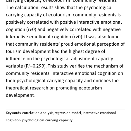
carrying capacity of ecotourism community residents.
The calculation results show that the psychological
carrying capacity of ecotourism community residents is
positively correlated with positive interactive emotional
cognition (r>0) and negatively correlated with negative
interactive emotional cognition (r<0). It was also found
that community residents' proud emotional perception of
tourism development had the highest degree of
influence on the psychological adjustment capacity
variable (R²=0.299). This study verifies the mechanism of
community residents' interactive emotional cognition on
their psychological carrying capacity and enriches the
theoretical research on promoting ecotourism
development.
Keywords:
correlation analysis, regression model, interactive emotional
cognition, psychological carrying capacity