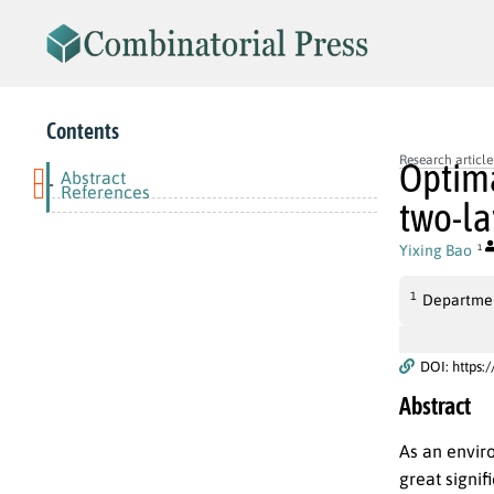
Contents
Research article
Optima
Abstract
-
References
two-la
Yixing Bao
1
1
Departmen
DOI: https:
Abstract
As an enviro
great signif