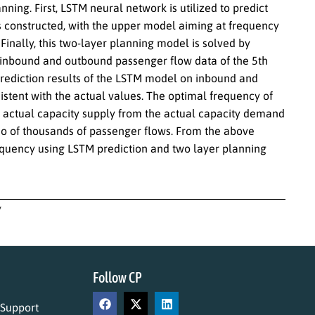
ing. First, LSTM neural network is utilized to predict
is constructed, with the upper model aiming at frequency
Finally, this two-layer planning model is solved by
e inbound and outbound passenger flow data of the 5th
e prediction results of the LSTM model on inbound and
stent with the actual values. The optimal frequency of
e actual capacity supply from the actual capacity demand
rio of thousands of passenger flows. From the above
 frequency using LSTM prediction and two layer planning
y
Follow CP
 Support