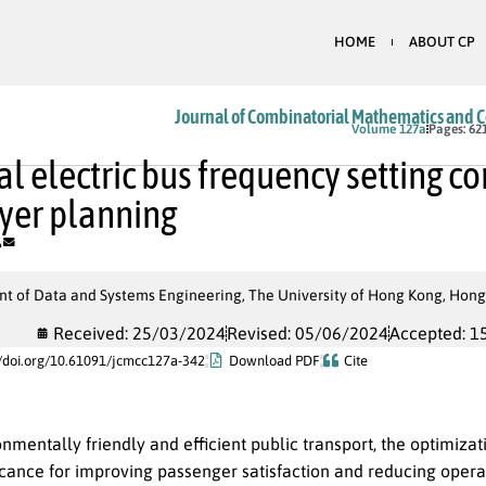
HOME
ABOUT CP
Journal of Combinatorial Mathematics and 
In Press
Volume 127a
Pages: 62
l electric bus frequency setting c
yer planning
t of Data and Systems Engineering, The University of Hong Kong, Hong
Received: 25/03/2024
Revised: 05/06/2024
Accepted: 1
//doi.org/10.61091/jcmcc127a-342
Download PDF
Cite
nmentally friendly and efficient public transport, the optimizati
icance for improving passenger satisfaction and reducing opera