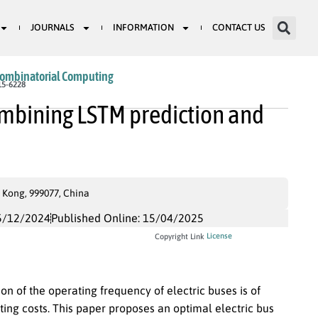
JOURNALS
INFORMATION
CONTACT US
Combinatorial Computing
15-6228
ombining LSTM prediction and
 Kong, 999077, China
5/12/2024
Published Online: 15/04/2025
License
Copyright Link
on of the operating frequency of electric buses is of
ting costs. This paper proposes an optimal electric bus