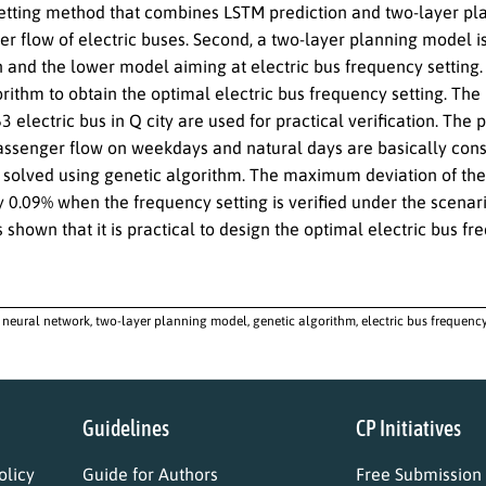
tting method that combines LSTM prediction and two-layer plann
er flow of electric buses. Second, a two-layer planning model 
 and the lower model aiming at electric bus frequency setting. 
orithm to obtain the optimal electric bus frequency setting. Th
63 electric bus in Q city are used for practical verification. Th
ssenger flow on weekdays and natural days are basically consi
s solved using genetic algorithm. The maximum deviation of th
ly 0.09% when the frequency setting is verified under the scena
 is shown that it is practical to design the optimal electric bus
neural network, two-layer planning model, genetic algorithm, electric bus frequenc
Guidelines
CP Initiatives
licy
Guide for Authors
Free Submission