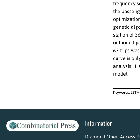
frequency se
the passeng
optimization
genetic alg
station of 3
outbound pa
62 trips wa
curve is on
analysis, it
model.
Keywords:
LSTM 
Information
Diamond Open Access Po