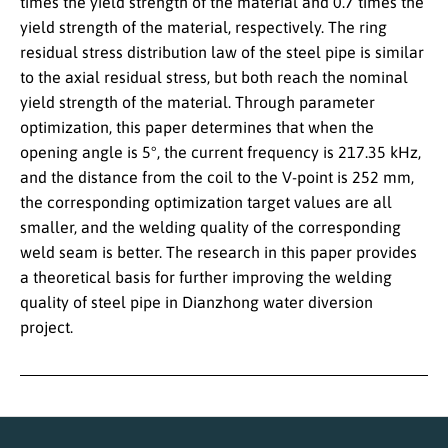
times the yield strength of the material and 0.7 times the
yield strength of the material, respectively. The ring
residual stress distribution law of the steel pipe is similar
to the axial residual stress, but both reach the nominal
yield strength of the material. Through parameter
optimization, this paper determines that when the
opening angle is 5°, the current frequency is 217.35 kHz,
and the distance from the coil to the V-point is 252 mm,
the corresponding optimization target values are all
smaller, and the welding quality of the corresponding
weld seam is better. The research in this paper provides
a theoretical basis for further improving the welding
quality of steel pipe in Dianzhong water diversion
project.