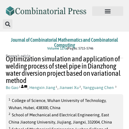
Journal of Combinatorial Mathematics and Combinatorial
Computing
In Press
Volume 127a
Pages: 5715-5746
Research article
Optimization simulation and application of
welding process of steel pipe in Dianzhong
water diversion project based on variational
method
Bo Gao
,
Hengxin Jiang
,
Jianwei Xu
,
Yangguang Chen
1
1
2
3
1
College of Science, Wuhan University of Technology,
Wuhan, Hubei, 438300, China
2
School of Mechanical and Electrical Engineering, East
China Jiaotong University, Jiujiang, Jiangxi, 332004, China
3