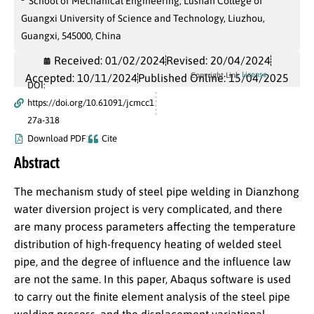
School of Mechanical Engineering, Lushan College of
Guangxi University of Science and Technology, Liuzhou,
Guangxi, 545000, China
Received: 01/02/2024
Revised: 20/04/2024
License
Copyright Link
Accepted: 10/11/2024
Published Online: 15/04/2025
DOI:
https://doi.org/10.61091/jcmcc1
27a-318
Download PDF
Cite
Abstract
The mechanism study of steel pipe welding in Dianzhong
water diversion project is very complicated, and there
are many process parameters affecting the temperature
distribution of high-frequency heating of welded steel
pipe, and the degree of influence and the influence law
are not the same. In this paper, Abaqus software is used
to carry out the finite element analysis of the steel pipe