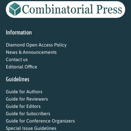
Information
Diamond Open Access Policy
News & Announcements
Contact us
Editorial Office
Guidelines
Guide for Authors
Guide for Reviewers
Guide for Editors
Guide for Subscribers
Guide for Conference Organizers
Special Issue Guidelines