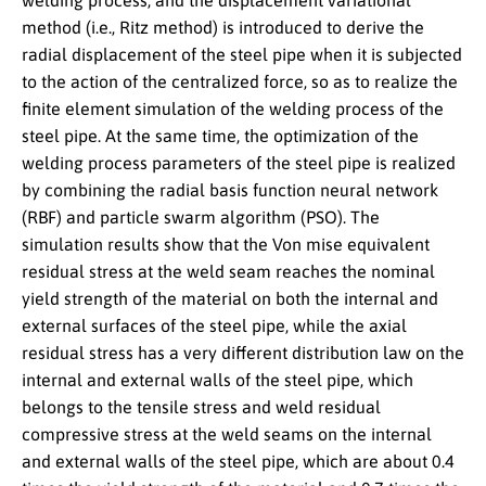
welding process, and the displacement variational
method (i.e., Ritz method) is introduced to derive the
radial displacement of the steel pipe when it is subjected
to the action of the centralized force, so as to realize the
finite element simulation of the welding process of the
steel pipe. At the same time, the optimization of the
welding process parameters of the steel pipe is realized
by combining the radial basis function neural network
(RBF) and particle swarm algorithm (PSO). The
simulation results show that the Von mise equivalent
residual stress at the weld seam reaches the nominal
yield strength of the material on both the internal and
external surfaces of the steel pipe, while the axial
residual stress has a very different distribution law on the
internal and external walls of the steel pipe, which
belongs to the tensile stress and weld residual
compressive stress at the weld seams on the internal
and external walls of the steel pipe, which are about 0.4