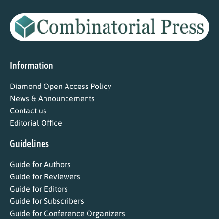
Information
Diamond Open Access Policy
News & Announcements
Contact us
Editorial Office
Guidelines
Guide for Authors
Guide for Reviewers
Guide for Editors
Guide for Subscribers
Guide for Conference Organizers