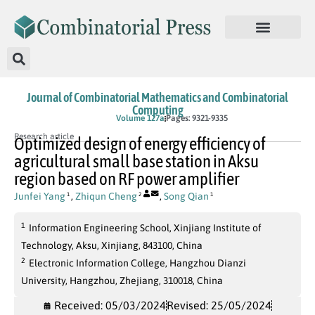
Journal of Combinatorial Mathematics and Combinatorial
Computing
In Press
Volume 127a
Pages: 9321-9335
Research article
Optimized design of energy efficiency of
agricultural small base station in Aksu
region based on RF power amplifier
Junfei Yang
,
Zhiqun Cheng
,
Song Qian
1
2
1
1
Information Engineering School, Xinjiang Institute of
Technology, Aksu, Xinjiang, 843100, China
2
Electronic Information College, Hangzhou Dianzi
University, Hangzhou, Zhejiang, 310018, China
Received: 05/03/2024
Revised: 25/05/2024