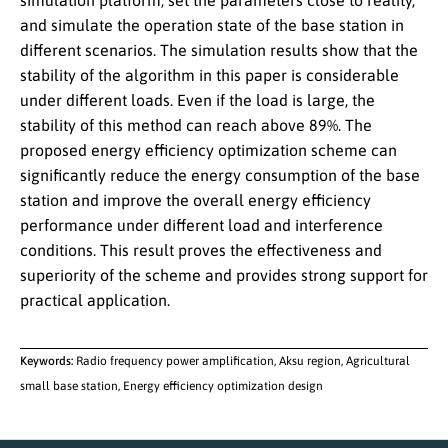
simulation platform, set the parameters close to reality,
and simulate the operation state of the base station in
different scenarios. The simulation results show that the
stability of the algorithm in this paper is considerable
under different loads. Even if the load is large, the
stability of this method can reach above 89%. The
proposed energy efficiency optimization scheme can
significantly reduce the energy consumption of the base
station and improve the overall energy efficiency
performance under different load and interference
conditions. This result proves the effectiveness and
superiority of the scheme and provides strong support for
practical application.
Keywords:
Radio frequency power amplification, Aksu region, Agricultural
small base station, Energy efficiency optimization design