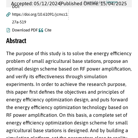
License
Copyright Link
Accepted: 05/12/2024
Published Online: 15/04/2025
DOI:
https://doi.org/10.61091/jcmcc1
27a-519
Download PDF
Cite
Abstract
The purpose of this study is to solve the energy efficiency
problem of small agricultural base stations, propose an
optimal design scheme based on RF power amplification,
and verify its effectiveness through simulation
experiments. In order to achieve the research purpose,
this paper first defines the objectives and principles of
energy efficiency optimization design, and puts forward
the energy efficiency optimization technology based on
RF power amplification. On this basis, a complete set of
energy efficiency optimization design scheme for small
agricultural base stations is designed. And by building a