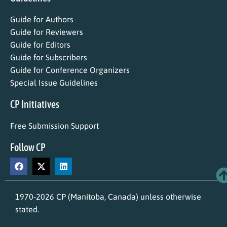
Guide for Authors
Guide for Reviewers
Guide for Editors
Guide for Subscribers
Guide for Conference Organizers
Special Issue Guidelines
CP Initiatives
Free Submission Support
Follow CP
1970-2026 CP (Manitoba, Canada) unless otherwise
stated.