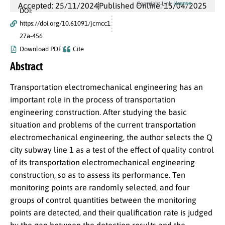
License
Copyright Link
Accepted: 25/11/2024
Published Online: 15/04/2025
DOI:
https://doi.org/10.61091/jcmcc1
27a-456
Download PDF
Cite
Abstract
Transportation electromechanical engineering has an
important role in the process of transportation
engineering construction. After studying the basic
situation and problems of the current transportation
electromechanical engineering, the author selects the Q
city subway line 1 as a test of the effect of quality control
of its transportation electromechanical engineering
construction, so as to assess its performance. Ten
monitoring points are randomly selected, and four
groups of control quantities between the monitoring
points are detected, and their qualification rate is judged