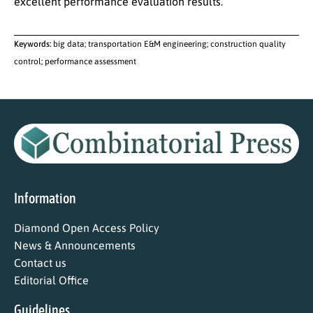
excellent performance evaluation results.
Keywords:
big data; transportation E&M engineering; construction quality
control; performance assessment
Information
Diamond Open Access Policy
News & Announcements
Contact us
Editorial Office
Guidelines