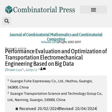
Journal of Combinatorial Mathematics and Combinatorial
Computing
In Press
Volume 127a
Pages: 8283-8297
Research article
Performance Evaluation and Optimization of
Transportation Electromechanical
Engineering Based on Big Data
Zhiwei Luo
,
Junyi Li
1
2
1
Guangxi Fuhe Expressway Co., Ltd., Hezhou, Guangxi,
542800, China
2
Guangxi Transportation Science and Technology Group Co.,
Ltd., Nanning, Guangxi, 530000, China
Received: 20/02/2024
Revised: 10/04/2024