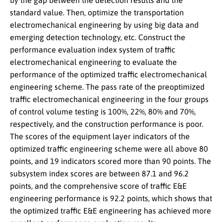
by the gap between the detection results and the
standard value. Then, optimize the transportation
electromechanical engineering by using big data and
emerging detection technology, etc. Construct the
performance evaluation index system of traffic
electromechanical engineering to evaluate the
performance of the optimized traffic electromechanical
engineering scheme. The pass rate of the preoptimized
traffic electromechanical engineering in the four groups
of control volume testing is 100%, 22%, 80% and 70%,
respectively, and the construction performance is poor.
The scores of the equipment layer indicators of the
optimized traffic engineering scheme were all above 80
points, and 19 indicators scored more than 90 points. The
subsystem index scores are between 87.1 and 96.2
points, and the comprehensive score of traffic E&E
engineering performance is 92.2 points, which shows that
the optimized traffic E&E engineering has achieved more