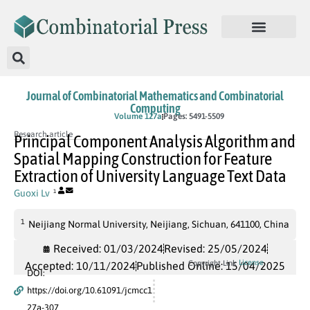
Journal of Combinatorial Mathematics and Combinatorial
Computing
In Press
Volume 127a
Pages: 5491-5509
Research article
Principal Component Analysis Algorithm and
Spatial Mapping Construction for Feature
Extraction of University Language Text Data
Guoxi Lv
1
1
Neijiang Normal University, Neijiang, Sichuan, 641100, China
Received: 01/03/2024
Revised: 25/05/2024
License
Copyright Link
Accepted: 10/11/2024
Published Online: 15/04/2025
DOI:
https://doi.org/10.61091/jcmcc1
27a-307