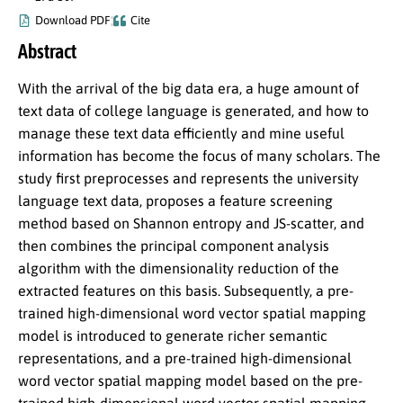
Download PDF
Cite
Abstract
With the arrival of the big data era, a huge amount of
text data of college language is generated, and how to
manage these text data efficiently and mine useful
information has become the focus of many scholars. The
study first preprocesses and represents the university
language text data, proposes a feature screening
method based on Shannon entropy and JS-scatter, and
then combines the principal component analysis
algorithm with the dimensionality reduction of the
extracted features on this basis. Subsequently, a pre-
trained high-dimensional word vector spatial mapping
model is introduced to generate richer semantic
representations, and a pre-trained high-dimensional
word vector spatial mapping model based on the pre-