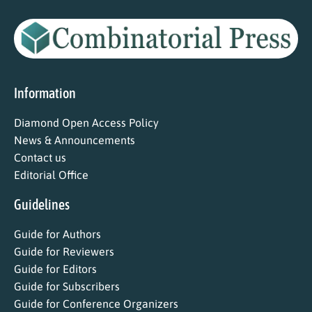
Information
Diamond Open Access Policy
News & Announcements
Contact us
Editorial Office
Guidelines
Guide for Authors
Guide for Reviewers
Guide for Editors
Guide for Subscribers
Guide for Conference Organizers