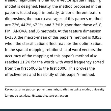
trained high-dimensional word vector spatial mapping
model is designed. Finally, the method proposed in this
paper is tested experimentally. Under different feature
dimensions, the macro-averages of this paper’s method
are 72%, 44.2%, 67.1%, and 3.3% higher than those of IG,
PMI, ANOVA, and JS methods. At the feature dimension
k=350, the macro-mean of this paper’s method is 0.853,
when the classification effect reaches the optimization.
In the spatial mapping relationship of word vectors, the
accuracy of the mapping of this paper’s method also
reaches 11.2% for the words with word frequency sorted
from the first 5000 to the first 6000. This proves the
effectiveness and feasibility of this paper’s method.
Keywords:
principal component analysis, spatial mapping model, university
language text data, JSscatter, feature extraction