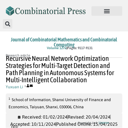
Journal of Combinatorial Mathematics and Combinatorial
Computing
In Press
Volume 127a
Pages: 9117-9131
Research article
Recursive Neural Network Optimization
Strategies for Multi-Target Detection and
Path Planning in Autonomous Systems for
Multi-Intelligent Collaboration
Yuxuan Li
1
1
School of Information, Shanxi University of Finance and
Economics, Taiyuan, Shanxi, 030006, China
Received: 01/02/2024
Revised: 20/04/2024
License
Copyright Link
Accepted: 10/11/2024
Published Online: 15/04/2025
DOI: