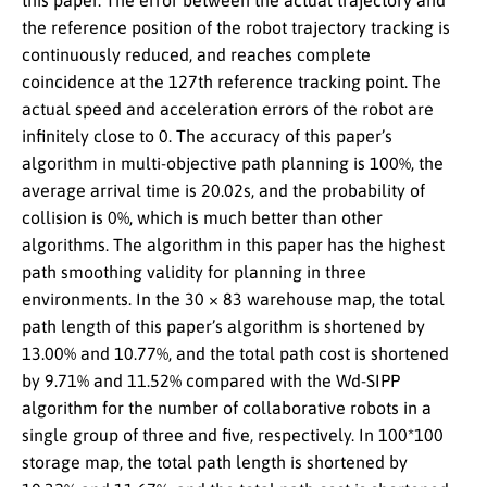
this paper. The error between the actual trajectory and
the reference position of the robot trajectory tracking is
continuously reduced, and reaches complete
coincidence at the 127th reference tracking point. The
actual speed and acceleration errors of the robot are
infinitely close to 0. The accuracy of this paper’s
algorithm in multi-objective path planning is 100%, the
average arrival time is 20.02s, and the probability of
collision is 0%, which is much better than other
algorithms. The algorithm in this paper has the highest
path smoothing validity for planning in three
environments. In the 30 × 83 warehouse map, the total
path length of this paper’s algorithm is shortened by
13.00% and 10.77%, and the total path cost is shortened
by 9.71% and 11.52% compared with the Wd-SIPP
algorithm for the number of collaborative robots in a
single group of three and five, respectively. In 100*100
storage map, the total path length is shortened by