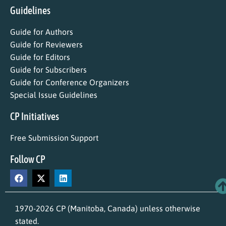
Guidelines
Guide for Authors
Guide for Reviewers
Guide for Editors
Guide for Subscribers
Guide for Conference Organizers
Special Issue Guidelines
CP Initiatives
Free Submission Support
Follow CP
1970-2026 CP (Manitoba, Canada) unless otherwise
stated.