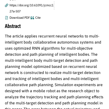
https://doi.org/10.61091/jcmcc1
27a-507
Download PDF
Cite
Abstract
The article applies recurrent neural networks to multi-
intelligent body collaborative autonomous systems and
uses optimized RNN algorithms for multi-objective
detection and path planning of intelligent bodies. The
multi-intelligent body multi-target detection and path
planning model optimized based on recurrent neural
network is constructed to realize multi-target detection
and tracking of intelligent bodies and multi-intelligent
collaborative path planning. Simulation experiments are
designed with a mobile robot as the research object to
analyze the trajectory tracking and path planning effects
of the multi-target detection and path planning model in