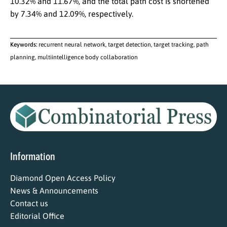
10.32% and 11.67%, and the total path cost is shortened
by 7.34% and 12.09%, respectively.
Keywords:
recurrent neural network, target detection, target tracking, path
planning, multiintelligence body collaboration
Information
Diamond Open Access Policy
News & Announcements
Contact us
Editorial Office