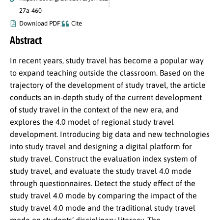
27a-460
Download PDF
Cite
Abstract
In recent years, study travel has become a popular way
to expand teaching outside the classroom. Based on the
trajectory of the development of study travel, the article
conducts an in-depth study of the current development
of study travel in the context of the new era, and
explores the 4.0 model of regional study travel
development. Introducing big data and new technologies
into study travel and designing a digital platform for
study travel. Construct the evaluation index system of
study travel, and evaluate the study travel 4.0 mode
through questionnaires. Detect the study effect of the
study travel 4.0 mode by comparing the impact of the
study travel 4.0 mode and the traditional study travel