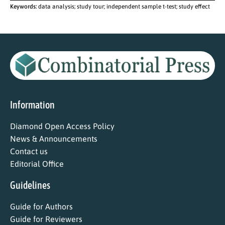
Keywords:
data analysis; study tour; independent sample t-test; study effect
Information
Diamond Open Access Policy
News & Announcements
Contact us
Editorial Office
Guidelines
Guide for Authors
Guide for Reviewers