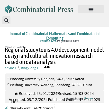
Journal of Combinatorial Mathematics and Combinatorial
Computing
In Press
Volume 127a
Pages: 8343-8359
Research article
Regional study tours 4.0 development model
design and cultural innovation research
based on data analysis
Yayue Li
,
Bingxiang Hu
1
2
1
Woosong University Daejeon, 34606, South Korea
2
Weifang University, Weifang, Shandong, 261061, China
Received: 25/01/2024
Revised: 15/03/2024
License
Copyright Link
Accepted: 05/12/2024
Published Online: 15/04/2025
DOI:
https://doi.org/10.61091/jcmcc1