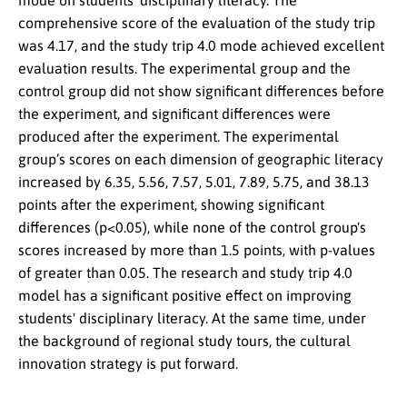
mode on students’ disciplinary literacy. The
comprehensive score of the evaluation of the study trip
was 4.17, and the study trip 4.0 mode achieved excellent
evaluation results. The experimental group and the
control group did not show significant differences before
the experiment, and significant differences were
produced after the experiment. The experimental
group’s scores on each dimension of geographic literacy
increased by 6.35, 5.56, 7.57, 5.01, 7.89, 5.75, and 38.13
points after the experiment, showing significant
differences (p<0.05), while none of the control group's
scores increased by more than 1.5 points, with p-values
of greater than 0.05. The research and study trip 4.0
model has a significant positive effect on improving
students' disciplinary literacy. At the same time, under
the background of regional study tours, the cultural
innovation strategy is put forward.